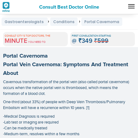
Consult Best Doctor Online
Premature
›
›
Gastroenterologists
Conditions
Portal Cavernoma
Grey
Hair
CONSULT CITY'S TOP DOCTORS, THE
FIRST CONSULTATION STARTING
MINUTE
@
₹349
₹599
Treatments
YOU NEED TO
in
Portal Cavernoma
India
Portal Vein Cavernoma: Symptoms And Treatment
About
Cavernous transformation of the portal vein (also called portal cavernoma)
occurs when the native portal vein is thrombosed, which means the
formation of a blood clot.
One-third (about 33%) of people with Deep Vein Thrombosis/Pulmonary
Embolism will have a recurrence within 10 years. [1]
-Medical Diagnosis is required
-Lab test or imaging are required
-Can be medically treated
-Medium-term, resolves within a few months