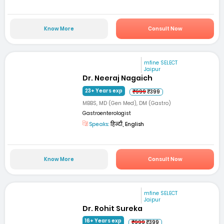
Know More
Consult Now
mfine SELECT
Jaipur
Dr. Neeraj Nagaich
23+ Years exp
₹999
₹399
MBBS, MD (Gen Med), DM (Gastro)
Gastroenterologist
Speaks:
हिन्दी, English
Know More
Consult Now
mfine SELECT
Jaipur
Dr. Rohit Sureka
16+ Years exp
₹999
₹399