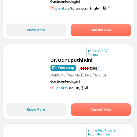
Gastroenterologist
Speaks:
தமிழ், മലയാളം, English, हिन्दी
Know More
Consult Now
mfine SELECT
Thane
Dr. Ganapathi Kini
17+ Years exp
₹999
₹399
MBBS, MD (Gen Med), DNB (Gastro)
Gastroenterologist
Speaks:
English, हिन्दी
Know More
Consult Now
mfine Healthcare
Navi Mumbai