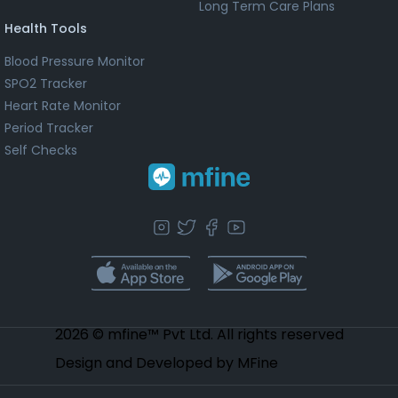
Long Term Care Plans
Health Tools
Blood Pressure Monitor
SPO2 Tracker
Heart Rate Monitor
Period Tracker
Self Checks
2026 © mfine™ Pvt Ltd. All rights reserved
Design and Developed by MFine