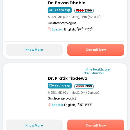
Dr. Pavan Dhoble
13+ Years exp
₹999
₹399
MBBS, MD (Gen Med), DNB (Gastro)
Gastroenterologist
Speaks:
English, हिन्दी, मराठी
Know More
Consult Now
mfine Healthcare
Navi Mumbai
Dr. Pratik Tibdewal
12+ Years exp
₹999
₹399
MBBS, MD (Gen Med), DM (Gastro)
Gastroenterologist
Speaks:
English, हिन्दी, मराठी
Know More
Consult Now