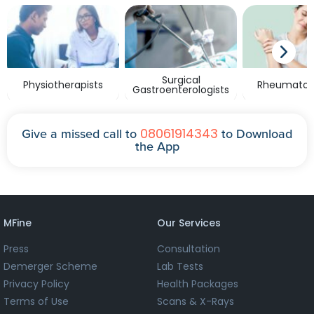
Surgical
Physiotherapists
Rheumatolo
Gastroenterologists
08061914343
Give a missed call to
to Download
the App
MFine
Our Services
Press
Consultation
Demerger Scheme
Lab Tests
Privacy Policy
Health Packages
Terms of Use
Scans & X-Rays