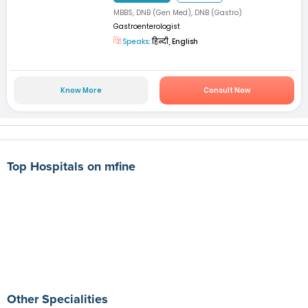
MBBS, DNB (Gen Med), DNB (Gastro)
Gastroenterologist
Speaks:
हिन्दी, English
Know More
Consult Now
Top Hospitals on mfine
Other Specialities