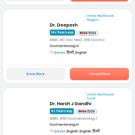
mfine Healthcare
Nagpur
Dr. Deepesh
14+ Years exp
₹999
₹399
MBBS, MD (Gen Med), DNB (Gastro)
Gastroenterologist
Speaks:
हिन्दी, English
Know More
Consult Now
mfine Healthcare
Surat
Dr. Harsh J Gandhi
6+ Years exp
₹999
₹399
MBBS, DNB (Gastroenterology)
Gastroenterologist
Speaks:
English, English, हिन्दी