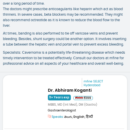
over a long period of time.
The doctors might prescribe anticoagulants like heparin which act as blood
thinners. In severe cases, beta blockers may be recommended. They might
also recommend octreotide as it is known to reduce the blood flow to the
liver.
At times, banding is also performed to tie off varicose veins and prevent
bleeding. Besides, shunt surgery could be another option. It involves inserting
a tube between the hepatic vein and portal vein to prevent excess bleeding.
Specialists: Cavernoma is a potentially life-threatening disease which needs
timely intervention to be treated effectively. Consult our doctors at mfine for
professional advice on all aspects of your healthcare and overall well-being.
mfine SELECT
Hyderabad
Dr. Abhiram Koganti
11+ Years exp
₹999
₹399
MBBS, MD (Int Med), DM (Gastro)
Gastroenterologist
Speaks:
తెలుగు, English, हिन्दी