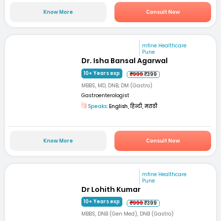
Know More
Consult Now
mfine Healthcare
Pune
Dr. Isha Bansal Agarwal
10+ Years exp
₹999
₹399
MBBS, MD, DNB, DM (Gastro)
Gastroenterologist
Speaks:
English, हिन्दी, मराठी
Know More
Consult Now
mfine Healthcare
Pune
Dr Lohith Kumar
10+ Years exp
₹999
₹399
MBBS, DNB (Gen Med), DNB (Gastro)