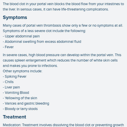
The blood clot in your portal vein blocks the blood flow from your intestines to
the liver. In serious cases, it can have life-threatening complications.
Symptoms
Many cases of portal vein thrombosis show only a few or no symptoms at all.
Symptoms of a less severe clot include the following:
- Upper abdominal pain
- Abdominal swelling from excess abdominal fluid
- Fever
In severe cases, high blood pressure can develop within the portal vein. This
causes spleen enlargement which reduces the number of white skin cells
and makes you prone to infections.
Other symptoms include:
- Spiking Fever
- Chills
- Liver pain
- Vomiting Blood
- Yellowing of the skin
- Varices and gastric bleeding
- Bloody or tarry stools
Treatment
Medication: Treatment involves dissolving the blood clot or preventing growth