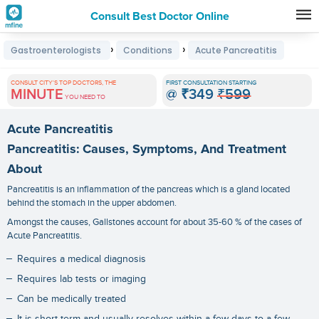
Consult Best Doctor Online
Premature
›
›
Gastroenterologists
Conditions
Acute Pancreatitis
Grey
Hair
CONSULT CITY'S TOP DOCTORS, THE
FIRST CONSULTATION STARTING
MINUTE
@
₹349
₹599
Treatments
YOU NEED TO
in
Acute Pancreatitis
India
Pancreatitis: Causes, Symptoms, And Treatment
About
Pancreatitis is an inflammation of the pancreas which is a gland located
behind the stomach in the upper abdomen.
Amongst the causes, Gallstones account for about 35-60 % of the cases of
Acute Pancreatitis.
Requires a medical diagnosis
Requires lab tests or imaging
Can be medically treated
It is short-term and usually resolves within a few days to a few