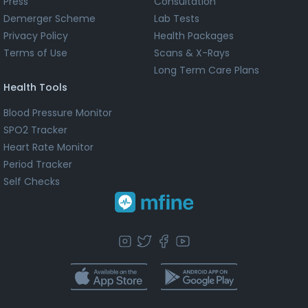
Press
Consultation
Demerger Scheme
Lab Tests
Privacy Policy
Health Packages
Terms of Use
Scans & X-Rays
Long Term Care Plans
Health Tools
Blood Pressure Monitor
SPO2 Tracker
Heart Rate Monitor
Period Tracker
Self Checks