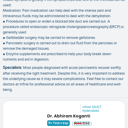
used:
Medication: Pain medication can help deal with the intense pain and
Intravenous fluids may be administered to deal with the dehydration.
● Procedures to open or widen a blocked bile duct are carried out. A
procedure called endoscopic retrograde cholangiopancreatography (ERCP) is
generally used
● Gallbladder surgery may be carried to remove gallstones
● Pancreatic surgery is carried out to drain out fluid from the pancreas or
remove the damaged tissues.
● Enzyme supplements are prescribed to help your body break down
nutrients and aid in digestion.
Specialists:
Most people diagnosed with acute pancreatitis recover swiftly
after receiving the right treatment. Despite this, it is very important to address
the underlying cause as it may severe complications. Feel free to contact our
doctors at mfine for professional advice on all areas of healthcare and well-
being.
mfine SELECT
Hyderabad
Dr. Abhiram Koganti
11+ Years exp
₹999
₹399