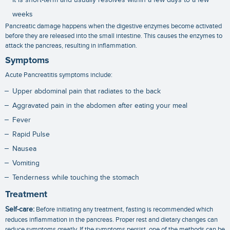
weeks
Pancreatic damage happens when the digestive enzymes become activated
before they are released into the small intestine. This causes the enzymes to
attack the pancreas, resulting in inflammation.
Symptoms
Acute Pancreatitis symptoms include:
Upper abdominal pain that radiates to the back
Aggravated pain in the abdomen after eating your meal
Fever
Rapid Pulse
Nausea
Vomiting
Tenderness while touching the stomach
Treatment
Self-care:
Before initiating any treatment, fasting is recommended which
reduces inflammation in the pancreas. Proper rest and dietary changes can
reduce symptoms greatly. If the symptoms persist, one of the methods can be