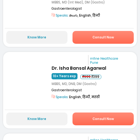
MBBS, MD (Int Med), DM (Gastro)
Gastroenterologist
Speaks:
తెలుగు, English, हिन्दी
Know More
Consult Now
mfine Healthcare
Pune
Dr. Isha Bansal Agarwal
10+ Years exp
₹999
₹399
MBBS, MD, DNB, DM (Gastro)
Gastroenterologist
Speaks:
English, हिन्दी, मराठी
Know More
Consult Now