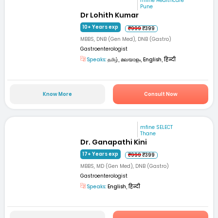
mfine Healthcare
Pune
Dr Lohith Kumar
10+ Years exp
₹999
₹399
MBBS, DNB (Gen Med), DNB (Gastro)
Gastroenterologist
Speaks:
தமிழ், മലയാളം, English, हिन्दी
Know More
Consult Now
mfine SELECT
Thane
Dr. Ganapathi Kini
17+ Years exp
₹999
₹399
MBBS, MD (Gen Med), DNB (Gastro)
Gastroenterologist
Speaks:
English, हिन्दी