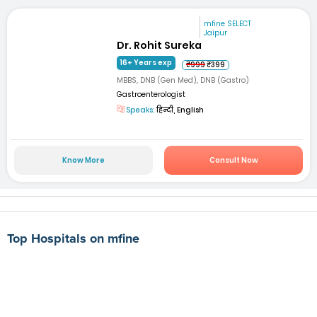
mfine SELECT
Jaipur
Dr. Rohit Sureka
16+ Years exp
₹999
₹399
MBBS, DNB (Gen Med), DNB (Gastro)
Gastroenterologist
Speaks:
हिन्दी, English
Know More
Consult Now
Top Hospitals on mfine