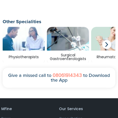
Other Specialities
Surgical
Physiotherapists
Rheumatolo
Gastroenterologists
08061914343
Give a missed call to
to Download
the App
MFine
Our Services