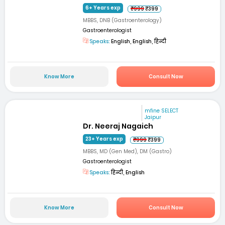
6+ Years exp
₹999
₹399
MBBS, DNB (Gastroenterology)
Gastroenterologist
Speaks:
English, English, हिन्दी
Know More
Consult Now
mfine SELECT
Jaipur
Dr. Neeraj Nagaich
23+ Years exp
₹999
₹399
MBBS, MD (Gen Med), DM (Gastro)
Gastroenterologist
Speaks:
हिन्दी, English
Know More
Consult Now