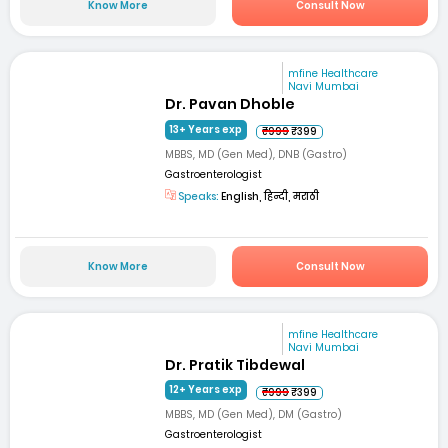
Know More
Consult Now
mfine Healthcare
Navi Mumbai
Dr. Pavan Dhoble
13+ Years exp
₹999
₹399
MBBS, MD (Gen Med), DNB (Gastro)
Gastroenterologist
Speaks:
English, हिन्दी, मराठी
Know More
Consult Now
mfine Healthcare
Navi Mumbai
Dr. Pratik Tibdewal
12+ Years exp
₹999
₹399
MBBS, MD (Gen Med), DM (Gastro)
Gastroenterologist