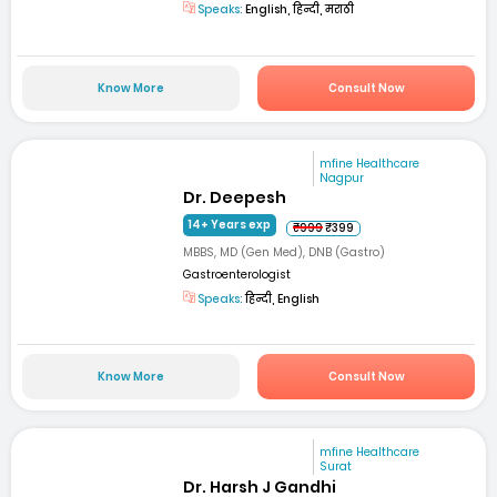
Speaks:
English, हिन्दी, मराठी
Know More
Consult Now
mfine Healthcare
Nagpur
Dr. Deepesh
14+ Years exp
₹999
₹399
MBBS, MD (Gen Med), DNB (Gastro)
Gastroenterologist
Speaks:
हिन्दी, English
Know More
Consult Now
mfine Healthcare
Surat
Dr. Harsh J Gandhi