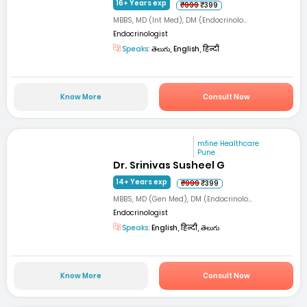
16+ Years exp
₹999
₹399
MBBS, MD (Int Med), DM (Endocrinolo...
Endocrinologist
Speaks:
తెలుగు, English, हिन्दी
Know More
Consult Now
mfine Healthcare
Pune
Dr. Srinivas Susheel G
14+ Years exp
₹999
₹399
MBBS, MD (Gen Med), DM (Endocrinolo...
Endocrinologist
Speaks:
English, हिन्दी, తెలుగు
Know More
Consult Now