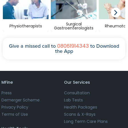
Surgical
Physiotherapists
Rheumatolo
Gastroenterologists
08061914343
Give a missed call to
to Download
the App
MFine
Our Services
Press
Consultation
Demerger Scheme
Lab Tests
Privacy Policy
Health Packages
Terms of Use
Scans & X-Rays
Long Term Care Plans