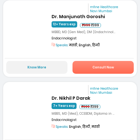
mfine Healthcare
Navi Mumbai
Dr. Manjunath Goroshi
12+ Years exp
₹999
₹399
MBBD, MD (Gen Med), DM (Endochrinol...
Endocrinologist
Speaks:
मराठी, English, हिन्दी
Know More
Consult Now
mfine Healthcare
Navi Mumbai
Dr. Nikhil P Darak
7+ Years exp
₹999
₹399
MBBS, MD (Med), CCEBDM, Diploma in ...
Endocrinologist
Speaks:
English, हिन्दी, मराठी