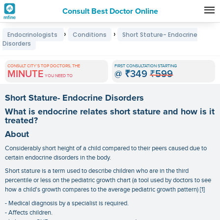
Consult Best Doctor Online
Premature
›
›
Endocrinologists
Conditions
Short Stature- Endocrine
Grey
Disorders
Hair
CONSULT CITY'S TOP DOCTORS, THE
FIRST CONSULTATION STARTING
Treatments
MINUTE
@
₹349
₹599
YOU NEED TO
in
Short Stature- Endocrine Disorders
India
What is endocrine relates short stature and how is it
treated?
About
Considerably short height of a child compared to their peers caused due to
certain endocrine disorders in the body.
Short stature is a term used to describe children who are in the third
percentile or less on the pediatric growth chart (a tool used by doctors to see
how a child's growth compares to the average pediatric growth pattern) [1]
- Medical diagnosis by a specialist is required.
- Affects children.