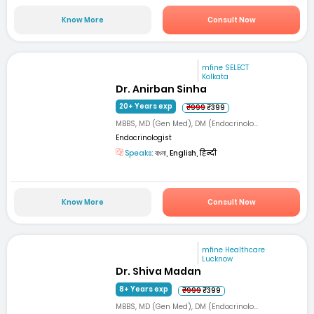
Know More
Consult Now
mfine SELECT
Kolkata
Dr. Anirban Sinha
20+ Years exp
₹999
₹399
MBBS, MD (Gen Med), DM (Endocrinolo...
Endocrinologist
Speaks:
বাংলা, English, हिन्दी
Know More
Consult Now
mfine Healthcare
Lucknow
Dr. Shiva Madan
8+ Years exp
₹999
₹399
MBBS, MD (Gen Med), DM (Endocrinolo...