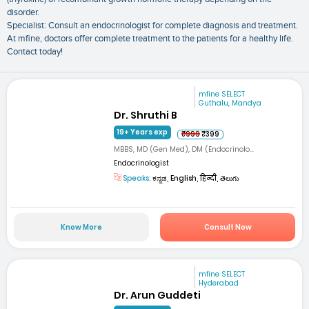
disorder.
Specialist: Consult an endocrinologist for complete diagnosis and treatment.
At mfine, doctors offer complete treatment to the patients for a healthy life.
Contact today!
mfine SELECT
Guthalu, Mandya
Dr. Shruthi B
19+ Years exp
₹999
₹399
MBBS, MD (Gen Med), DM (Endocrinolo...
Endocrinologist
Speaks:
ಕನ್ನಡ, English, हिन्दी, తెలుగు
Know More
Consult Now
mfine SELECT
Hyderabad
Dr. Arun Guddeti