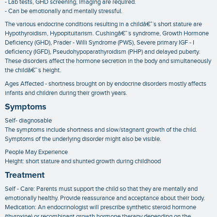
- Lab tests, GHD screening, imaging are required.
- Can be emotionally and mentally stressful.
The various endocrine conditions resulting in a childâ€™s short stature are
Hypothyroidism, Hypopituitarism. Cushingâ€™s syndrome, Growth Hormone
Deficiency (GHD), Prader - Willi Syndrome (PWS), Severe primary IGF - I
deficiency (IGFD), Pseudohypoparathyroidism (PHP) and delayed puberty.
These disorders affect the hormone secretion in the body and simultaneously
the childâ€™s height.
Ages Affected - shortness brought on by endocrine disorders mostly affects
infants and children during their growth years.
Symptoms
Self- diagnosable
The symptoms include shortness and slow/stagnant growth of the child.
Symptoms of the underlying disorder might also be visible.
People May Experience
Height: short stature and shunted growth during childhood
Treatment
Self - Care: Parents must support the child so that they are mentally and
emotionally healthy. Provide reassurance and acceptance about their body.
Medication: An endocrinologist will prescribe synthetic steroid hormone
(thyroxine) or recombinant growth hormone therapy depending on the