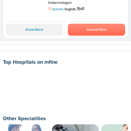
Endocrinologist
Speaks:
English, हिन्दी
Know More
Consult Now
Top Hospitals on mfine
Other Specialities