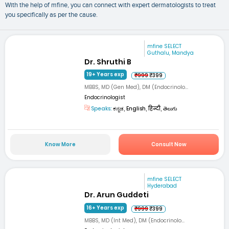
With the help of mfine, you can connect with expert dermatologists to treat
you specifically as per the cause.
mfine SELECT
Guthalu, Mandya
Dr. Shruthi B
19+ Years exp
₹999
₹399
MBBS, MD (Gen Med), DM (Endocrinolo...
Endocrinologist
Speaks:
ಕನ್ನಡ, English, हिन्दी, తెలుగు
Know More
Consult Now
mfine SELECT
Hyderabad
Dr. Arun Guddeti
16+ Years exp
₹999
₹399
MBBS, MD (Int Med), DM (Endocrinolo...