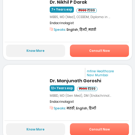
Dr. Nikhil P Darak
7+ Years exp
₹999
₹399
MBBS, MD (Med), CCEBDM, Diploma in ...
Endocrinologist
Speaks:
English, हिन्दी, मराठी
Know More
Consult Now
mfine Healthcare
Navi Mumbai
Dr. Manjunath Goroshi
12+ Years exp
₹999
₹399
MBBD, MD (Gen Med), DM (Endochrinol...
Endocrinologist
Speaks:
मराठी, English, हिन्दी
Know More
Consult Now