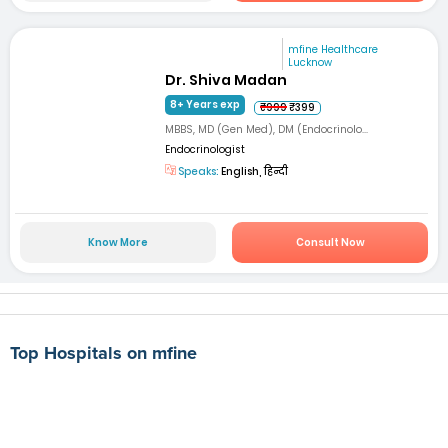
mfine Healthcare
Lucknow
Dr. Shiva Madan
8+ Years exp
₹999
₹399
MBBS, MD (Gen Med), DM (Endocrinolo...
Endocrinologist
Speaks:
English, हिन्दी
Know More
Consult Now
Top Hospitals on mfine