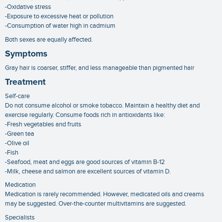
-Oxidative stress
-Exposure to excessive heat or pollution
-Consumption of water high in cadmium
Both sexes are equally affected.
Symptoms
Gray hair is coarser, stiffer, and less manageable than pigmented hair
Treatment
Self-care
Do not consume alcohol or smoke tobacco. Maintain a healthy diet and
exercise regularly. Consume foods rich in antioxidants like:
-Fresh vegetables and fruits
-Green tea
-Olive oil
-Fish
-Seafood, meat and eggs are good sources of vitamin B-12
-Milk, cheese and salmon are excellent sources of vitamin D.
Medication
Medication is rarely recommended. However, medicated oils and creams
may be suggested. Over-the-counter multivitamins are suggested.
Specialists