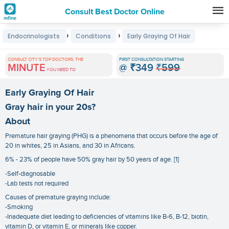
Consult Best Doctor Online
Premature
›
›
Endocrinologists
Conditions
Early Graying Of Hair
Grey
Hair
CONSULT CITY'S TOP DOCTORS, THE
FIRST CONSULTATION STARTING
MINUTE
@
₹349
₹599
Treatments
YOU NEED TO
in
Early Graying Of Hair
India
Gray hair in your 20s?
About
Premature hair graying (PHG) is a phenomena that occurs before the age of
20 in whites, 25 in Asians, and 30 in Africans.
6% - 23% of people have 50% gray hair by 50 years of age. [1]
-Self-diagnosable
-Lab tests not required
Causes of premature graying include:
-Smoking
-Inadequate diet leading to deficiencies of vitamins like B-6, B-12, biotin,
vitamin D, or vitamin E, or minerals like copper.