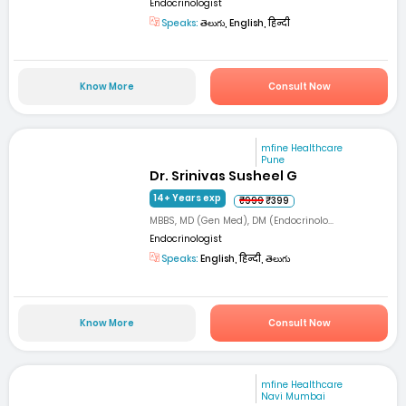
Endocrinologist
Speaks:
తెలుగు, English, हिन्दी
Know More
Consult Now
mfine Healthcare
Pune
Dr. Srinivas Susheel G
14+ Years exp
₹999
₹399
MBBS, MD (Gen Med), DM (Endocrinolo...
Endocrinologist
Speaks:
English, हिन्दी, తెలుగు
Know More
Consult Now
mfine Healthcare
Navi Mumbai