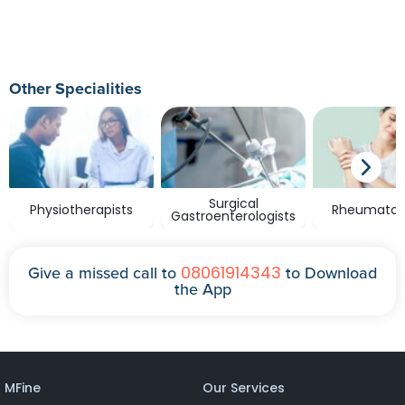
Other Specialities
Surgical
Physiotherapists
Rheumatolo
Gastroenterologists
08061914343
Give a missed call to
to Download
the App
MFine
Our Services