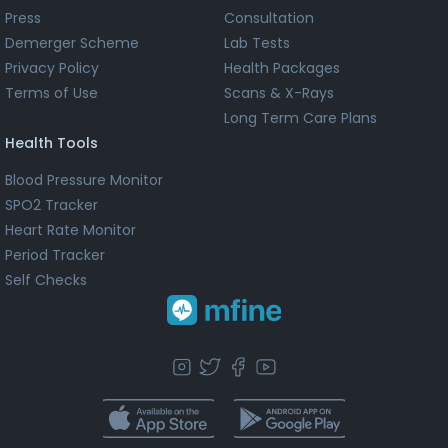
Press
Consultation
Demerger Scheme
Lab Tests
Privacy Policy
Health Packages
Terms of Use
Scans & X-Rays
Long Term Care Plans
Health Tools
Blood Pressure Monitor
SPO2 Tracker
Heart Rate Monitor
Period Tracker
Self Checks