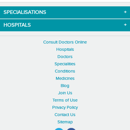
SPECIALISATIONS
HOSPITALS
Consult Doctors Online
Hospitals
Doctors
Specialities
Conditions
Medicines
Blog
Join Us
Terms of Use
Privacy Policy
Contact Us
Sitemap