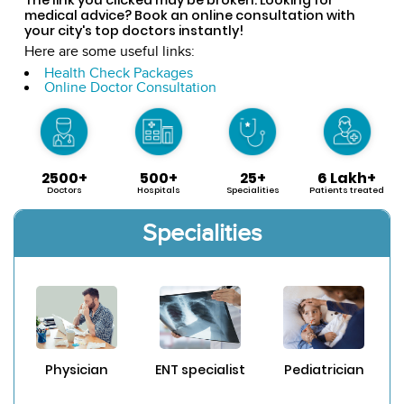
medical advice? Book an online consultation with
your city's top doctors instantly!
Here are some useful links:
Health Check Packages
Online Doctor Consultation
2500+
500+
25+
6 Lakh+
Doctors
Hospitals
Specialities
Patients treated
Specialities
Physician
ENT specialist
Pediatrician