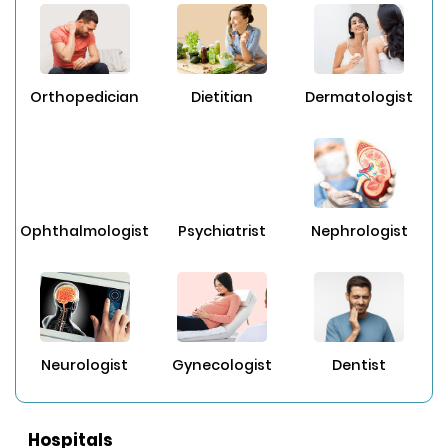
Orthopedician
Dietitian
Dermatologist
Ophthalmologist
Psychiatrist
Nephrologist
Neurologist
Gynecologist
Dentist
Hospitals