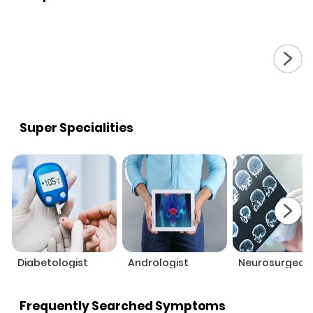
Super Specialities
Diabetologist
Andrologist
Neurosurgeon
Frequently Searched Symptoms