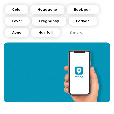
Cold
Headache
Back pain
Fever
Pregnancy
Periods
Acne
Hair fall
& more