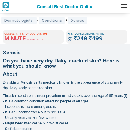
Consult Best Doctor Online
Premature
›
›
Dermatologists
Conditions
Xerosis
Grey
Hair
CONSULT CITY'S TOP DOCTORS, THE
FIRST CONSULTATION STARTING
MINUTE
@
₹249
₹499
Treatments
YOU NEED TO
in
Xerosis
India
Do you have very dry, flaky, cracked skin? Here is
what you should know
About
Dry skin or Xerosis as its medically known is the appearance of abnormally
dry, flaky, scaly or cracked skin.
This skin condition is most prevalent in individuals over the age of 65 years.[1]
- It is a common condition affecting people of all ages.
- Incidence is more among adults.
- It is an uncomfortable but minor issue.
- Usually resolves in a few weeks.
- Might need medical help in worst cases.
- Self-diagnosable