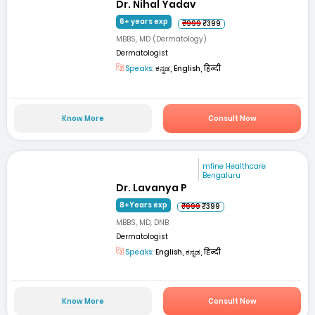
Dr. Nihal Yadav
6+ years exp
₹999
₹399
MBBS, MD (Dermatology)
Dermatologist
Speaks:
ಕನ್ನಡ, English, हिन्दी
Know More
Consult Now
mfine Healthcare
Bengaluru
Dr. Lavanya P
8+Years exp
₹999
₹399
MBBS, MD, DNB
Dermatologist
Speaks:
English, ಕನ್ನಡ, हिन्दी
Know More
Consult Now