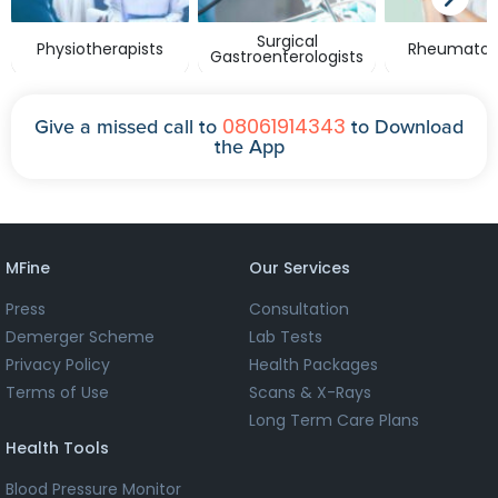
Surgical
Physiotherapists
Rheumatolo
Gastroenterologists
08061914343
Give a missed call to
to Download
the App
MFine
Our Services
Press
Consultation
Demerger Scheme
Lab Tests
Privacy Policy
Health Packages
Terms of Use
Scans & X-Rays
Long Term Care Plans
Health Tools
Blood Pressure Monitor