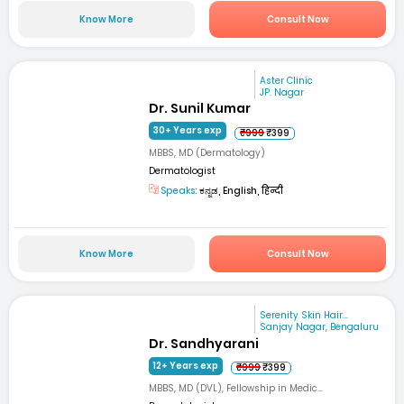
Know More
Consult Now
Aster Clinic
JP. Nagar
Dr. Sunil Kumar
30+ Years exp
₹999
₹399
MBBS, MD (Dermatology)
Dermatologist
Speaks:
ಕನ್ನಡ, English, हिन्दी
Know More
Consult Now
Serenity Skin Hair...
Sanjay Nagar, Bengaluru
Dr. Sandhyarani
12+ Years exp
₹999
₹399
MBBS, MD (DVL), Fellowship in Medic...