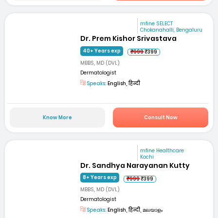
mfine SELECT
Chokanahalli, Bengaluru
Dr. Prem Kishor Srivastava
40+ Years exp
₹999
₹399
MBBS, MD (DVL)
Dermatologist
Speaks:
English, हिन्दी
Know More
Consult Now
mfine Healthcare
Kochi
Dr. Sandhya Narayanan Kutty
8+ Years exp
₹999
₹399
MBBS, MD (DVL)
Dermatologist
Speaks:
English, हिन्दी, മലയാളം