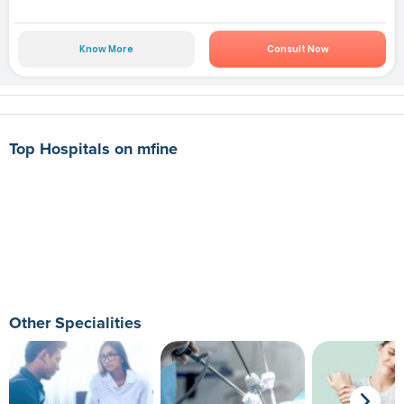
Know More
Consult Now
Top Hospitals on mfine
Other Specialities