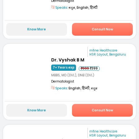
Dermatologist
Speaks:
ಕನ್ನಡ, English, हिन्दी
Know More
Consult Now
mfine Healthcare
HSR Layout, Bengaluru
Dr. Vyshak B M
7+ Years exp
₹999
₹399
MBBS, MD (DVL), DNB (DVL)
Dermatologist
Speaks:
English, हिन्दी, ಕನ್ನಡ
Know More
Consult Now
mfine Healthcare
HSR Layout, Bengaluru