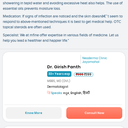
showering in tepid water and avoiding excessive heat also helps. The use of
essential oils prevents moisture loss.
Medication: If signs of infection are noticed and the skin doesnâ€™t seem to
respond to above-mentioned techniques it is best to get medical help. OTC
topical steroids are often used.
Specialist: We at mfine offer expertise in various fields of medicine. Let us
help you lead a healthier and happier life."
Neoderma Clinic
Jayamahal
Dr. Girish Panth
33+ Years exp
₹999
₹399
MBBS, MD (DVL)
Dermatologist
Speaks:
ಕನ್ನಡ, English, हिन्दी
Know More
Consult Now