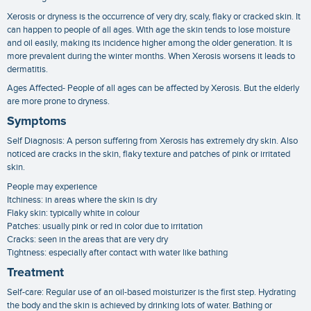
Xerosis or dryness is the occurrence of very dry, scaly, flaky or cracked skin. It
can happen to people of all ages. With age the skin tends to lose moisture
and oil easily, making its incidence higher among the older generation. It is
more prevalent during the winter months. When Xerosis worsens it leads to
dermatitis.
Ages Affected- People of all ages can be affected by Xerosis. But the elderly
are more prone to dryness.
Symptoms
Self Diagnosis: A person suffering from Xerosis has extremely dry skin. Also
noticed are cracks in the skin, flaky texture and patches of pink or irritated
skin.
People may experience
Itchiness: in areas where the skin is dry
Flaky skin: typically white in colour
Patches: usually pink or red in color due to irritation
Cracks: seen in the areas that are very dry
Tightness: especially after contact with water like bathing
Treatment
Self-care: Regular use of an oil-based moisturizer is the first step. Hydrating
the body and the skin is achieved by drinking lots of water. Bathing or