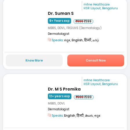
mfine Healthcare
HSR Layout, Bengaluru
Dr. Suman S
9+ Years exp
₹999
₹399
MBBS, DDVL, FRGUHS (Dermatology)
Dermatologist
Speaks:
ಕನ್ನಡ, English, हिन्दी, தமிழ்
Know More
Consult Now
mfine Healthcare
HSR Layout, Bengaluru
Dr. M S Premika
12+ years exp
₹999
₹399
MBBS, DDVL
Dermatologist
Speaks:
English, हिन्दी, తెలుగు, ಕನ್ನಡ