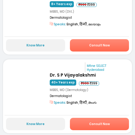
8+ Years exp
₹999
₹399
MBBS, MD (DVL)
Dermatologist
Speaks:
English, हिन्दी, മലയാളം
Know More
Consult Now
Mfine SELECT
Hyderabad
Dr. S P Vijayalakshmi
40+ Years exp
₹999
₹399
MBBS, MD (Dermotology)
Dermatologist
Speaks:
English, हिन्दी, తెలుగు
Know More
Consult Now