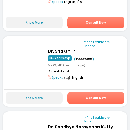
Speaks:
English, हिन्दी
Know More
Consult Now
mfine Healthcare
Chennai
Dr. Shakthi P
13+ Years exp
₹999
₹399
MBBS, MD (Dermatology)
Dermatologist
Speaks:
தமிழ், English
Know More
Consult Now
mfine Healthcare
Kochi
Dr. Sandhya Narayanan Kutty