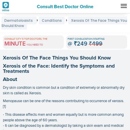
Consult Best Doctor Online
Premature
›
›
Dermatologists
Conditions
Xerosis Of The Face Things You
Grey
Should Know
Hair
CONSULT CITY'S TOP DOCTORS, THE
FIRST CONSULTATION STARTING
Treatments
MINUTE
@
₹249
₹499
YOU NEED TO
in
Xerosis Of The Face Things You Should Know
India
Xerosis of the Face: Identify the Symptoms and
Treatments
About
Dry skin condition is common but a condition of extremely or abnormally dry
skin is called as Xerosis.
Menopause can be one of the reasons contributing to occurrence of xerosis.
[1]
- This disease affects men and women equally but is more common among
people above the age of 60 years.
- It can be diagnosed by a dermatologist by taking a skin exam and medical