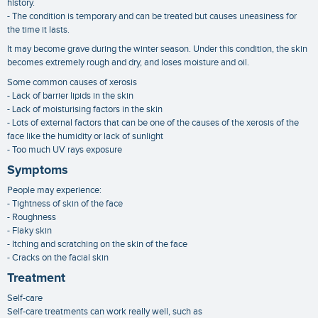
history.
- The condition is temporary and can be treated but causes uneasiness for
the time it lasts.
It may become grave during the winter season. Under this condition, the skin
becomes extremely rough and dry, and loses moisture and oil.
Some common causes of xerosis
- Lack of barrier lipids in the skin
- Lack of moisturising factors in the skin
- Lots of external factors that can be one of the causes of the xerosis of the
face like the humidity or lack of sunlight
- Too much UV rays exposure
Symptoms
People may experience:
- Tightness of skin of the face
- Roughness
- Flaky skin
- Itching and scratching on the skin of the face
- Cracks on the facial skin
Treatment
Self-care
Self-care treatments can work really well, such as