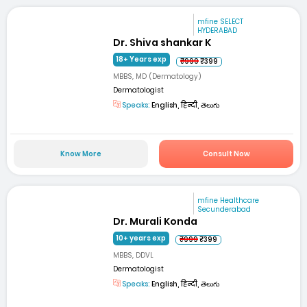
mfine SELECT
HYDERABAD
Dr. Shiva shankar K
18+ Years exp
₹999
₹399
MBBS, MD (Dermatology)
Dermatologist
Speaks:
English, हिन्दी, తెలుగు
Know More
Consult Now
mfine Healthcare
Secunderabad
Dr. Murali Konda
10+ years exp
₹999
₹399
MBBS, DDVL
Dermatologist
Speaks:
English, हिन्दी, తెలుగు