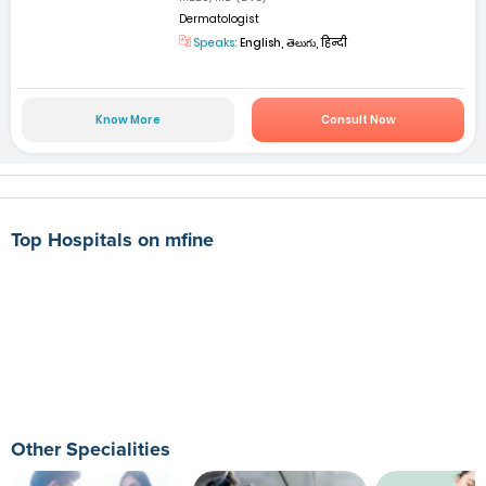
Dermatologist
Speaks:
English, తెలుగు, हिन्दी
Know More
Consult Now
Top Hospitals on mfine
Other Specialities