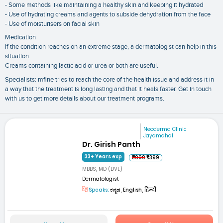
- Some methods like maintaining a healthy skin and keeping it hydrated
- Use of hydrating creams and agents to subside dehydration from the face
- Use of moisturisers on facial skin
Medication
If the condition reaches on an extreme stage, a dermatologist can help in this
situation.
Creams containing lactic acid or urea or both are useful.
Specialists: mfine tries to reach the core of the health issue and address it in
a way that the treatment is long lasting and that it heals faster. Get in touch
with us to get more details about our treatment programs.
Neoderma Clinic
Jayamahal
Dr. Girish Panth
33+ Years exp
₹999
₹399
MBBS, MD (DVL)
Dermatologist
Speaks:
ಕನ್ನಡ, English, हिन्दी