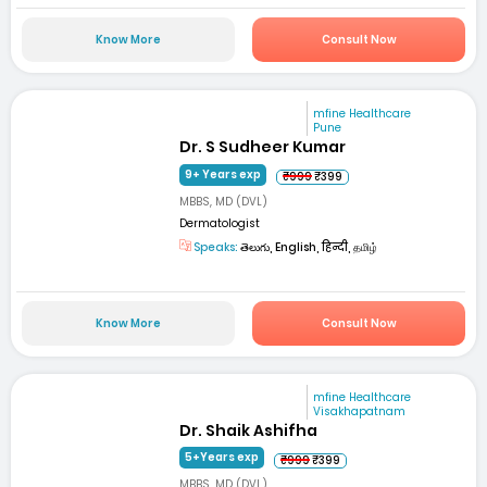
Know More
Consult Now
mfine Healthcare
Pune
Dr. S Sudheer Kumar
9+ Years exp
₹999
₹399
MBBS, MD (DVL)
Dermatologist
Speaks:
తెలుగు, English, हिन्दी, தமிழ்
Know More
Consult Now
mfine Healthcare
Visakhapatnam
Dr. Shaik Ashifha
5+Years exp
₹999
₹399
MBBS, MD (DVL)