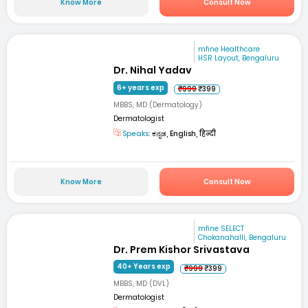
Know More
Consult Now
mfine Healthcare
HSR Layout, Bengaluru
Dr. Nihal Yadav
6+ years exp
₹999
₹399
MBBS, MD (Dermatology)
Dermatologist
Speaks:
ಕನ್ನಡ, English, हिन्दी
Know More
Consult Now
mfine SELECT
Chokanahalli, Bengaluru
Dr. Prem Kishor Srivastava
40+ Years exp
₹999
₹399
MBBS, MD (DVL)
Dermatologist