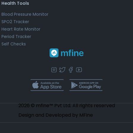
Health Tools
Blood Pressure Monitor
SPO2 Tracker
Heart Rate Monitor
Period Tracker
Self Checks
2026 © mfine™ Pvt Ltd. All rights reserved
Design and Developed by MFine