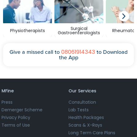
Surgical
Physiotherapists
Rheumatolo
Gastroenterologists
08061914343
Give a missed call to
to Download
the App
MFine
Our Services
Press
Consultation
Demerger Scheme
Lab Tests
Privacy Policy
Health Packages
Terms of Use
Scans & X-Rays
Long Term Care Plans