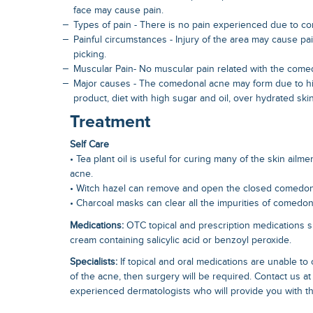
face may cause pain.
Types of pain - There is no pain experienced due to c
Painful circumstances - Injury of the area may cause pain,
picking.
Muscular Pain- No muscular pain related with the come
Major causes - The comedonal acne may form due to hi
product, diet with high sugar and oil, over hydrated ski
Treatment
Self Care
• Tea plant oil is useful for curing many of the skin ail
acne.
• Witch hazel can remove and open the closed comedo
• Charcoal masks can clear all the impurities of comedon
Medications:
OTC topical and prescription medications s
cream containing salicylic acid or benzoyl peroxide.
Specialists:
If topical and oral medications are unable to
of the acne, then surgery will be required. Contact us at
experienced dermatologists who will provide you with th