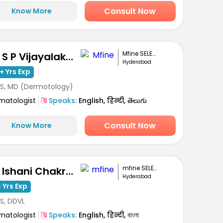
Consult Now
Know More
Mfine SELECT
Dr. S P Vijayalakshmi
Hyderabad
+ Yrs Exp
S, MD (Dermotology)
matologist
Speaks:
English, हिन्दी, తెలుగు
Consult Now
Know More
mfine SELECT
Dr. Ishani Chakravarty
Hyderabad
 Yrs Exp
S, DDVL
matologist
Speaks:
English, हिन्दी, বাংলা