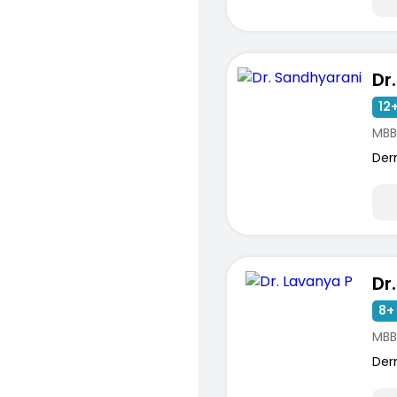
Dr
12+
MBB
Der
Dr
8+ 
MBB
Der