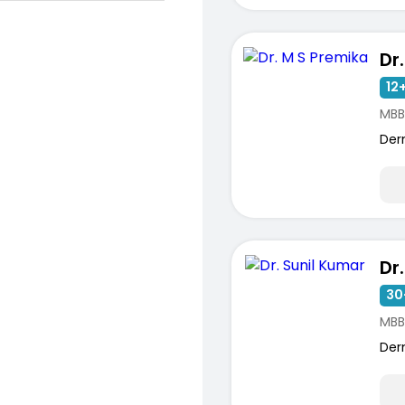
Dr
12+
MBB
Der
ists
Dr
30
MBB
Der