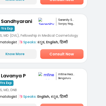
Serenity Skin Ha...
. Sandhyarani
Sanjay Nagar, Bengaluru
 Yrs Exp
S, MD (DVL), Fellowship in Medical Cosmetology
matologist
Speaks:
ಕನ್ನಡ, English, हिन्दी
Consult Now
Know More
mfine Healthcare
. Lavanya P
Bengaluru
Yrs Exp
S, MD, DNB
matologist
Speaks:
English, ಕನ್ನಡ, हिन्दी