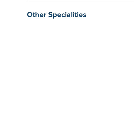
Other Specialities
Surgical Gastroenterolog
Rheumatologists