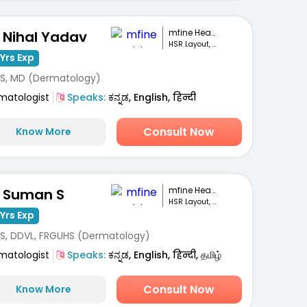
mfine Healthcare
. Nihal Yadav
HSR Layout, Bengaluru
Yrs Exp
S, MD (Dermatology)
matologist
Speaks:
ಕನ್ನಡ, English, हिन्दी
Consult Now
Know More
mfine Healthcare
. Suman S
HSR Layout, Bengaluru
Yrs Exp
S, DDVL, FRGUHS (Dermatology)
matologist
Speaks:
ಕನ್ನಡ, English, हिन्दी, தமிழ்
Consult Now
Know More