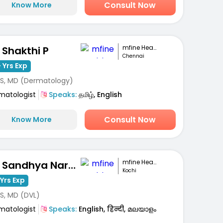
Consult Now
Know More
mfine Healthcare
. Shakthi P
Chennai
 Yrs Exp
S, MD (Dermatology)
matologist
Speaks:
தமிழ், English
Consult Now
Know More
mfine Healthcare
Dr. Sandhya Narayanan Kutty
Kochi
Yrs Exp
S, MD (DVL)
matologist
Speaks:
English, हिन्दी, മലയാളം