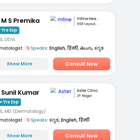
mfine Healthcare
. M S Premika
HSR Layout, Bengaluru
 Yrs Exp
S, DDVL
matologist
Speaks:
English, हिन्दी, తెలుగు, ಕನ್ನಡ
Consult Now
Know More
Aster Clinic
. Sunil Kumar
JP. Nagar
+ Yrs Exp
S, MD (Dermatology)
matologist
Speaks:
ಕನ್ನಡ, English, हिन्दी
Consult Now
Know More