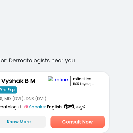
for:
Dermatologists
near you
mfine Healthcare
. Vyshak B M
HSR Layout, Bengaluru
Yrs Exp
S, MD (DVL), DNB (DVL)
matologist
Speaks:
English, हिन्दी, ಕನ್ನಡ
Consult Now
Know More