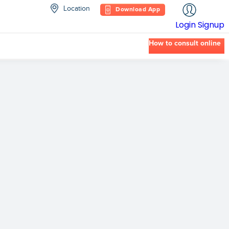
Location
Download App
Login
Signup
How to consult online