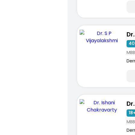
40
MBB
Der
18+
MBB
Der