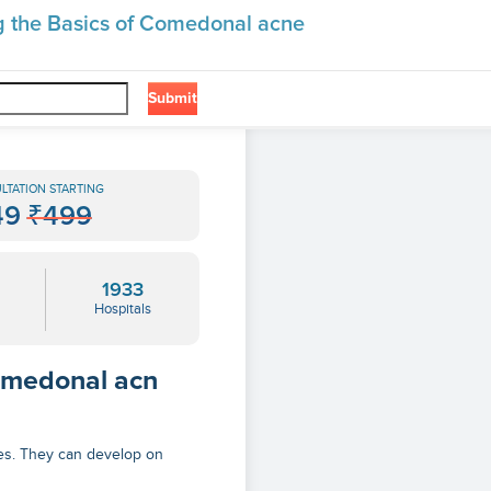
g the Basics of Comedonal acne
Submit
❯
 Comedonal Acne
LTATION STARTING
49
₹499
1933
Hospitals
omedonal acn
es. They can develop on