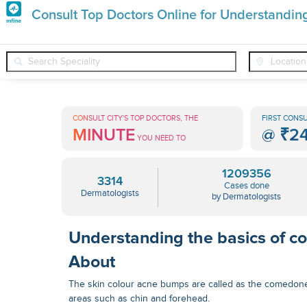
Premature
Consult Top Doctors Online for Understandin
Grey
❯
❯
Dermatologists
Conditions
Understanding The Basics Of
Hair
Treatments
CONSULT CITY'S TOP DOCTORS, THE
FIRST CONSU
MINUTE
@
₹2
in
YOU NEED TO
India
1209356
3314
Cases done
Dermatologists
by Dermatologists
Understanding the basics of c
About
The skin colour acne bumps are called as the comedon
areas such as chin and forehead.