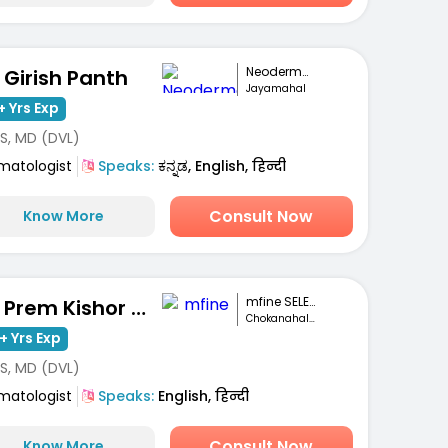
Neoderma Clinic
. Girish Panth
Jayamahal
+ Yrs Exp
S, MD (DVL)
matologist
Speaks:
ಕನ್ನಡ, English, हिन्दी
Consult Now
Know More
mfine SELECT
Dr. Prem Kishor Srivastava
Chokanahalli, Bengaluru
+ Yrs Exp
S, MD (DVL)
matologist
Speaks:
English, हिन्दी
Consult Now
Know More