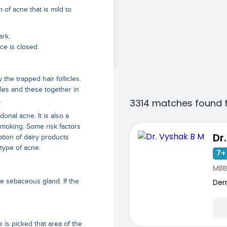
 of acne that is mild to
ark.
ce is closed.
he trapped hair follicles.
cles and these together in
.
3314 matches found 
onal acne. It is also a
moking. Some risk factors
Dr
tion of dairy products
 type of acne.
7+ 
MBB
Der
 sebaceous gland. If the
e is picked that area of the