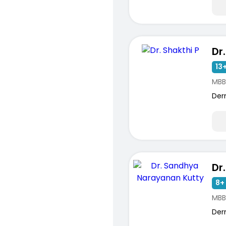
Dr
13+
MBB
Der
8+ 
MBB
Der