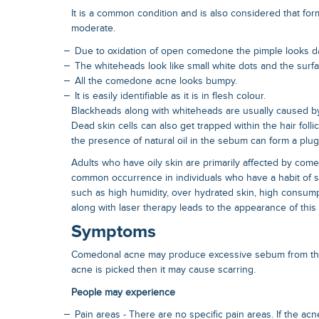
It is a common condition and is also considered that form
moderate.
Due to oxidation of open comedone the pimple looks d
The whiteheads look like small white dots and the surfa
All the comedone acne looks bumpy.
It is easily identifiable as it is in flesh colour.
Blackheads along with whiteheads are usually caused by t
Dead skin cells can also get trapped within the hair folli
the presence of natural oil in the sebum can form a plug
Adults who have oily skin are primarily affected by comed
common occurrence in individuals who have a habit of s
such as high humidity, over hydrated skin, high consump
along with laser therapy leads to the appearance of this
Symptoms
Comedonal acne may produce excessive sebum from the
acne is picked then it may cause scarring.
People may experience
Pain areas - There are no specific pain areas. If the acn