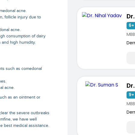
omedonal acne.
Dr
 follicle injury due to
6+ 
donal acne.
MBB
gh consumption of dairy
Der
n and high humidity.
ments such as comedonal
nes.
Dr
al acne.
9+ 
uch as an ointment or
MBB
Der
 clear the severe outbreaks
 mfine, we have well
e best medical assistance.