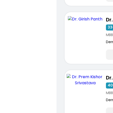
Dr
33
MBB
Der
40
MBB
Der