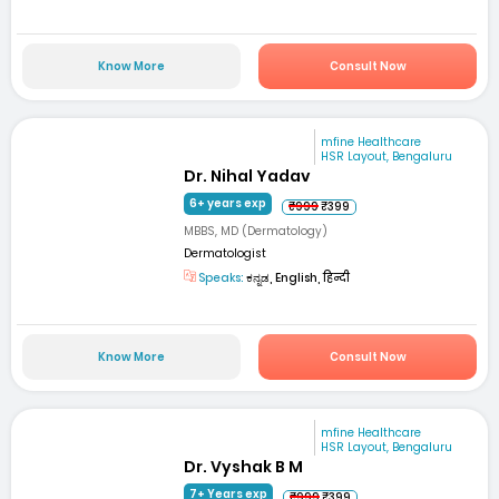
Know More
Consult Now
mfine Healthcare
HSR Layout, Bengaluru
Dr. Nihal Yadav
6+ years exp
₹999
₹399
MBBS, MD (Dermatology)
Dermatologist
Speaks:
ಕನ್ನಡ, English, हिन्दी
Know More
Consult Now
mfine Healthcare
HSR Layout, Bengaluru
Dr. Vyshak B M
7+ Years exp
₹999
₹399