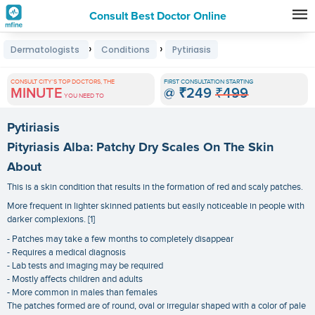
Consult Best Doctor Online
Premature
›
›
Dermatologists
Conditions
Pytiriasis
Grey
Hair
CONSULT CITY'S TOP DOCTORS, THE
FIRST CONSULTATION STARTING
MINUTE
@
₹249
₹499
Treatments
YOU NEED TO
in
Pytiriasis
India
Pityriasis Alba: Patchy Dry Scales On The Skin
About
This is a skin condition that results in the formation of red and scaly patches.
More frequent in lighter skinned patients but easily noticeable in people with
darker complexions. [1]
- Patches may take a few months to completely disappear
- Requires a medical diagnosis
- Lab tests and imaging may be required
- Mostly affects children and adults
- More common in males than females
The patches formed are of round, oval or irregular shaped with a color of pale