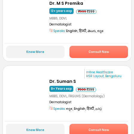
Dr. M S Premika
12+ years exp
₹999
₹399
MBBS, DDVL
Dermatologist
Speaks:
English, हिन्दी, తెలుగు, ಕನ್ನಡ
Know More
Consult Now
mfine Healthcare
HSR Layout, Bengaluru
Dr. Suman S
9+ Years exp
₹999
₹399
MBBS, DDVL, FRGUHS (Dermatology)
Dermatologist
Speaks:
ಕನ್ನಡ, English, हिन्दी, தமிழ்
Know More
Consult Now