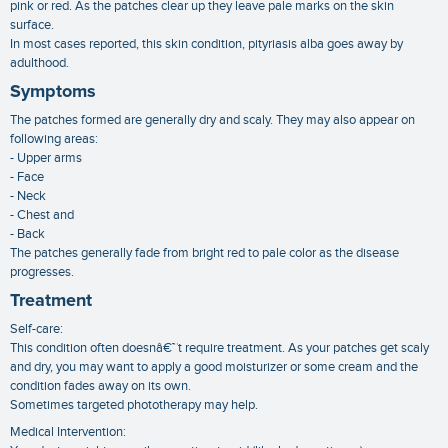
pink or red. As the patches clear up they leave pale marks on the skin
surface.
In most cases reported, this skin condition, pityriasis alba goes away by
adulthood.
Symptoms
The patches formed are generally dry and scaly. They may also appear on
following areas:
- Upper arms
- Face
- Neck
- Chest and
- Back
The patches generally fade from bright red to pale color as the disease
progresses.
Treatment
Self-care:
This condition often doesnâ€™t require treatment. As your patches get scaly
and dry, you may want to apply a good moisturizer or some cream and the
condition fades away on its own.
Sometimes targeted phototherapy may help.
Medical Intervention: