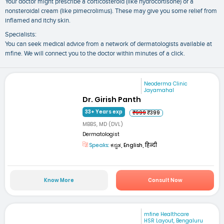
Your doctor might prescribe a corticosteroid (like hydrocortisone) or a
nonsteroidal cream (like pimecrolimus). These may give you some relief from
inflamed and itchy skin.
Specialists:
You can seek medical advice from a network of dermatologists available at
mfine. We will connect you to the doctor within minutes of a click.
Neoderma Clinic
Jayamahal
Dr. Girish Panth
33+ Years exp
₹999
₹399
MBBS, MD (DVL)
Dermatologist
Speaks:
ಕನ್ನಡ, English, हिन्दी
Know More
Consult Now
mfine Healthcare
HSR Layout, Bengaluru