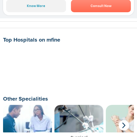
Know More
Consult Now
Top Hospitals on mfine
Other Specialities