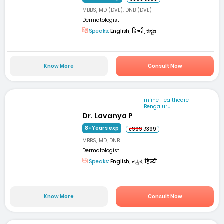
MBBS, MD (DVL), DNB (DVL)
Dermatologist
Speaks:
English, हिन्दी, ಕನ್ನಡ
Know More
Consult Now
mfine Healthcare
Bengaluru
Dr. Lavanya P
8+Years exp
₹999
₹399
MBBS, MD, DNB
Dermatologist
Speaks:
English, ಕನ್ನಡ, हिन्दी
Know More
Consult Now