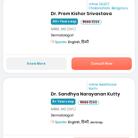
mfine SELECT
Chokanahalli, Bengaluru
Dr. Prem Kishor Srivastava
40+ Years exp
₹999
₹399
MBBS, MD (DVL)
Dermatologist
Speaks:
English, हिन्दी
Know More
Consult Now
mfine Healthcare
Kochi
Dr. Sandhya Narayanan Kutty
8+ Years exp
₹999
₹399
MBBS, MD (DVL)
Dermatologist
Speaks:
English, हिन्दी, മലയാളം