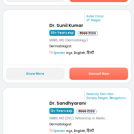
Aster Clinic
JP. Nagar
Dr. Sunil Kumar
30+ Years exp
₹999
₹399
MBBS, MD (Dermatology)
Dermatologist
Speaks:
ಕನ್ನಡ, English, हिन्दी
Know More
Consult Now
Serenity Skin Hair...
Sanjay Nagar, Bengaluru
Dr. Sandhyarani
12+ Years exp
₹999
₹399
MBBS, MD (DVL), Fellowship in Medic...
Dermatologist
Speaks:
ಕನ್ನಡ, English, हिन्दी