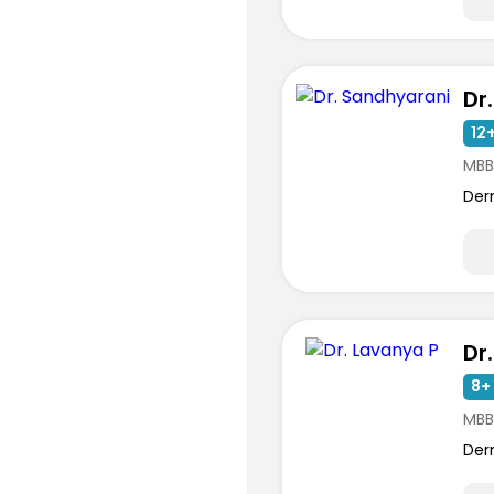
Dr
12+
MBB
Der
Dr
8+ 
MBB
Der