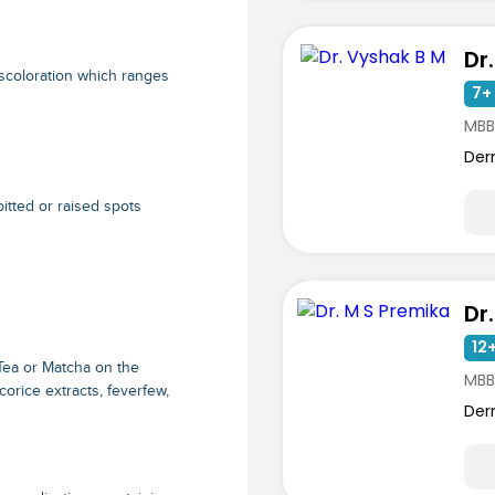
Dr
scoloration which ranges
7+ 
MBB
Der
itted or raised spots
Dr
12+
Tea or Matcha on the
MBB
corice extracts, feverfew,
Der