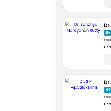
8+ 
MBB
Der
40
MBB
Der