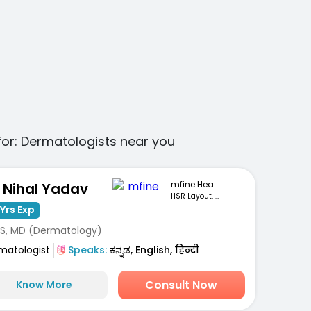
for:
Dermatologists
near you
mfine Healthcare
. Nihal Yadav
HSR Layout, Bengaluru
Yrs Exp
S, MD (Dermatology)
matologist
Speaks:
ಕನ್ನಡ, English, हिन्दी
Consult Now
Know More