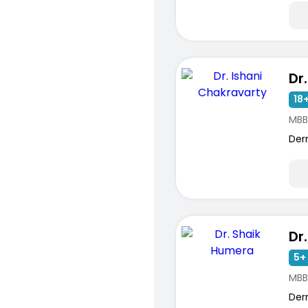
18+
MBB
Der
Dr
5+ 
MBB
Der