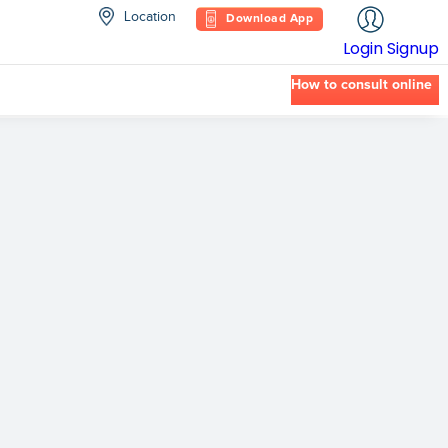
Location
Download App
Login
Signup
How to consult online