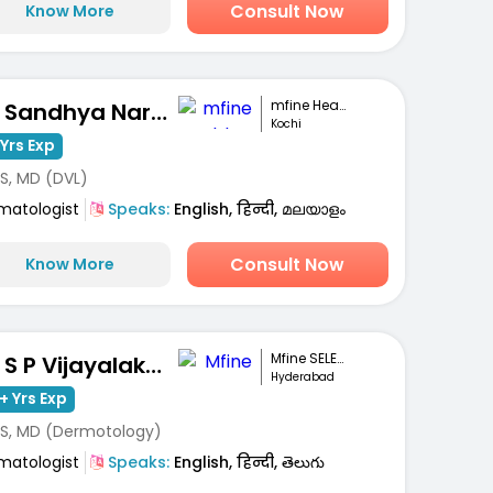
Consult Now
Know More
mfine Healthcare
Dr. Sandhya Narayanan Kutty
Kochi
Yrs Exp
S, MD (DVL)
matologist
Speaks:
English, हिन्दी, മലയാളം
Consult Now
Know More
Mfine SELECT
Dr. S P Vijayalakshmi
Hyderabad
+ Yrs Exp
S, MD (Dermotology)
matologist
Speaks:
English, हिन्दी, తెలుగు