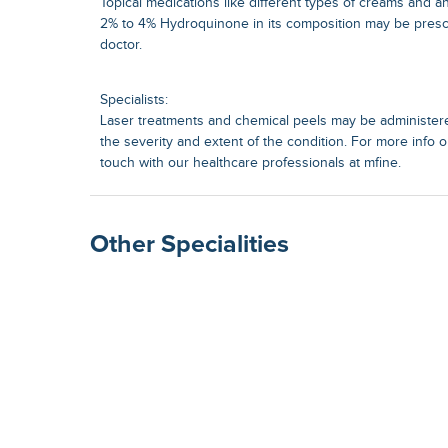
Topical medications like different types of creams and a
2% to 4% Hydroquinone in its composition may be presc
doctor.
Specialists:
Laser treatments and chemical peels may be administer
the severity and extent of the condition. For more info o
touch with our healthcare professionals at mfine.
Other Specialities
Surgical Gastroenterolog