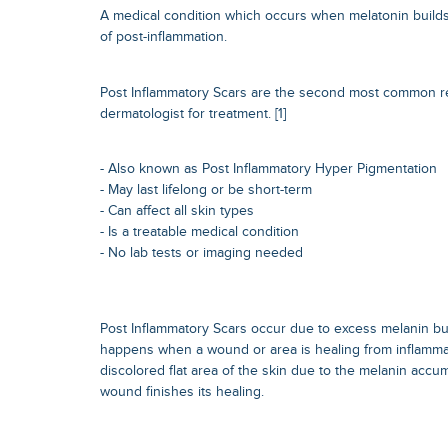
A medical condition which occurs when melatonin builds 
of post-inflammation.
Post Inflammatory Scars are the second most common 
dermatologist for treatment. [1]
- Also known as Post Inflammatory Hyper Pigmentation
- May last lifelong or be short-term
- Can affect all skin types
- Is a treatable medical condition
- No lab tests or imaging needed
Post Inflammatory Scars occur due to excess melanin bui
happens when a wound or area is healing from inflammat
discolored flat area of the skin due to the melanin accum
wound finishes its healing.