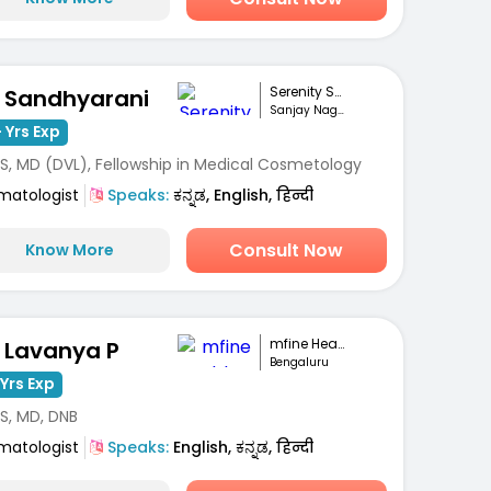
Serenity Skin Ha...
. Sandhyarani
Sanjay Nagar, Bengaluru
 Yrs Exp
S, MD (DVL), Fellowship in Medical Cosmetology
matologist
Speaks:
ಕನ್ನಡ, English, हिन्दी
Consult Now
Know More
mfine Healthcare
. Lavanya P
Bengaluru
Yrs Exp
S, MD, DNB
matologist
Speaks:
English, ಕನ್ನಡ, हिन्दी