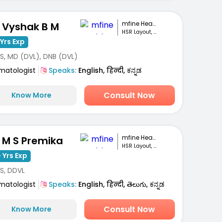
mfine Healthcare
. Vyshak B M
HSR Layout, Bengaluru
Yrs Exp
S, MD (DVL), DNB (DVL)
matologist
Speaks:
English, हिन्दी, ಕನ್ನಡ
Consult Now
Know More
mfine Healthcare
. M S Premika
HSR Layout, Bengaluru
 Yrs Exp
S, DDVL
matologist
Speaks:
English, हिन्दी, తెలుగు, ಕನ್ನಡ
Consult Now
Know More