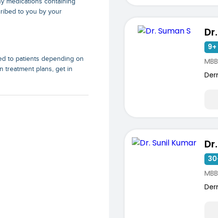
ny medications containing
ribed to you by your
Dr
9+ 
ed to patients depending on
MBB
n treatment plans, get in
Der
Dr
30
MBB
Der
ists