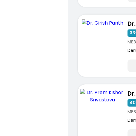
Dr
33
MBB
Der
40
MBB
Der