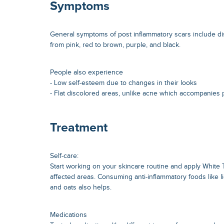
Symptoms
General symptoms of post inflammatory scars include di
from pink, red to brown, purple, and black.
People also experience
- Low self-esteem due to changes in their looks
- Flat discolored areas, unlike acne which accompanies p
Treatment
Self-care:
Start working on your skincare routine and apply White 
affected areas. Consuming anti-inflammatory foods like li
and oats also helps.
Medications