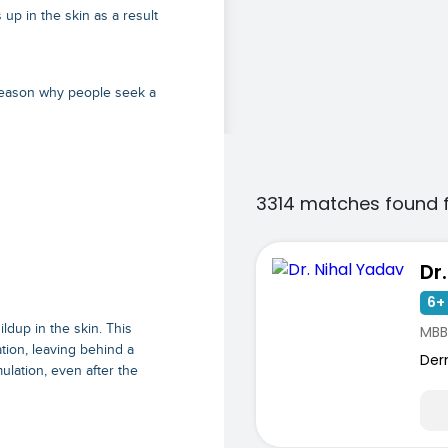
up in the skin as a result
reason why people seek a
3314 matches found 
Dr
6+ 
ldup in the skin. This
MBB
ion, leaving behind a
Der
ulation, even after the