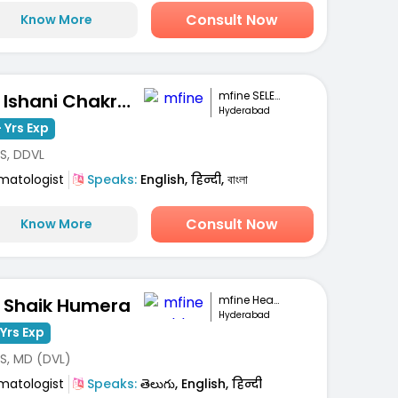
Consult Now
Know More
mfine SELECT
Dr. Ishani Chakravarty
Hyderabad
 Yrs Exp
S, DDVL
matologist
Speaks:
English, हिन्दी, বাংলা
Consult Now
Know More
mfine Healthcare
. Shaik Humera
Hyderabad
Yrs Exp
S, MD (DVL)
matologist
Speaks:
తెలుగు, English, हिन्दी