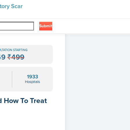
tory Scar
Submit
LTATION STARTING
49
₹499
1933
Hospitals
d How To Treat