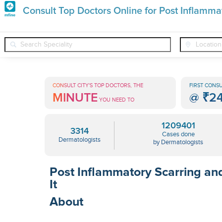
Premature
Consult Top Doctors Online for Post Inflamma
Grey
❯
❯
❯
Dermatologists
Conditions
Post Inflammatory Scar
Hair
Treatments
CONSULT CITY'S TOP DOCTORS, THE
FIRST CONSU
MINUTE
@
₹2
in
YOU NEED TO
India
1209401
3314
Cases done
Dermatologists
by Dermatologists
Post Inflammatory Scarring an
It
About