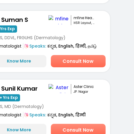
mfine Healthcare
. Suman S
HSR Layout, Bengaluru
Yrs Exp
S, DDVL, FRGUHS (Dermatology)
matologist
Speaks:
ಕನ್ನಡ, English, हिन्दी, தமிழ்
Consult Now
Know More
Aster Clinic
. Sunil Kumar
JP. Nagar
+ Yrs Exp
S, MD (Dermatology)
matologist
Speaks:
ಕನ್ನಡ, English, हिन्दी
Consult Now
Know More