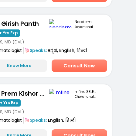
Neoderma Clinic
. Girish Panth
Jayamahal
+ Yrs Exp
S, MD (DVL)
matologist
Speaks:
ಕನ್ನಡ, English, हिन्दी
Consult Now
Know More
mfine SELECT
Dr. Prem Kishor Srivastava
Chokanahalli, Bengaluru
+ Yrs Exp
S, MD (DVL)
matologist
Speaks:
English, हिन्दी
Consult Now
Know More