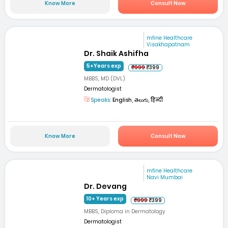
Know More
Consult Now
mfine Healthcare
Visakhapatnam
Dr. Shaik Ashifha
5+Years exp
₹999
₹399
MBBS, MD (DVL)
Dermatologist
Speaks:
English, తెలుగు, हिन्दी
Know More
Consult Now
mfine Healthcare
Navi Mumbai
Dr. Devang
10+ Years exp
₹999
₹399
MBBS, Diploma in Dermatology
Dermatologist