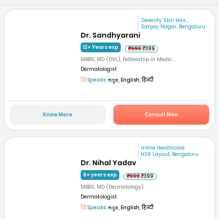
Serenity Skin Hair...
Sanjay Nagar, Bengaluru
Dr. Sandhyarani
12+ Years exp
₹999
₹399
MBBS, MD (DVL), Fellowship in Medic...
Dermatologist
Speaks:
ಕನ್ನಡ, English, हिन्दी
Know More
Consult Now
mfine Healthcare
HSR Layout, Bengaluru
Dr. Nihal Yadav
6+ years exp
₹999
₹399
MBBS, MD (Dermatology)
Dermatologist
Speaks:
ಕನ್ನಡ, English, हिन्दी