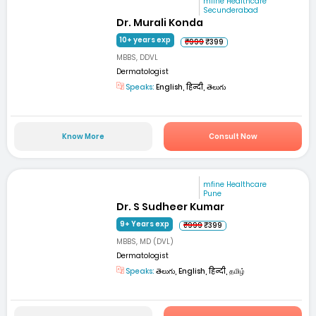
mfine Healthcare
Secunderabad
Dr. Murali Konda
10+ years exp
₹999
₹399
MBBS, DDVL
Dermatologist
Speaks:
English, हिन्दी, తెలుగు
Know More
Consult Now
mfine Healthcare
Pune
Dr. S Sudheer Kumar
9+ Years exp
₹999
₹399
MBBS, MD (DVL)
Dermatologist
Speaks:
తెలుగు, English, हिन्दी, தமிழ்