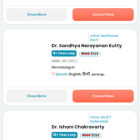
Know More
Consult Now
mfine Healthcare
Kochi
Dr. Sandhya Narayanan Kutty
8+ Years exp
₹999
₹399
MBBS, MD (DVL)
Dermatologist
Speaks:
English, हिन्दी, മലയാളം
Know More
Consult Now
mfine SELECT
Hyderabad
Dr. Ishani Chakravarty
18+ Years exp
₹999
₹399