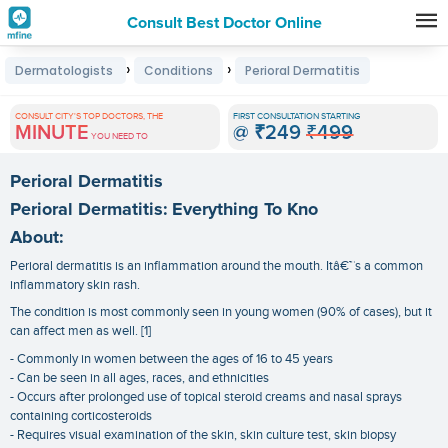
Consult Best Doctor Online
Premature
›
›
Dermatologists
Conditions
Perioral Dermatitis
Grey
Hair
CONSULT CITY'S TOP DOCTORS, THE
FIRST CONSULTATION STARTING
MINUTE
@
₹249
₹499
Treatments
YOU NEED TO
in
Perioral Dermatitis
India
Perioral Dermatitis: Everything To Kno
About:
Perioral dermatitis is an inflammation around the mouth. Itâ€™s a common
inflammatory skin rash.
The condition is most commonly seen in young women (90% of cases), but it
can affect men as well. [1]
- Commonly in women between the ages of 16 to 45 years
- Can be seen in all ages, races, and ethnicities
- Occurs after prolonged use of topical steroid creams and nasal sprays
containing corticosteroids
- Requires visual examination of the skin, skin culture test, skin biopsy