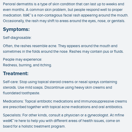
Perioral dermatitis is a type of skin condition that can last up to weeks and
even months. A common skin problem, but people respond well to proper
medication. Itâ€™s a non-contagious facial rash appearing around the mouth.
Occasionally, the rash may shift to areas around the eyes, nose, or genitals.
Symptoms:
Self-diagnosable:
Often, the rashes resemble acne. They appears around the mouth and
sometimes in the folds around the nose. Rashes may contain pus or fluids.
People may experience:
Redness, burning, and itching.
Treatment:
Self-care: Stop using topical steroid creams or nasal sprays containing
steroids. Use mild soaps. Discontinue using heavy skin creams and
fluoridated toothpaste.
Medications: Topical antibiotic medications and immunosuppressive creams
are prescribed together with topical acne medications and oral antibiotics.
Specialists: For other kinds, consult a physician or a gynecologist. At mfine
weâ€™re here to help you with different areas of health issues, come on
board for a holistic treatment program.