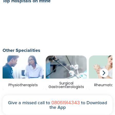
Top Hospitals on mfine
Other Specialities
Surgical
Physiotherapists
Rheumatolo
Gastroenterologists
08061914343
Give a missed call to
to Download
the App