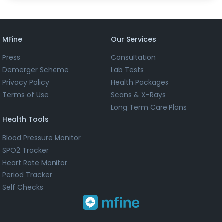
MFine
Our Services
Press
Consultation
Demerger Scheme
Lab Tests
Privacy Policy
Health Packages
Terms of Use
Scans & X-Rays
Long Term Care Plans
Health Tools
Blood Pressure Monitor
SPO2 Tracker
Heart Rate Monitor
Period Tracker
Self Checks