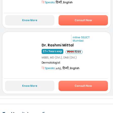
Speaks:
हिन्दी, English
Know More
Consult Now
mfine SELECT
Mumbai
Dr. Rashmi Mittal
27+ Years exp
₹999
₹399
MBBS, MD (DVL), DNB (DVL)
Dermatologist
Speaks:
தமிழ், हिन्दी, English
Know More
Consult Now