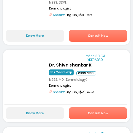
MBBS, DDVL
Dermatologist
Speaks:
English, हिन्दी, বাংলা
Know More
Consult Now
mfine SELECT
HYDERABAD
Dr. Shiva shankar K
18+ Years exp
₹999
₹399
MBBS, MD (Dermatology)
Dermatologist
Speaks:
English, हिन्दी, తెలుగు
Know More
Consult Now