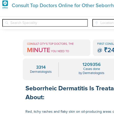
Premature
Consult Top Doctors Online for Other Seborrh
Grey
❯
❯
Dermatologists
Conditions
Other Seborrheic Dermatitis
Hair
Treatments
CONSULT CITY'S TOP DOCTORS, THE
FIRST CONSU
MINUTE
@
₹2
in
YOU NEED TO
India
1209356
3314
Cases done
Dermatologists
by Dermatologists
Seborrheic Dermatitis Is Treat
About:
Red, itchy rashes and flaky skin on oil-producing areas 