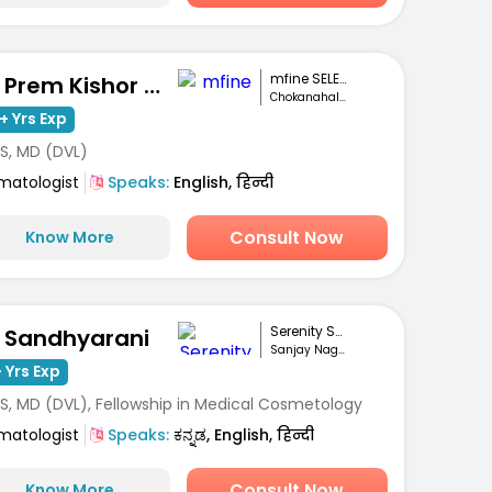
mfine SELECT
Dr. Prem Kishor Srivastava
Chokanahalli, Bengaluru
+ Yrs Exp
S, MD (DVL)
matologist
Speaks:
English, हिन्दी
Consult Now
Know More
Serenity Skin Ha...
. Sandhyarani
Sanjay Nagar, Bengaluru
 Yrs Exp
S, MD (DVL), Fellowship in Medical Cosmetology
matologist
Speaks:
ಕನ್ನಡ, English, हिन्दी
Consult Now
Know More