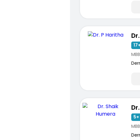
Dr
17+
MBB
Der
Dr
5+ 
MBB
Der