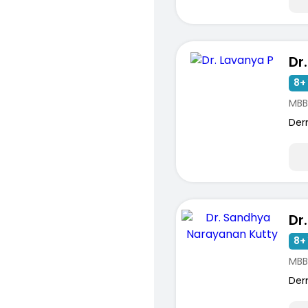
Dr
8+ 
MBB
Der
8+ 
MBB
Der