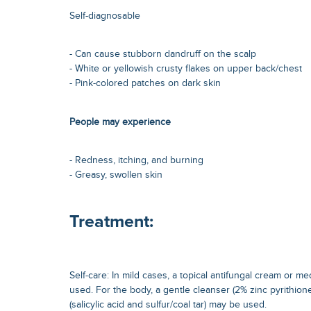
Self-diagnosable
- Can cause stubborn dandruff on the scalp
- White or yellowish crusty flakes on upper back/chest
- Pink-colored patches on dark skin
People may experience
- Redness, itching, and burning
- Greasy, swollen skin
Treatment:
Self-care: In mild cases, a topical antifungal cream or
used. For the body, a gentle cleanser (2% zinc pyrithione
(salicylic acid and sulfur/coal tar) may be used.