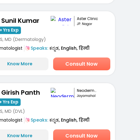
Aster Clinic
. Sunil Kumar
JP. Nagar
+ Yrs Exp
S, MD (Dermatology)
matologist
Speaks:
ಕನ್ನಡ, English, हिन्दी
Consult Now
Know More
Neoderma Clinic
. Girish Panth
Jayamahal
+ Yrs Exp
S, MD (DVL)
matologist
Speaks:
ಕನ್ನಡ, English, हिन्दी
Consult Now
Know More