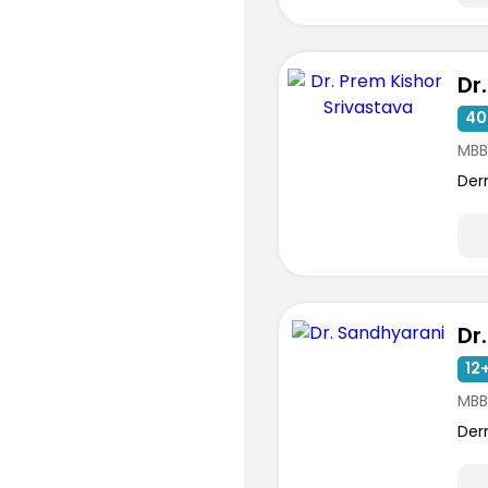
40
MBB
Der
Dr
12+
MBB
Der