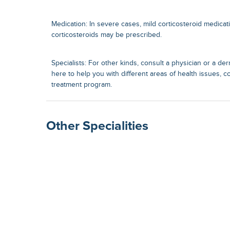
Medication: In severe cases, mild corticosteroid medicat
corticosteroids may be prescribed.
Specialists: For other kinds, consult a physician or a der
here to help you with different areas of health issues, c
treatment program.
Other Specialities
Surgical Gastroenterolog