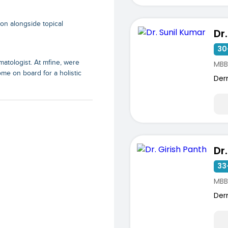
ion alongside topical
Dr
30
matologist. At mfine, were
MBB
ome on board for a holistic
Der
Dr
33
MBB
Der
ists