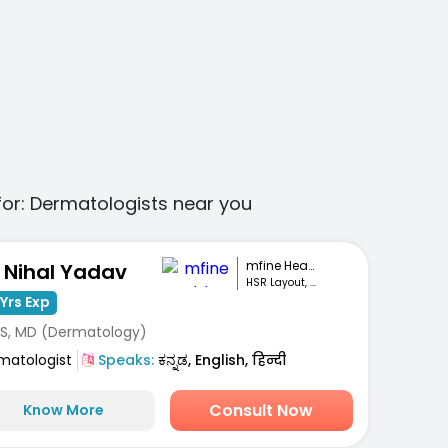
for:
Dermatologists
near you
mfine Healthcare
. Nihal Yadav
HSR Layout, Bengaluru
Yrs Exp
S, MD (Dermatology)
matologist
Speaks:
ಕನ್ನಡ, English, हिन्दी
Consult Now
Know More