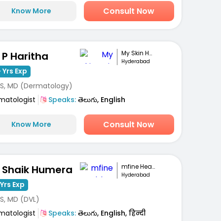
Consult Now
Know More
My Skin Hair And...
. P Haritha
Hyderabad
 Yrs Exp
S, MD (Dermatology)
matologist
Speaks:
తెలుగు, English
Consult Now
Know More
mfine Healthcare
. Shaik Humera
Hyderabad
Yrs Exp
S, MD (DVL)
matologist
Speaks:
తెలుగు, English, हिन्दी