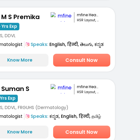
mfine Healthcare
. M S Premika
HSR Layout, Bengaluru
 Yrs Exp
S, DDVL
matologist
Speaks:
English, हिन्दी, తెలుగు, ಕನ್ನಡ
Consult Now
Know More
mfine Healthcare
. Suman S
HSR Layout, Bengaluru
Yrs Exp
S, DDVL, FRGUHS (Dermatology)
matologist
Speaks:
ಕನ್ನಡ, English, हिन्दी, தமிழ்
Consult Now
Know More