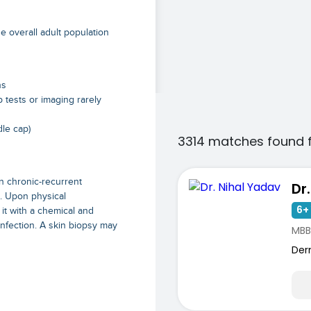
e overall adult population
hs
b tests or imaging rarely
dle cap)
3314 matches found 
n chronic-recurrent
Dr
s. Upon physical
6+ 
 it with a chemical and
nfection. A skin biopsy may
MBB
Der