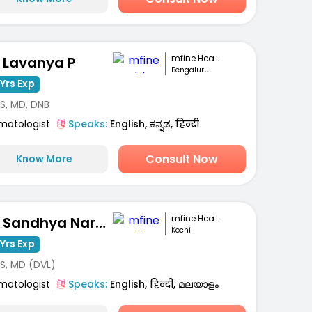
mfine Healthcare
. Lavanya P
Bengaluru
Yrs Exp
S, MD, DNB
matologist
Speaks:
English, ಕನ್ನಡ, हिन्दी
Consult Now
Know More
mfine Healthcare
Dr. Sandhya Narayanan Kutty
Kochi
Yrs Exp
S, MD (DVL)
matologist
Speaks:
English, हिन्दी, മലയാളം