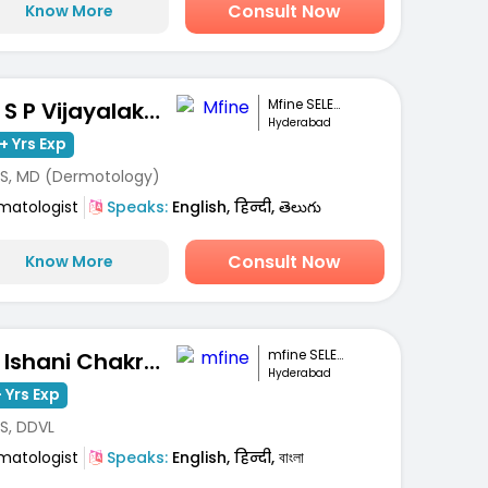
Consult Now
Know More
Mfine SELECT
Dr. S P Vijayalakshmi
Hyderabad
+ Yrs Exp
S, MD (Dermotology)
matologist
Speaks:
English, हिन्दी, తెలుగు
Consult Now
Know More
mfine SELECT
Dr. Ishani Chakravarty
Hyderabad
 Yrs Exp
S, DDVL
matologist
Speaks:
English, हिन्दी, বাংলা