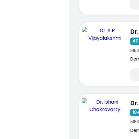
40
MBB
Der
18+
MBB
Der