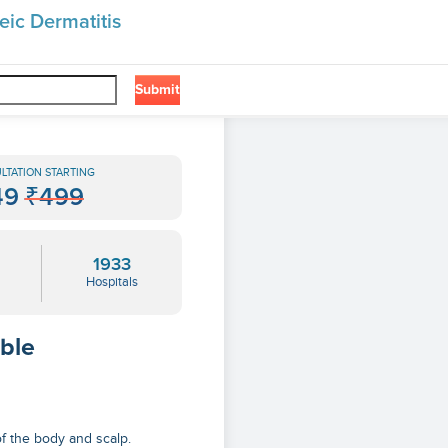
eic Dermatitis
Submit
❯
LTATION STARTING
49
₹499
1933
Hospitals
able
of the body and scalp.