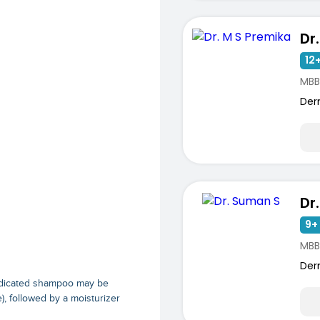
Dr
12+
MBB
Der
Dr
9+ 
MBB
Der
 medicated shampoo may be
), followed by a moisturizer