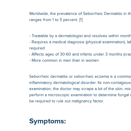
Worldwide, the prevalence of Seborrheic Dermatitis in th
ranges from 1 to 5 percent. [1]
- Treatable by a dermatologist and resolves within mont
- Requires a medical diagnosis (physical examination), la
required
- Affects ages of 30-60 and infants under 3 months (cra
- More common in men than in women
Seborrheic dermatitis or seborrheic eczema is a commo
inflammatory dermatological disorder. Its non-contagiou
examination, the doctor may scrape a bit of the skin, mix
perform a microscopic examination to determine fungal i
be required to rule out malignancy factor.
Symptoms: