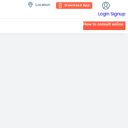
Location
Download App
Login
Signup
How to consult online