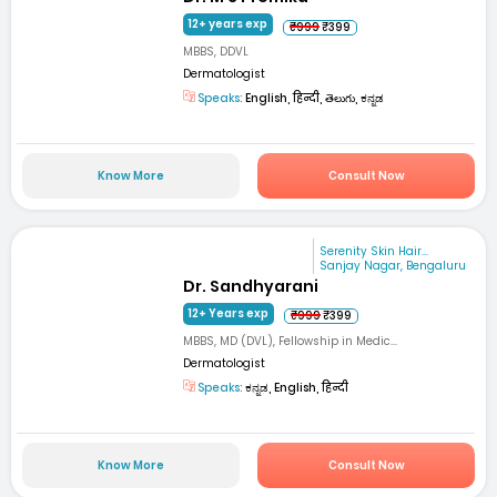
12+ years exp
₹999
₹399
MBBS, DDVL
Dermatologist
Speaks:
English, हिन्दी, తెలుగు, ಕನ್ನಡ
Know More
Consult Now
Serenity Skin Hair...
Sanjay Nagar, Bengaluru
Dr. Sandhyarani
12+ Years exp
₹999
₹399
MBBS, MD (DVL), Fellowship in Medic...
Dermatologist
Speaks:
ಕನ್ನಡ, English, हिन्दी
Know More
Consult Now