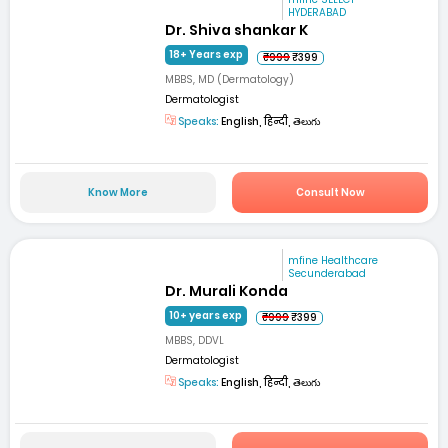
HYDERABAD
Dr. Shiva shankar K
18+ Years exp
₹999
₹399
MBBS, MD (Dermatology)
Dermatologist
Speaks:
English, हिन्दी, తెలుగు
Know More
Consult Now
mfine Healthcare
Secunderabad
Dr. Murali Konda
10+ years exp
₹999
₹399
MBBS, DDVL
Dermatologist
Speaks:
English, हिन्दी, తెలుగు