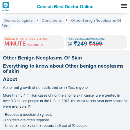
Consult Best Doctor Online
Premature
›
›
Dermatologists
Conditions
Other Benign Neoplasms Of
Grey
Skin
Hair
CONSULT CITY'S TOP DOCTORS, THE
FIRST CONSULTATION STARTING
Treatments
MINUTE
@
₹249
₹499
YOU NEED TO
in
Other Benign Neoplasms Of Skin
India
Everything to know about Other benign neoplasms
of skin
About
Abnormal growth of skin cells that can affect anyone.
More than 5.4 million cases of nonmelanoma skin cancer were treated in
over 3.3 million people in the U.S. in 2012; the most recent year new statistics
were available. [1]
- Requires a medical diagnosis
- Lab tests are often required
- Uncertain behavior that occurs in 6 out of 10 people