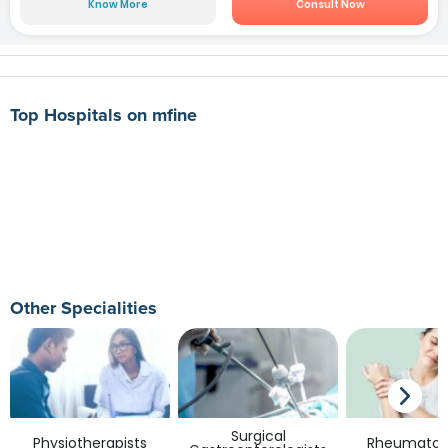
Know More
Consult Now
Top Hospitals on mfine
Other Specialities
Surgical
Physiotherapists
Rheumatolo