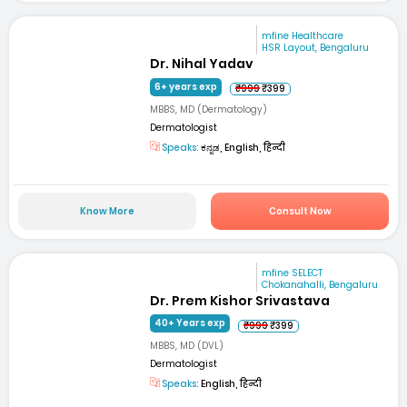
mfine Healthcare
HSR Layout, Bengaluru
Dr. Nihal Yadav
6+ years exp
₹999
₹399
MBBS, MD (Dermatology)
Dermatologist
Speaks:
ಕನ್ನಡ, English, हिन्दी
Know More
Consult Now
mfine SELECT
Chokanahalli, Bengaluru
Dr. Prem Kishor Srivastava
40+ Years exp
₹999
₹399
MBBS, MD (DVL)
Dermatologist
Speaks:
English, हिन्दी