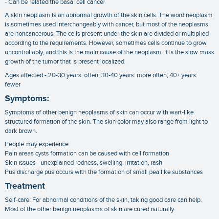
- Can be related the basal cell cancer
A skin neoplasm is an abnormal growth of the skin cells. The word neoplasm
is sometimes used interchangeably with cancer, but most of the neoplasms
are noncancerous. The cells present under the skin are divided or multiplied
according to the requirements. However, sometimes cells continue to grow
uncontrollably, and this is the main cause of the neoplasm. It is the slow mass
growth of the tumor that is present localized.
Ages affected - 20-30 years: often; 30-40 years: more often; 40+ years:
fewer
Symptoms:
Symptoms of other benign neoplasms of skin can occur with wart-like
structured formation of the skin. The skin color may also range from light to
dark brown.
People may experience
Pain areas cysts formation can be caused with cell formation
Skin issues - unexplained redness, swelling, irritation, rash
Pus discharge pus occurs with the formation of small pea like substances
Treatment
Self-care: For abnormal conditions of the skin, taking good care can help.
Most of the other benign neoplasms of skin are cured naturally.