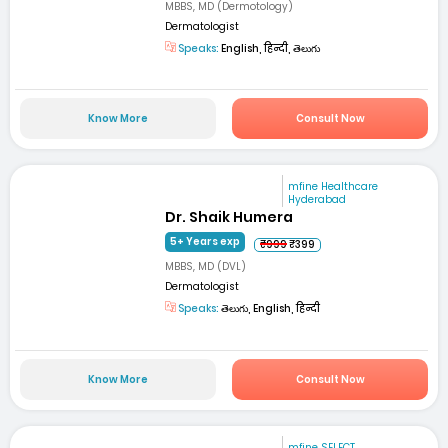
MBBS, MD (Dermotology)
Dermatologist
Speaks:
English, हिन्दी, తెలుగు
Know More
Consult Now
mfine Healthcare
Hyderabad
Dr. Shaik Humera
5+ Years exp
₹999
₹399
MBBS, MD (DVL)
Dermatologist
Speaks:
తెలుగు, English, हिन्दी
Know More
Consult Now
mfine SELECT