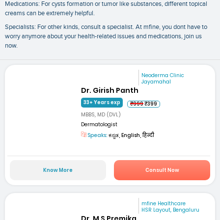
Medications: For cysts formation or tumor like substances, different topical
creams can be extremely helpful.
Specialists: For other kinds, consult a specialist. At mfine, you dont have to
worry anymore about your health-related issues and medications, join us
now.
Neoderma Clinic
Jayamahal
Dr. Girish Panth
33+ Years exp
₹999
₹399
MBBS, MD (DVL)
Dermatologist
Speaks:
ಕನ್ನಡ, English, हिन्दी
Know More
Consult Now
mfine Healthcare
HSR Layout, Bengaluru
Dr. M S Premika