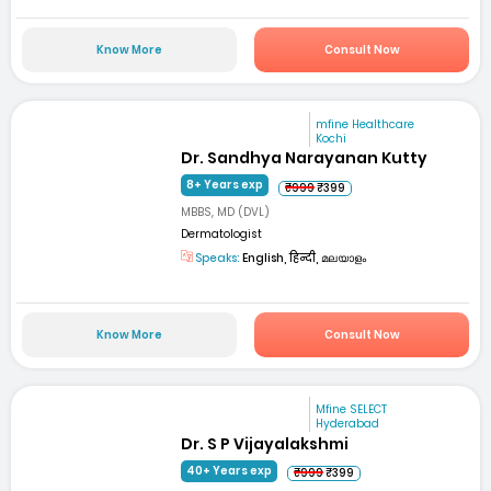
Know More
Consult Now
mfine Healthcare
Kochi
Dr. Sandhya Narayanan Kutty
8+ Years exp
₹999
₹399
MBBS, MD (DVL)
Dermatologist
Speaks:
English, हिन्दी, മലയാളം
Know More
Consult Now
Mfine SELECT
Hyderabad
Dr. S P Vijayalakshmi
40+ Years exp
₹999
₹399