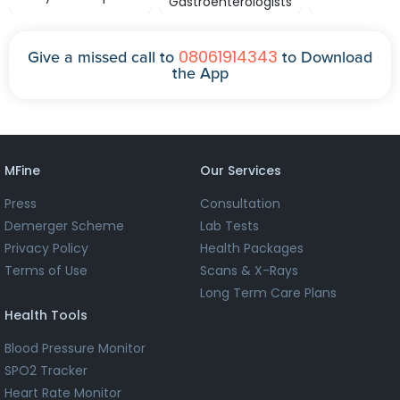
Gastroenterologists
08061914343
Give a missed call to
to Download
the App
MFine
Our Services
Press
Consultation
Demerger Scheme
Lab Tests
Privacy Policy
Health Packages
Terms of Use
Scans & X-Rays
Long Term Care Plans
Health Tools
Blood Pressure Monitor
SPO2 Tracker
Heart Rate Monitor