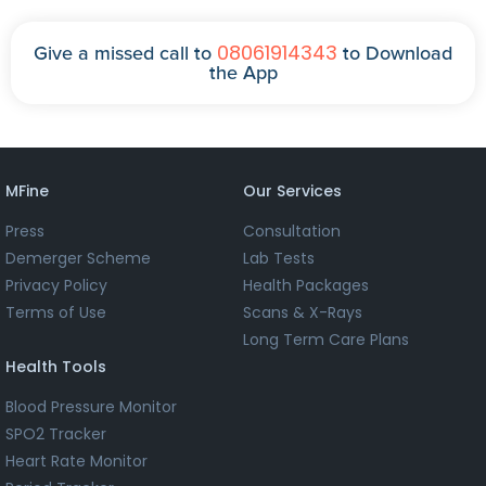
08061914343
Give a missed call to
to Download
the App
MFine
Our Services
Press
Consultation
Demerger Scheme
Lab Tests
Privacy Policy
Health Packages
Terms of Use
Scans & X-Rays
Long Term Care Plans
Health Tools
Blood Pressure Monitor
SPO2 Tracker
Heart Rate Monitor