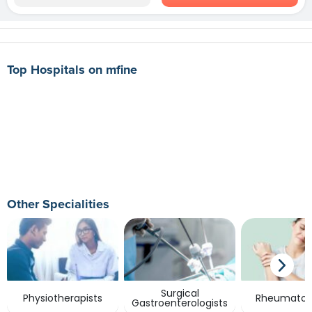
Top Hospitals on mfine
Other Specialities
Surgical
Physiotherapists
Rheumatolo
Gastroenterologists