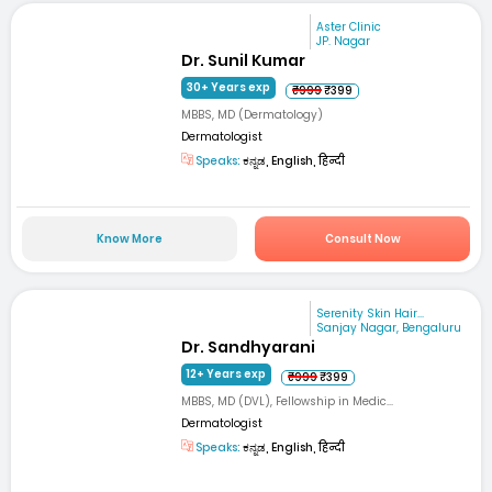
Aster Clinic
JP. Nagar
Dr. Sunil Kumar
30+ Years exp
₹999
₹399
MBBS, MD (Dermatology)
Dermatologist
Speaks:
ಕನ್ನಡ, English, हिन्दी
Know More
Consult Now
Serenity Skin Hair...
Sanjay Nagar, Bengaluru
Dr. Sandhyarani
12+ Years exp
₹999
₹399
MBBS, MD (DVL), Fellowship in Medic...
Dermatologist
Speaks:
ಕನ್ನಡ, English, हिन्दी