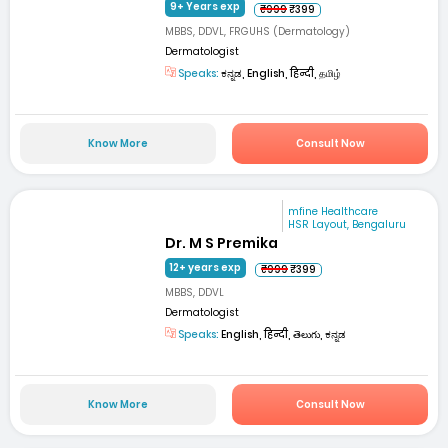
9+ Years exp
₹999
₹399
MBBS, DDVL, FRGUHS (Dermatology)
Dermatologist
Speaks:
ಕನ್ನಡ, English, हिन्दी, தமிழ்
Know More
Consult Now
mfine Healthcare
HSR Layout, Bengaluru
Dr. M S Premika
12+ years exp
₹999
₹399
MBBS, DDVL
Dermatologist
Speaks:
English, हिन्दी, తెలుగు, ಕನ್ನಡ
Know More
Consult Now