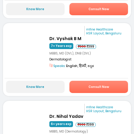
Know More
Consult Now
mfine Healthcare
HSR Layout, Bengaluru
Dr. Vyshak B M
7+ Years exp
₹999
₹399
MBBS, MD (DVL), DNB (DVL)
Dermatologist
Speaks:
English, हिन्दी, ಕನ್ನಡ
Know More
Consult Now
mfine Healthcare
HSR Layout, Bengaluru
Dr. Nihal Yadav
6+ years exp
₹999
₹399
MBBS, MD (Dermatology)