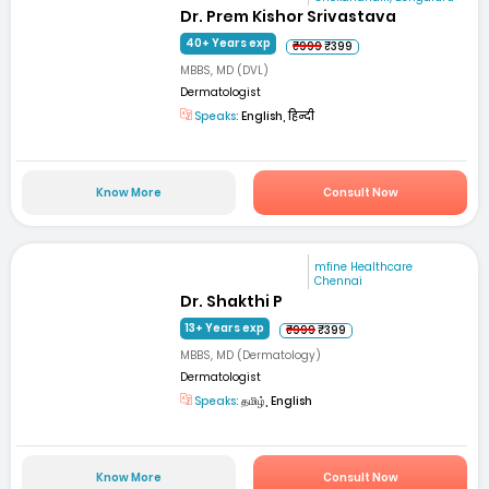
Dr. Prem Kishor Srivastava
40+ Years exp
₹999
₹399
MBBS, MD (DVL)
Dermatologist
Speaks:
English, हिन्दी
Know More
Consult Now
mfine Healthcare
Chennai
Dr. Shakthi P
13+ Years exp
₹999
₹399
MBBS, MD (Dermatology)
Dermatologist
Speaks:
தமிழ், English
Know More
Consult Now