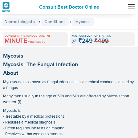
Consult Best Doctor Online
Premature
›
›
Dermatologists
Conditions
Mycosis
Grey
Hair
CONSULT CITY'S TOP DOCTORS, THE
FIRST CONSULTATION STARTING
MINUTE
@
₹249
₹499
Treatments
YOU NEED TO
in
Mycosis
India
Mycosis- The Fungal Infection
About
Mycosis is also known as fungal infection. It is a medical condition caused by
a fungus.
Many men usually in the age of 50s and 60s are affected by Mycosis than
women. [1]
Mycosis is
- Treatable by a medical professional
- Requires a medical diagnosis
- Often requires lab tests or imaging
- Resolves within weeks to months