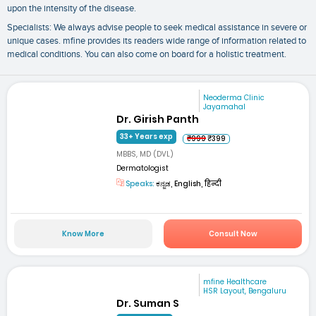
upon the intensity of the disease.
Specialists: We always advise people to seek medical assistance in severe or
unique cases. mfine provides its readers wide range of information related to
medical conditions. You can also come on board for a holistic treatment.
Neoderma Clinic
Jayamahal
Dr. Girish Panth
33+ Years exp
₹999
₹399
MBBS, MD (DVL)
Dermatologist
Speaks:
ಕನ್ನಡ, English, हिन्दी
Know More
Consult Now
mfine Healthcare
HSR Layout, Bengaluru
Dr. Suman S