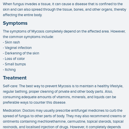
When fungus invades a tissue, it can cause a disease that is confined to the
skin and can also spread through the tissue, bones, and other organs, thereby
affecting the entire body.
Symptoms
The symptoms of Mycosis completely depend on the affected area. However,
the common symptoms include:
- Skin rash
- Vaginal infection
- Darkening of the skin
- Loss of color
- Small bumps
- Itching
Treatment
Self-care: The best way to prevent Mycosis is to maintain a healthy lifestyle,
regular bathing, proper cleaning of private and other body parts. Also,
consuming adequate amounts of vitamins, minerals, and liquids can be
preferable ways to counter this disease.
Medication: Doctors may usually prescribe antifungal medicines to curb the
spread of fungus to other parts of body. They may also recommend creams or
ointments containing mechlorethamine, carmustine, topical steroids, topical
rexinoids, and localised injection of drugs. However, it completely depends