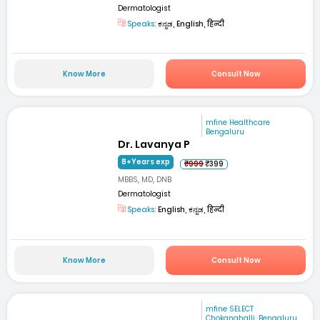
Dermatologist
Speaks:
ಕನ್ನಡ, English, हिन्दी
Know More
Consult Now
mfine Healthcare
Bengaluru
Dr. Lavanya P
8+Years exp
₹999
₹399
MBBS, MD, DNB
Dermatologist
Speaks:
English, ಕನ್ನಡ, हिन्दी
Know More
Consult Now
mfine SELECT
Chokanahalli, Bengaluru