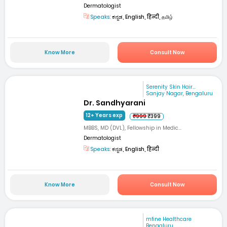
Dermatologist
Speaks:
ಕನ್ನಡ, English, हिन्दी, தமிழ்
Know More
Consult Now
Serenity Skin Hair...
Sanjay Nagar, Bengaluru
Dr. Sandhyarani
12+ Years exp
₹999
₹399
MBBS, MD (DVL), Fellowship in Medic...
Dermatologist
Speaks:
ಕನ್ನಡ, English, हिन्दी
Know More
Consult Now
mfine Healthcare
Bengaluru