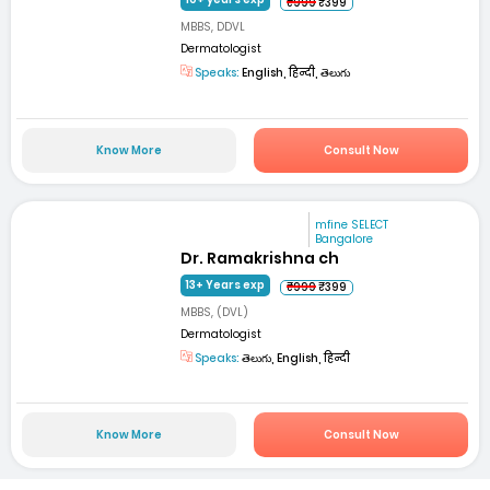
₹999
₹399
MBBS, DDVL
Dermatologist
Speaks:
English, हिन्दी, తెలుగు
Know More
Consult Now
mfine SELECT
Bangalore
Dr. Ramakrishna ch
13+ Years exp
₹999
₹399
MBBS, (DVL)
Dermatologist
Speaks:
తెలుగు, English, हिन्दी
Know More
Consult Now