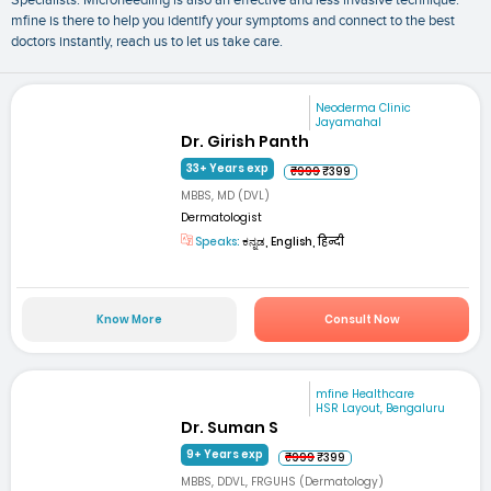
mfine is there to help you identify your symptoms and connect to the best
doctors instantly, reach us to let us take care.
Neoderma Clinic
Jayamahal
Dr. Girish Panth
33+ Years exp
₹999
₹399
MBBS, MD (DVL)
Dermatologist
Speaks:
ಕನ್ನಡ, English, हिन्दी
Know More
Consult Now
mfine Healthcare
HSR Layout, Bengaluru
Dr. Suman S
9+ Years exp
₹999
₹399
MBBS, DDVL, FRGUHS (Dermatology)