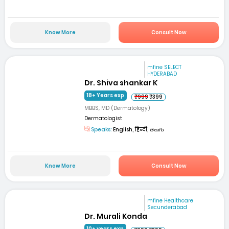
Know More
Consult Now
mfine SELECT
HYDERABAD
Dr. Shiva shankar K
18+ Years exp
₹999
₹399
MBBS, MD (Dermatology)
Dermatologist
Speaks:
English, हिन्दी, తెలుగు
Know More
Consult Now
mfine Healthcare
Secunderabad
Dr. Murali Konda
10+ years exp