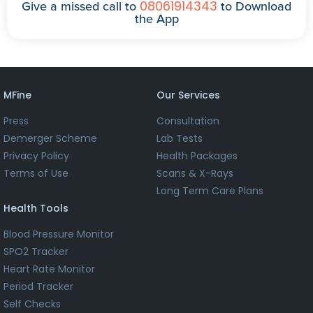
08061914343
Give a missed call to
to Download
the App
MFine
Our Services
Press
Consultation
Demerger Scheme
Lab Tests
Privacy Policy
Health Packages
Terms of Use
Scans & X-Rays
Long Term Care Plans
Health Tools
Blood Pressure Monitor
SPO2 Tracker
Heart Rate Monitor
Period Tracker
Self Checks