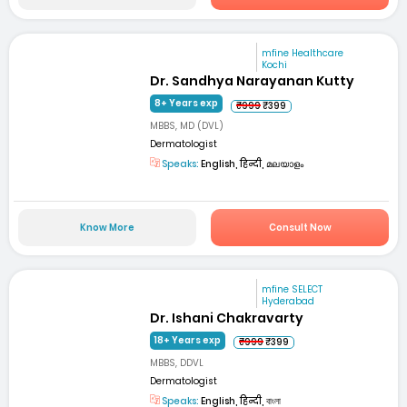
mfine Healthcare
Kochi
Dr. Sandhya Narayanan Kutty
8+ Years exp
₹999
₹399
MBBS, MD (DVL)
Dermatologist
Speaks:
English, हिन्दी, മലയാളം
Know More
Consult Now
mfine SELECT
Hyderabad
Dr. Ishani Chakravarty
18+ Years exp
₹999
₹399
MBBS, DDVL
Dermatologist
Speaks:
English, हिन्दी, বাংলা