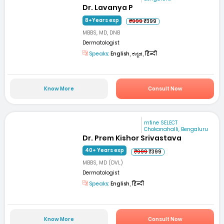
Dr. Lavanya P
8+Years exp
₹999
₹399
MBBS, MD, DNB
Dermatologist
Speaks:
English, ಕನ್ನಡ, हिन्दी
Know More
Consult Now
mfine SELECT
Chokanahalli, Bengaluru
Dr. Prem Kishor Srivastava
40+ Years exp
₹999
₹399
MBBS, MD (DVL)
Dermatologist
Speaks:
English, हिन्दी
Know More
Consult Now