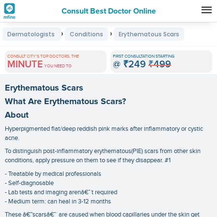
Consult Best Doctor Online
Premature
›
›
Dermatologists
Conditions
Erythematous Scars
Grey
Hair
CONSULT CITY'S TOP DOCTORS, THE
FIRST CONSULTATION STARTING
MINUTE
@
₹249
₹499
Treatments
YOU NEED TO
in
Erythematous Scars
India
What Are Erythematous Scars?
About
Hyperpigmented flat/deep reddish pink marks after inflammatory or cystic
acne.
To distinguish post-inflammatory erythematous(PIE) scars from other skin
conditions, apply pressure on them to see if they disappear. #1
- Treatable by medical professionals
- Self-diagnosable
- Lab tests and imaging arenâ€™t required
- Medium term: can heal in 3-12 months
These â€˜scarsâ€™ are caused when blood capillaries under the skin get