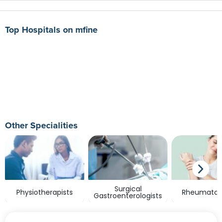
Top Hospitals on mfine
Other Specialities
Surgical
Physiotherapists
Rheumatolo
Gastroenterologists