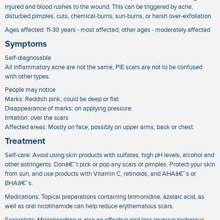
injured and blood rushes to the wound. This can be triggered by acne,
disturbed pimples, cuts, chemical-burns, sun-burns, or harsh over-exfoliation.
Ages affected: 11-30 years - most affected; other ages - moderately affected
Symptoms
Self-diagnosable
All inflammatory acne are not the same, PIE scars are not to be confused
with other types.
People may notice
Marks: Reddish pink, could be deep or flat
Disappearance of marks: on applying pressure.
Irritation: over the scars
Affected areas: Mostly on face, possibly on upper arms, back or chest.
Treatment
Self-care: Avoid using skin products with sulfates, high pH levels, alcohol and
other astringents. Donâ€™t pick or pop any scars or pimples. Protect your skin
from sun, and use products with Vitamin C, retinoids, and AHAâ€™s or
BHAâ€™s.
Medications: Topical preparations containing brimonidine, azelaic acid, as
well as oral nicotinamide can help reduce erythematous scars.
Specialists: Microneedling is also an effective and less invasive technique.