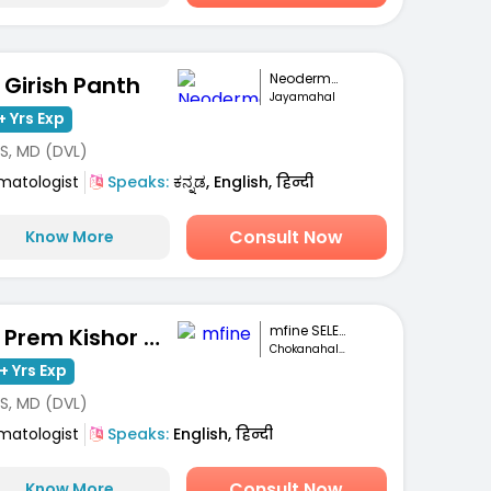
Neoderma Clinic
. Girish Panth
Jayamahal
+ Yrs Exp
S, MD (DVL)
matologist
Speaks:
ಕನ್ನಡ, English, हिन्दी
Consult Now
Know More
mfine SELECT
Dr. Prem Kishor Srivastava
Chokanahalli, Bengaluru
+ Yrs Exp
S, MD (DVL)
matologist
Speaks:
English, हिन्दी
Consult Now
Know More