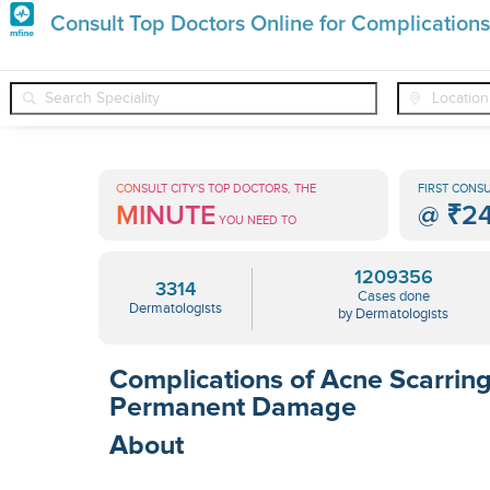
Premature
Consult Top Doctors Online for Complications
Grey
❯
❯
Dermatologists
Conditions
Complications Of Acne Scarri
Hair
Treatments
CONSULT CITY'S TOP DOCTORS, THE
FIRST CONSU
MINUTE
@
₹2
in
YOU NEED TO
India
1209356
3314
Cases done
Dermatologists
by Dermatologists
Complications of Acne Scarring
Permanent Damage
About