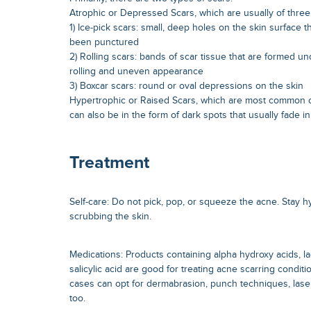
Atrophic or Depressed Scars, which are usually of three
1) Ice-pick scars: small, deep holes on the skin surface th
been punctured
2) Rolling scars: bands of scar tissue that are formed und
rolling and uneven appearance
3) Boxcar scars: round or oval depressions on the skin
Hypertrophic or Raised Scars, which are most common o
can also be in the form of dark spots that usually fade i
Treatment
Self-care: Do not pick, pop, or squeeze the acne. Stay 
scrubbing the skin.
Medications: Products containing alpha hydroxy acids, lac
salicylic acid are good for treating acne scarring condit
cases can opt for dermabrasion, punch techniques, lase
too.