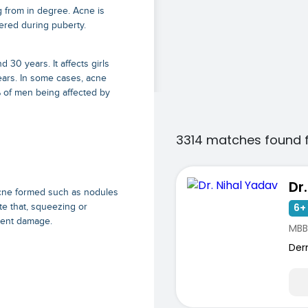
 from in degree. Acne is
ered during puberty.
30 years. It affects girls
ars. In some cases, acne
% of men being affected by
3314 matches found 
Dr
acne formed such as nodules
6+ 
te that, squeezing or
nent damage.
MBB
Der