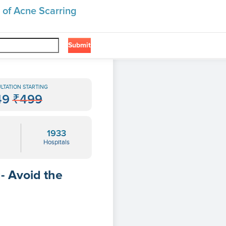
 of Acne Scarring
Submit
❯
ng
LTATION STARTING
49
₹499
1933
Hospitals
- Avoid the