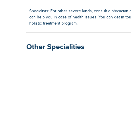
Specialists: For other severe kinds, consult a physician a
can help you in case of health issues. You can get in to
holistic treatment program.
Other Specialities
Surgical Gastroenterolog