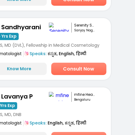
Serenity Skin Ha...
. Sandhyarani
Sanjay Nagar, Bengaluru
 Yrs Exp
S, MD (DVL), Fellowship in Medical Cosmetology
matologist
Speaks:
ಕನ್ನಡ, English, हिन्दी
Consult Now
Know More
mfine Healthcare
. Lavanya P
Bengaluru
Yrs Exp
S, MD, DNB
matologist
Speaks:
English, ಕನ್ನಡ, हिन्दी