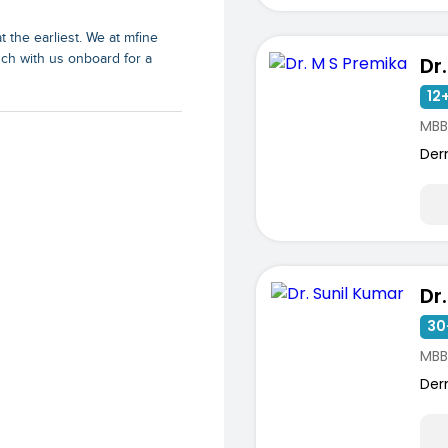
t the earliest. We at mfine
uch with us onboard for a
Dr
12+
MBB
Der
Dr
30
ists
MBB
Der