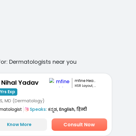
for:
Dermatologists
near you
mfine Healthcare
. Nihal Yadav
HSR Layout, Bengaluru
Yrs Exp
S, MD (Dermatology)
matologist
Speaks:
ಕನ್ನಡ, English, हिन्दी
Consult Now
Know More