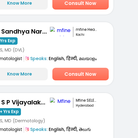
Consult Now
Know More
mfine Healthcare
Dr. Sandhya Narayanan Kutty
Kochi
Yrs Exp
S, MD (DVL)
matologist
Speaks:
English, हिन्दी, മലയാളം
Consult Now
Know More
Mfine SELECT
Dr. S P Vijayalakshmi
Hyderabad
+ Yrs Exp
S, MD (Dermotology)
matologist
Speaks:
English, हिन्दी, తెలుగు