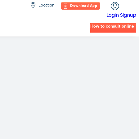
Location
Download App
Login
Signup
How to consult online