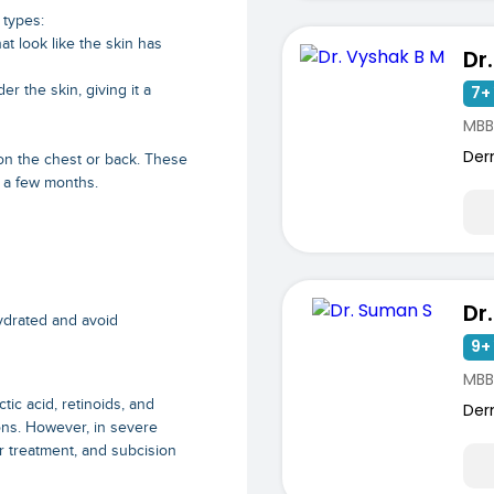
 types:
at look like the skin has
Dr
er the skin, giving it a
7+ 
MBB
Der
n the chest or back. These
n a few months.
Dr
hydrated and avoid
9+ 
MBB
tic acid, retinoids, and
Der
ions. However, in severe
r treatment, and subcision