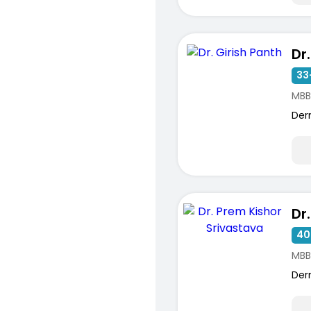
Dr
33
MBB
Der
40
MBB
Der