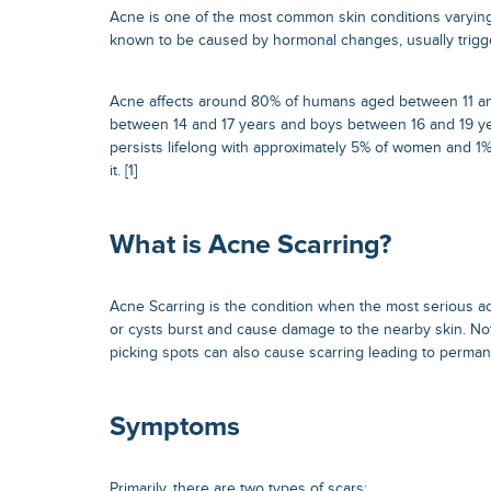
Acne is one of the most common skin conditions varying
known to be caused by hormonal changes, usually trigg
Acne affects around 80% of humans aged between 11 and 
between 14 and 17 years and boys between 16 and 19 ye
persists lifelong with approximately 5% of women and 1
it. [1]
What is Acne Scarring?
Acne Scarring is the condition when the most serious 
or cysts burst and cause damage to the nearby skin. No
picking spots can also cause scarring leading to perma
Symptoms
Primarily, there are two types of scars: