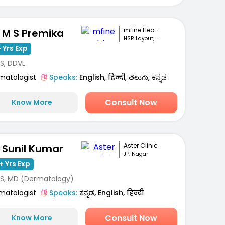
mfine Healthcare
. M S Premika
HSR Layout, Bengaluru
 Yrs Exp
S, DDVL
matologist
Speaks:
English, हिन्दी, తెలుగు, ಕನ್ನಡ
Consult Now
Know More
Aster Clinic
. Sunil Kumar
JP. Nagar
+ Yrs Exp
S, MD (Dermatology)
matologist
Speaks:
ಕನ್ನಡ, English, हिन्दी
Consult Now
Know More