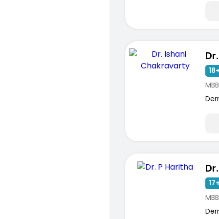
18+
MBB
Der
Dr
17+
MBB
Der