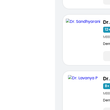
Dr
12+
MBB
Der
Dr
8+ 
MBB
Der