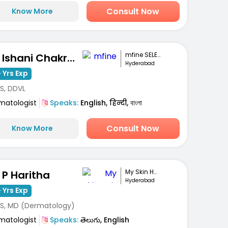
Consult Now
Know More
mfine SELECT
Dr. Ishani Chakravarty
Hyderabad
 Yrs Exp
S, DDVL
matologist
Speaks:
English, हिन्दी, বাংলা
Consult Now
Know More
My Skin Hair And...
. P Haritha
Hyderabad
 Yrs Exp
S, MD (Dermatology)
matologist
Speaks:
తెలుగు, English