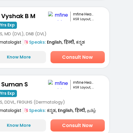
mfine Healthcare
. Vyshak B M
HSR Layout, Bengaluru
Yrs Exp
S, MD (DVL), DNB (DVL)
matologist
Speaks:
English, हिन्दी, ಕನ್ನಡ
Consult Now
Know More
mfine Healthcare
. Suman S
HSR Layout, Bengaluru
Yrs Exp
S, DDVL, FRGUHS (Dermatology)
matologist
Speaks:
ಕನ್ನಡ, English, हिन्दी, தமிழ்
Consult Now
Know More