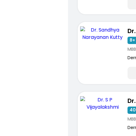
8+ 
MBB
Der
40
MBB
Der