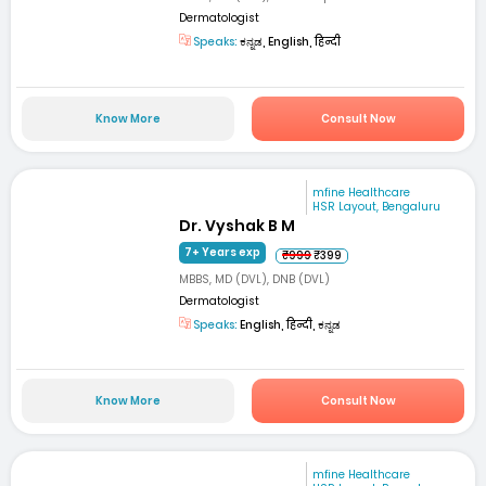
Dermatologist
Speaks:
ಕನ್ನಡ, English, हिन्दी
Know More
Consult Now
mfine Healthcare
HSR Layout, Bengaluru
Dr. Vyshak B M
7+ Years exp
₹999
₹399
MBBS, MD (DVL), DNB (DVL)
Dermatologist
Speaks:
English, हिन्दी, ಕನ್ನಡ
Know More
Consult Now
mfine Healthcare