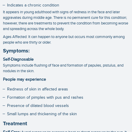
Indicates a chronic condition
It appears in young adulthood with signs of redness in the face and later
aggravates during middle age. There is no permanent cure for this condition;
however, there are treatments to prevent the condition from becoming worse
and spreading across the whole body.
Ages Affected: It can happen to anyone but occurs most commonly among
people who are thirty or older.
Symptoms:
Self-Diagnosable
Symptoms include flushing of face and formation of papules, pistulus, and
nodules in the skin.
People may experience
Redness of skin in affected areas
Formation of pimples with pus and rashes
Presence of dilated blood vessels
Small lumps and thickening of the skin
Treatment