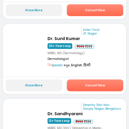
Know More
Consult Now
Aster Clinic
JP. Nagar
Dr. Sunil Kumar
30+ Years exp
₹999
₹399
MBBS, MD (Dermatology)
Dermatologist
Speaks:
ಕನ್ನಡ, English, हिन्दी
Know More
Consult Now
Serenity Skin Hair...
Sanjay Nagar, Bengaluru
Dr. Sandhyarani
12+ Years exp
₹999
₹399
MBBS, MD (DVL), Fellowship in Medic...