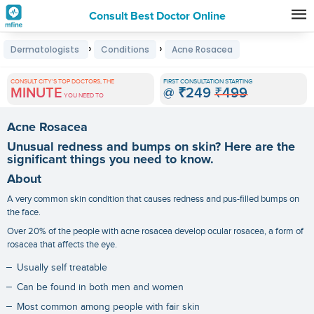
Consult Best Doctor Online
Premature
›
›
Dermatologists
Conditions
Acne Rosacea
Grey
Hair
CONSULT CITY'S TOP DOCTORS, THE
FIRST CONSULTATION STARTING
MINUTE
@
₹249
₹499
Treatments
YOU NEED TO
in
Acne Rosacea
India
Unusual redness and bumps on skin? Here are the
significant things you need to know.
About
A very common skin condition that causes redness and pus-filled bumps on
the face.
Over 20% of the people with acne rosacea develop ocular rosacea, a form of
rosacea that affects the eye.
Usually self treatable
Can be found in both men and women
Most common among people with fair skin