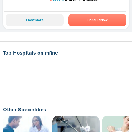
Know More
Consult Now
Top Hospitals on mfine
Other Specialities