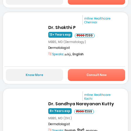
mfine Healthcare
Chennai
Dr. Shakthi P
13+ Years exp
₹999
₹399
MBBS, MD (Dermatology)
Dermatologist
Speaks:
தமிழ், English
Know More
Consult Now
mfine Healthcare
Kochi
Dr. Sandhya Narayanan Kutty
8+ Years exp
₹999
₹399
MBBS, MD (DVL)
Dermatologist
Speaks:
English, हिन्दी, മലയാളം