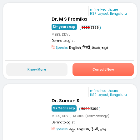
mfine Healthcare
HSR Layout, Bengaluru
Dr. M S Premika
12+ years exp
₹999
₹399
MBBS, DDVL
Dermatologist
Speaks:
English, हिन्दी, తెలుగు, ಕನ್ನಡ
Know More
Consult Now
mfine Healthcare
HSR Layout, Bengaluru
Dr. Suman S
9+ Years exp
₹999
₹399
MBBS, DDVL, FRGUHS (Dermatology)
Dermatologist
Speaks:
ಕನ್ನಡ, English, हिन्दी, தமிழ்