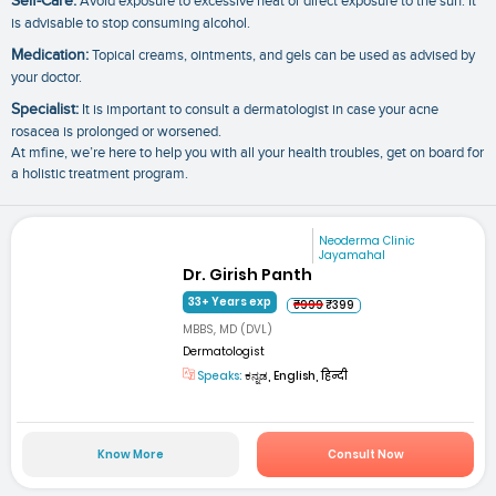
Self-Care:
Avoid exposure to excessive heat or direct exposure to the sun. It
is advisable to stop consuming alcohol.
Medication:
Topical creams, ointments, and gels can be used as advised by
your doctor.
Specialist:
It is important to consult a dermatologist in case your acne
rosacea is prolonged or worsened.
At mfine, we’re here to help you with all your health troubles, get on board for
a holistic treatment program.
Neoderma Clinic
Jayamahal
Dr. Girish Panth
33+ Years exp
₹999
₹399
MBBS, MD (DVL)
Dermatologist
Speaks:
ಕನ್ನಡ, English, हिन्दी
Know More
Consult Now