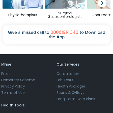
Surgical
Physiotherapists
Rheumatolo
Gastroenterologists
08061914343
Give a missed call to
to Download
the App
MFine
Our Services
Press
Consultation
Demerger Scheme
Lab Tests
Privacy Policy
Health Packages
Terms of Use
Scans & X-Rays
Long Term Care Plans
Health Tools