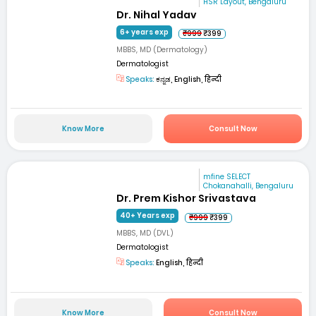
HSR Layout, Bengaluru
Dr. Nihal Yadav
6+ years exp
₹999
₹399
MBBS, MD (Dermatology)
Dermatologist
Speaks:
ಕನ್ನಡ, English, हिन्दी
Know More
Consult Now
mfine SELECT
Chokanahalli, Bengaluru
Dr. Prem Kishor Srivastava
40+ Years exp
₹999
₹399
MBBS, MD (DVL)
Dermatologist
Speaks:
English, हिन्दी
Know More
Consult Now