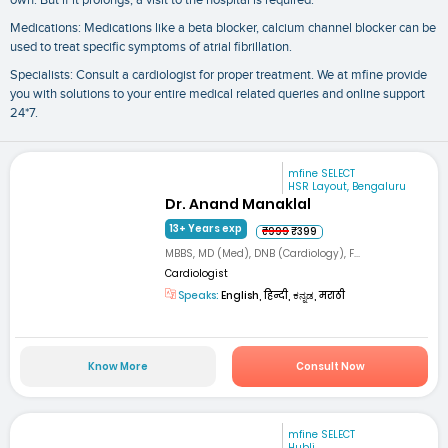
own. But if it prolongs, a visit to the hospital is required.
Medications: Medications like a beta blocker, calcium channel blocker can be
used to treat specific symptoms of atrial fibrillation.
Specialists: Consult a cardiologist for proper treatment. We at mfine provide
you with solutions to your entire medical related queries and online support
24*7.
mfine SELECT
HSR Layout, Bengaluru
Dr. Anand Manaklal
13+ Years exp
₹999
₹399
MBBS, MD (Med), DNB (Cardiology), F...
Cardiologist
Speaks:
English, हिन्दी, ಕನ್ನಡ, मराठी
Know More
Consult Now
mfine SELECT
Hubli