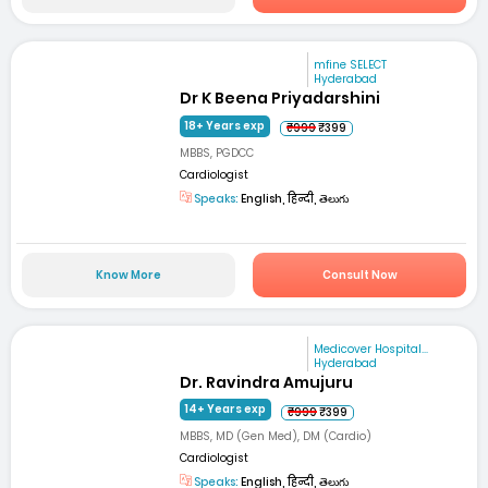
mfine SELECT
Hyderabad
Dr K Beena Priyadarshini
18+ Years exp
₹999
₹399
MBBS, PGDCC
Cardiologist
Speaks:
English, हिन्दी, తెలుగు
Know More
Consult Now
Medicover Hospital...
Hyderabad
Dr. Ravindra Amujuru
14+ Years exp
₹999
₹399
MBBS, MD (Gen Med), DM (Cardio)
Cardiologist
Speaks:
English, हिन्दी, తెలుగు