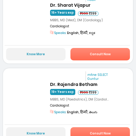
Dr. Sharat Vijapur
16+ Years exp
₹999
₹399
MBBS, MD (Med), DM (Cardiology)
Cardiologist
Speaks:
English, हिन्दी, ಕನ್ನಡ
Know More
Consult Now
mfine SELECT
Guntur
Dr. Rajendra Betham
19+ Years exp
₹999
₹399
MBBS, MD (Paediatrics), DM (Cardiol...
Cardiologist
Speaks:
English, हिन्दी, తెలుగు
Know More
Consult Now