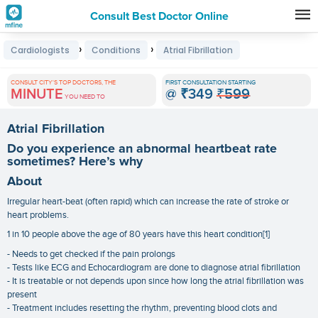
Consult Best Doctor Online
Premature
›
›
Cardiologists
Conditions
Atrial Fibrillation
Grey
Hair
CONSULT CITY'S TOP DOCTORS, THE
FIRST CONSULTATION STARTING
MINUTE
@
₹349
₹599
Treatments
YOU NEED TO
in
Atrial Fibrillation
India
Do you experience an abnormal heartbeat rate
sometimes? Here’s why
About
Irregular heart-beat (often rapid) which can increase the rate of stroke or
heart problems.
1 in 10 people above the age of 80 years have this heart condition[1]
- Needs to get checked if the pain prolongs
- Tests like ECG and Echocardiogram are done to diagnose atrial fibrillation
- It is treatable or not depends upon since how long the atrial fibrillation was
present
- Treatment includes resetting the rhythm, preventing blood clots and