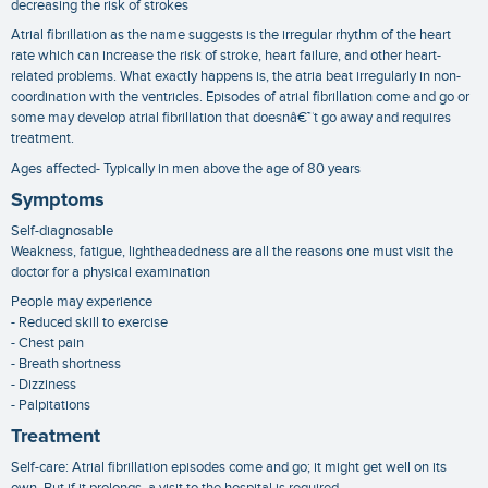
decreasing the risk of strokes
Atrial fibrillation as the name suggests is the irregular rhythm of the heart
rate which can increase the risk of stroke, heart failure, and other heart-
related problems. What exactly happens is, the atria beat irregularly in non-
coordination with the ventricles. Episodes of atrial fibrillation come and go or
some may develop atrial fibrillation that doesnâ€™t go away and requires
treatment.
Ages affected- Typically in men above the age of 80 years
Symptoms
Self-diagnosable
Weakness, fatigue, lightheadedness are all the reasons one must visit the
doctor for a physical examination
People may experience
- Reduced skill to exercise
- Chest pain
- Breath shortness
- Dizziness
- Palpitations
Treatment
Self-care: Atrial fibrillation episodes come and go; it might get well on its