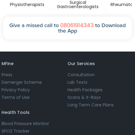
Surgical
Physiotherapists
Rheumatolo
Gastroenterologists
08061914343
Give a missed call to
to Download
the App
MFine
Our Services
Press
Consultation
Demerger Scheme
Lab Tests
Privacy Policy
Health Packages
Terms of Use
Scans & X-Rays
Long Term Care Plans
Health Tools
Blood Pressure Monitor
SPO2 Tracker