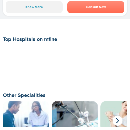
Know More
Consult Now
Top Hospitals on mfine
Other Specialities