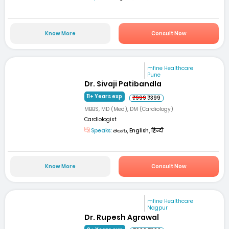
Know More
Consult Now
mfine Healthcare
Pune
Dr. Sivaji Patibandla
11+ Years exp
₹999
₹399
MBBS, MD (Med), DM (Cardiology)
Cardiologist
Speaks:
తెలుగు, English, हिन्दी
Know More
Consult Now
mfine Healthcare
Nagpur
Dr. Rupesh Agrawal