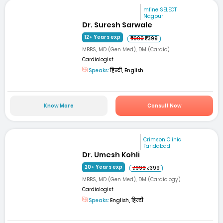
mfine SELECT
Nagpur
Dr. Suresh Sarwale
12+ Years exp
₹999
₹399
MBBS, MD (Gen Med), DM (Cardio)
Cardiologist
Speaks:
हिन्दी, English
Know More
Consult Now
Crimson Clinic
Faridabad
Dr. Umesh Kohli
20+ Years exp
₹999
₹399
MBBS, MD (Gen Med), DM (Cardiology)
Cardiologist
Speaks:
English, हिन्दी