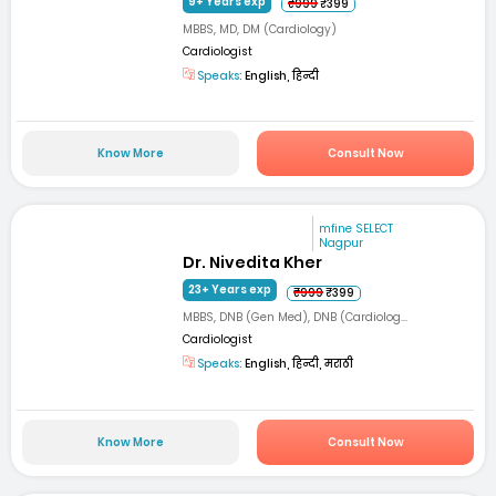
9+ Years exp
₹999
₹399
MBBS, MD, DM (Cardiology)
Cardiologist
Speaks:
English, हिन्दी
Know More
Consult Now
mfine SELECT
Nagpur
Dr. Nivedita Kher
23+ Years exp
₹999
₹399
MBBS, DNB (Gen Med), DNB (Cardiolog...
Cardiologist
Speaks:
English, हिन्दी, मराठी
Know More
Consult Now