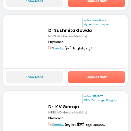
Know More
Consult Now
mfine Healthcare
Ajmer Road, Jaipur
Dr Sushmita Gowda
MBBS, MD (General Medicine)
Physician
Speaks:
हिन्दी, English, ಕನ್ನಡ
Know More
Consult Now
mfine SELECT
RMV 2nd stage. Bangalor...
Dr. K V Giriraja
MBBS, MD (General Medicine)
Physician
Speaks:
English, हिन्दी, ಕನ್ನಡ, മലയാളം