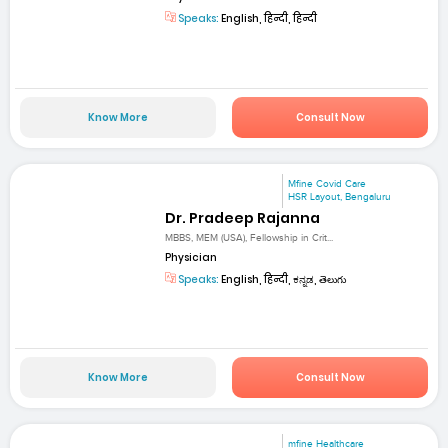
Speaks:
English, हिन्दी, हिन्दी
Know More
Consult Now
Mfine Covid Care
HSR Layout, Bengaluru
Dr. Pradeep Rajanna
MBBS, MEM (USA), Fellowship in Crit...
Physician
Speaks:
English, हिन्दी, ಕನ್ನಡ, తెలుగు
Know More
Consult Now
mfine Healthcare