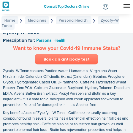
Consult Top Doctors Online
Home
Medicines
Personal Health
Zycafy-W
❯
❯
❯
Login
Tonic
Signup
Zycafy-W Tonic
Prescription for:
Personal Health
Want to know your Covid-19 Immune Status?
Book an antibody test
Zycafy- W Tonic contains Purified water. Hamamelis. Virginiana Water.
Niacinamide. Calendula Officinalis Extract (Calendula). Betaine. Propylene
Glycol. Hydrogenated Castor Oil. D-Panthenol. Caffeine. Hydrolyzed Wheat
Protein. Zinc PCA. Calcium Gluconate. Butylated. Hydroxy Toluene. Disodium
EDTA. Avena Sativa Bran Extract. Propyl Paraben and Biotin as a key
ingredient.- It is a safe tonic. designed with comb applicator for women to
prevent hair fall and for damaged hair. – It is Alcohol-free.
Key benefits/uses of Zycafy – W Tonic:- Caffeine a naturally-occurring
compound found in several plants has a beneficial effect on hair follicles and
promotes healthy hair.- Caffeine also helps to restore hair growth. as well
prevent abnormal hair loss.- Biotin has rejuvenation properties and helps in