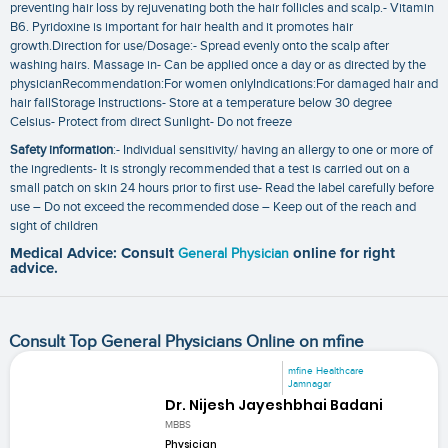
preventing hair loss by rejuvenating both the hair follicles and scalp.- Vitamin
B6. Pyridoxine is important for hair health and it promotes hair
growth.Direction for use/Dosage:- Spread evenly onto the scalp after
washing hairs. Massage in- Can be applied once a day or as directed by the
physicianRecommendation:For women onlyIndications:For damaged hair and
hair fallStorage Instructions- Store at a temperature below 30 degree
Celsius- Protect from direct Sunlight- Do not freeze
Safety information
:- Individual sensitivity/ having an allergy to one or more of
the ingredients- It is strongly recommended that a test is carried out on a
small patch on skin 24 hours prior to first use- Read the label carefully before
use – Do not exceed the recommended dose – Keep out of the reach and
sight of children
Medical Advice: Consult
General Physician
online for right
advice.
Consult Top General Physicians Online on mfine
mfine Healthcare
Jamnagar
Dr. Nijesh Jayeshbhai Badani
MBBS
Physician