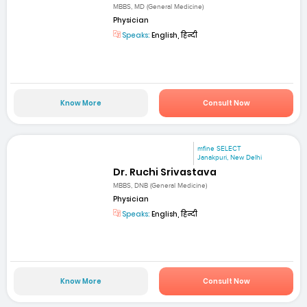
MBBS, MD (General Medicine)
Physician
Speaks:
English, हिन्दी
Know More
Consult Now
mfine SELECT
Janakpuri, New Delhi
Dr. Ruchi Srivastava
MBBS, DNB (General Medicine)
Physician
Speaks:
English, हिन्दी
Know More
Consult Now