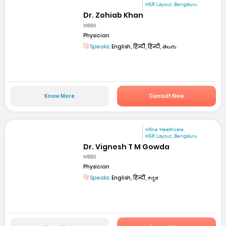
HSR Layout, Bengaluru
Dr. Zohiab Khan
MBBS
Physician
Speaks:
English, हिन्दी, हिन्दी, తెలుగు
Know More
Consult Now
mfine Healthcare
HSR Layout, Bengaluru
Dr. Vignesh T M Gowda
MBBS
Physician
Speaks:
English, हिन्दी, ಕನ್ನಡ