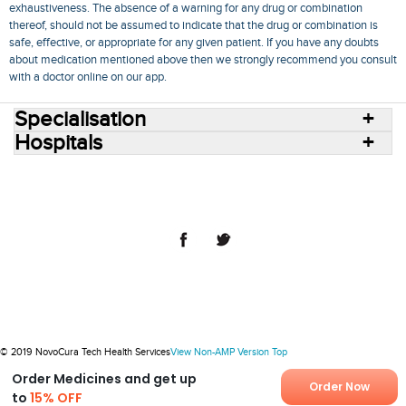
exhaustiveness. The absence of a warning for any drug or combination
thereof, should not be assumed to indicate that the drug or combination is
safe, effective, or appropriate for any given patient. If you have any doubts
about medication mentioned above then we strongly recommend you consult
with a doctor online on our app.
Specialisation
Hospitals
Consult Doctors Online
Hospitals
Doctors
Specialities
Conditions
Medicines
Medicine Delivery
Blog
Join Us
Terms of Use
Privacy Policy
Sitemap
© 2018 NovoCura Tech Health Services
© 2019 NovoCura Tech Health Services
View Non-AMP Version
Top
Order Medicines and get up
Order Now
to
15% OFF