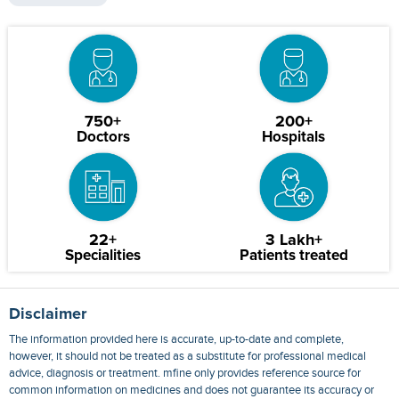
750+
200+
Doctors
Hospitals
22+
3 Lakh+
Specialities
Patients treated
Disclaimer
The information provided here is accurate, up-to-date and complete,
however, it should not be treated as a substitute for professional medical
advice, diagnosis or treatment. mfine only provides reference source for
common information on medicines and does not guarantee its accuracy or