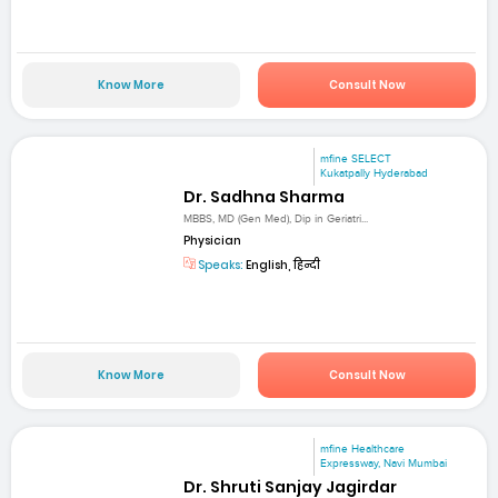
Know More
Consult Now
mfine SELECT
Kukatpally Hyderabad
Dr. Sadhna Sharma
MBBS, MD (Gen Med), Dip in Geriatri...
Physician
Speaks:
English, हिन्दी
Know More
Consult Now
mfine Healthcare
Expressway, Navi Mumbai
Dr. Shruti Sanjay Jagirdar