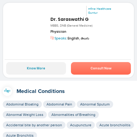
mfine Healthcare
Guntur
Dr. Saraswathi G
MBBS, DNB (General Medicine)
Physician
Speaks:
English, తెలుగు
Know More
Consult Now
Medical Conditions
Abdominal Bloating
Abdominal Pain
Abnormal Sputum
Abnormal Weight Loss
Abnormalities of Breathing
Accidental bite by another person
Acupuncture
Acute bronchiolitis
Acute Bronchitis