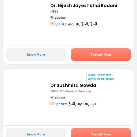
Dr. Nijesh Jayeshbhai Badani
MBBS
Physician
Speaks:
English, हिन्दी, हिन्दी
Know More
Consult Now
mfine Healthcare
Ajmer Road, Jaipur
Dr Sushmita Gowda
MBBS, MD (General Medicine)
Physician
Speaks:
हिन्दी, English, ಕನ್ನಡ
Know More
Consult Now