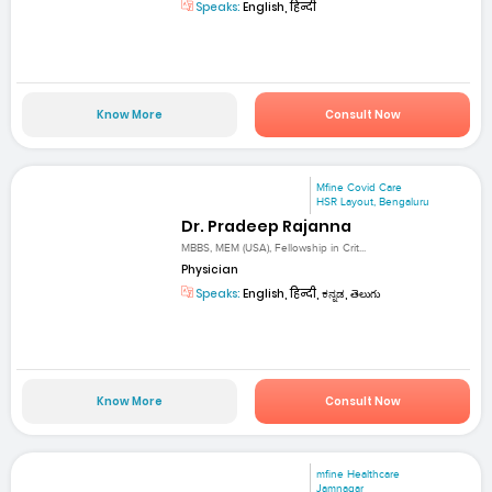
Speaks:
English, हिन्दी
Know More
Consult Now
Mfine Covid Care
HSR Layout, Bengaluru
Dr. Pradeep Rajanna
MBBS, MEM (USA), Fellowship in Crit...
Physician
Speaks:
English, हिन्दी, ಕನ್ನಡ, తెలుగు
Know More
Consult Now
mfine Healthcare
Jamnagar