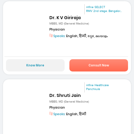
mfine SELECT
RMV 2nd stage. Bangalor...
Dr. K V Giriraja
MBBS, MD (General Medicine)
Physician
Speaks:
English, हिन्दी, ಕನ್ನಡ, മലയാളം
Know More
Consult Now
mfine Healthcare
Panchkula
Dr. Shruti Jain
MBBS; MD (General Medicine)
Physician
Speaks:
English, हिन्दी