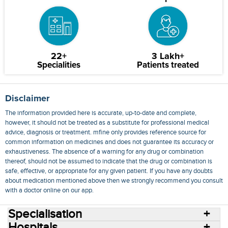
22+
3 Lakh+
Specialities
Patients treated
Disclaimer
The information provided here is accurate, up-to-date and complete,
however, it should not be treated as a substitute for professional medical
advice, diagnosis or treatment. mfine only provides reference source for
common information on medicines and does not guarantee its accuracy or
exhaustiveness. The absence of a warning for any drug or combination
thereof, should not be assumed to indicate that the drug or combination is
safe, effective, or appropriate for any given patient. If you have any doubts
about medication mentioned above then we strongly recommend you consult
with a doctor online on our app.
Specialisation
Hospitals