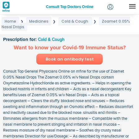
Consult Top Doctors Online
Home
Medicines
Cold & Cough
Zoamet 0.05%
❯
❯
❯
Login
Nasal Drops
Zoamet 0.05% Nasal Drops
Signup
Prescription for:
Cold & Cough
Want to know your Covid-19 Immune Status?
Book an antibody test
Consult Top General Physicians Online on mfine for the use of Zoamet
0.05% Nasal Drops The Zoamet 0.05% w/v Nasal Drops contain
Oxymetazoline Hydrochloride as active ingredients. – Helps in opening the
blocked nostrils in infants and children – Acts as a nasal decongestant Key
benefits/uses of Zoamet 0.05% w/v Nasal Drops – Acts as a topical
decongestant – Clears the stuffy. blocked nose and sinuses – Reduces
swelling and inflammation through an Osmotic effect – Reduces discomfort
and inactivity caused due to the blocked nose. sinusitis and rhinitis –
Eliminates allergens from the mucous membrane – Compatible with the
nasal membrane to prevent stinging and irritation in nasal mucosa –
Restores moisture of dry nasal membrane – Soothes dry crusty nasal
membranes Direction for use/Dosage: – As described by manufacturer or