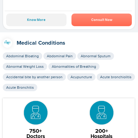
Know More
Consult Now
Medical Conditions
Abdominal Bloating
Abdominal Pain
Abnormal Sputum
Abnormal Weight Loss
Abnormalities of Breathing
Accidental bite by another person
Acupuncture
Acute bronchiolitis
Acute Bronchitis
750+
200+
Doctors
Hospitals