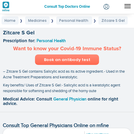
Consult Top Doctors Online
Home
Medicines
Personal Health
Zitcare S Gel
❯
❯
❯
Login
Signup
Zitcare S Gel
Prescription for:
Personal Health
Want to know your Covid-19 Immune Status?
Book an antibody test
– Zitcare S Gel contains Salicylic acid as its active ingredient.- Used in the
Acne Treatment Preparations and keratolytic.
Key benefits/ Uses of Zitcare S Gel:- Salicylic acid is a keratolytic agent
responsible for softening and shedding of the horny oute
Medical Advice: Consult
General Physician
online for right
advice.
Consult Top General Physicians Online on mfine