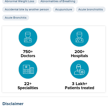
Abnormal Weight Loss
Abnormalities of Breathing
Accidental bite by another person
Acupuncture
Acute bronchiolitis
Acute Bronchitis
750+
200+
Doctors
Hospitals
22+
3 Lakh+
Specialities
Patients treated
Disclaimer