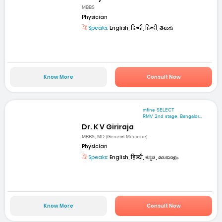
MBBS
Physician
Speaks:
English, हिन्दी, हिन्दी, తెలుగు
Know More
Consult Now
mfine SELECT
RMV 2nd stage. Bangalor...
Dr. K V Giriraja
MBBS, MD (General Medicine)
Physician
Speaks:
English, हिन्दी, ಕನ್ನಡ, മലയാളം
Know More
Consult Now