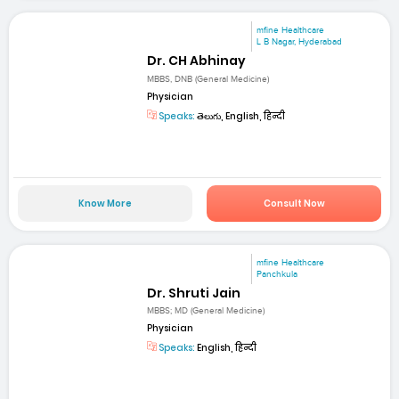
mfine Healthcare
L B Nagar, Hyderabad
Dr. CH Abhinay
MBBS, DNB (General Medicine)
Physician
Speaks:
తెలుగు, English, हिन्दी
Know More
Consult Now
mfine Healthcare
Panchkula
Dr. Shruti Jain
MBBS; MD (General Medicine)
Physician
Speaks:
English, हिन्दी