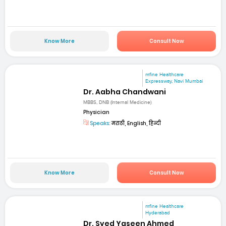
Know More
Consult Now
mfine Healthcare
Expressway, Navi Mumbai
Dr. Aabha Chandwani
MBBS, DNB (Internal Medicine)
Physician
Speaks:
मराठी, English, हिन्दी
Know More
Consult Now
mfine Healthcare
Hyderabad
Dr. Syed Yaseen Ahmed