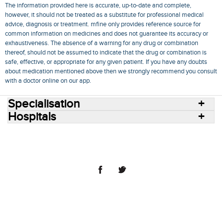
The information provided here is accurate, up-to-date and complete,
however, it should not be treated as a substitute for professional medical
advice, diagnosis or treatment. mfine only provides reference source for
common information on medicines and does not guarantee its accuracy or
exhaustiveness. The absence of a warning for any drug or combination
thereof, should not be assumed to indicate that the drug or combination is
safe, effective, or appropriate for any given patient. If you have any doubts
about medication mentioned above then we strongly recommend you consult
with a doctor online on our app.
Specialisation
Hospitals
Consult Doctors Online
Hospitals
Doctors
Specialities
Conditions
Medicines
Medicine Delivery
Blog
Join Us
Terms of Use
Privacy Policy
Sitemap
© 2018 NovoCura Tech Health Services