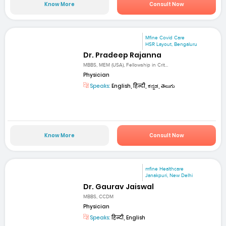
Know More
Consult Now
Mfine Covid Care
HSR Layout, Bengaluru
Dr. Pradeep Rajanna
MBBS, MEM (USA), Fellowship in Crit...
Physician
Speaks:
English, हिन्दी, ಕನ್ನಡ, తెలుగు
Know More
Consult Now
mfine Healthcare
Janakpuri, New Delhi
Dr. Gaurav Jaiswal
MBBS, CCDM
Physician
Speaks:
हिन्दी, English