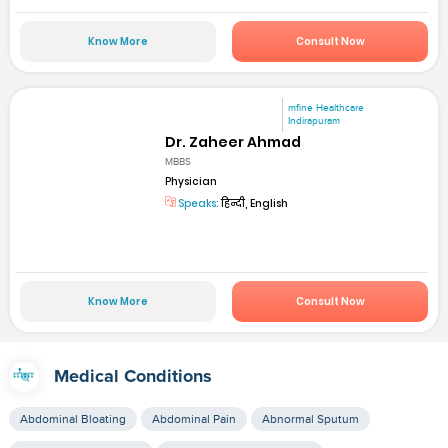
Know More
Consult Now
mfine Healthcare
Indirapuram
Dr. Zaheer Ahmad
MBBS
Physician
Speaks:
हिन्दी, English
Know More
Consult Now
Medical Conditions
Abdominal Bloating
Abdominal Pain
Abnormal Sputum