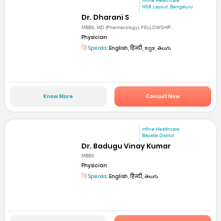
mfine Healthcare
HSR Layout, Bengaluru
Dr. Dharani S
MBBS, MD (Pharmacology), FELLOWSHIP...
Physician
Speaks:
English, हिन्दी, ಕನ್ನಡ, తెలుగు
Know More
Consult Now
mfine Healthcare
Bapatla District
Dr. Badugu Vinay Kumar
MBBS
Physician
Speaks:
English, हिन्दी, తెలుగు