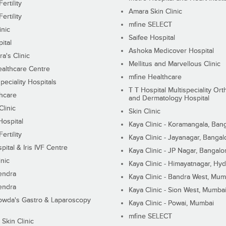
ertility
Amara Skin Clinic
ertility
mfine SELECT
inic
Saifee Hospital
ital
Ashoka Medicover Hospital
ra's Clinic
Mellitus and Marvellous Clinic
althcare Centre
mfine Healthcare
peciality Hospitals
T T Hospital Multispeciality Or
hcare
and Dermatology Hospital
linic
Skin Clinic
Hospital
Kaya Clinic - Koramangala, Ban
ertility
Kaya Clinic - Jayanagar, Bangal
pital & Iris IVF Centre
Kaya Clinic - JP Nagar, Bangalo
inic
Kaya Clinic - Himayatnagar, Hy
endra
Kaya Clinic - Bandra West, Mum
endra
Kaya Clinic - Sion West, Mumba
wda's Gastro & Laparoscopy
Kaya Clinic - Powai, Mumbai
mfine SELECT
 Skin Clinic