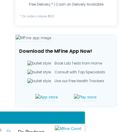
Free Delivery * | Cash on Delivery Available
* On orders above ₹500
Download the MFine App Now!
Book Lab Tests from Home
Consult with Top Specialists
Use our Free Health Trackers