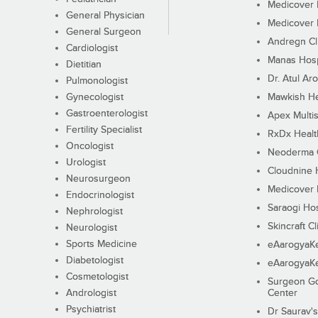
Medicover F
General Physician
Medicover F
General Surgeon
Andregn Cl
Cardiologist
Manas Hosp
Dietitian
Dr. Atul Aro
Pulmonologist
Gynecologist
Mawkish He
Gastroenterologist
Apex Multis
Fertility Specialist
RxDx Healt
Oncologist
Neoderma C
Urologist
Cloudnine 
Neurosurgeon
Medicover F
Endocrinologist
Saraogi Hos
Nephrologist
Skincraft Cl
Neurologist
Sports Medicine
eAarogyaK
Diabetologist
eAarogyaK
Cosmetologist
Surgeon Go
Andrologist
Center
Psychiatrist
Dr Saurav's