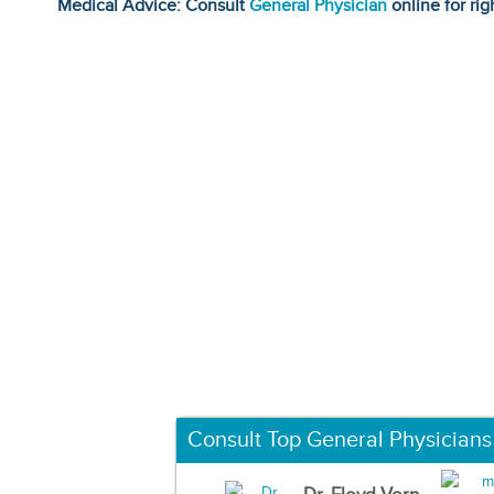
Medical Advice: Consult
General Physician
online for rig
Consult Top General Physicians