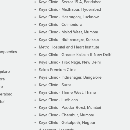
Kaya Clinic - Sector 15-A, Faridabad
Kaya Clinic - Madhapur, Hyderabad
Kaya Clinic - Hazratganj, Lucknow
Kaya Clinic - Coimbatore
Kaya Clinic - Malad West, Mumbai
Kaya Clinic - Bidhannagar, Kolkata
Metro Hospital and Heart Institute
thopaedics
Kaya Clinic - Greater Kailash II, New Delhi
Kaya Clinic - Tilak Naga, New Delhi
Sakra Premium Clinic
galore
Kaya Clinic - Indiranagar, Bangalore
ore
Kaya Clinic - Surat
re
Kaya Clinic - Thane West, Thane
derabad
Kaya Clinic - Ludhiana
bai
Kaya Clinic - Pedder Road, Mumbai
i
Kaya Clinic - Chembur, Mumbai
Kaya Clinic - Gokulpeth, Nagpur