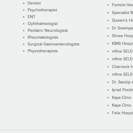
Dentist
Femiint Hea
Psychotherapist
Specialist 
ENT
Queen's Ho
Ophthalmologist
Dr Sowmya's
Pediatric Neurologists
Shree Hosp
Rheumatologists
KIMS Hospi
Surgical Gastroenterologists
Physiotherapists
mfine SEL
mfine SEL
Charnock H
mfine SEL
Dr. Sandip 
Iprad Posit
Kaya Clinic
Kaya Clinic
Felix Hospit