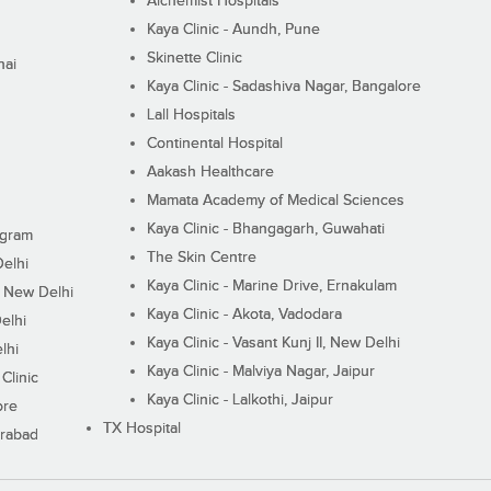
Alchemist Hospitals
Kaya Clinic - Aundh, Pune
Skinette Clinic
nai
Kaya Clinic - Sadashiva Nagar, Bangalore
Lall Hospitals
Continental Hospital
Aakash Healthcare
Mamata Academy of Medical Sciences
Kaya Clinic - Bhangagarh, Guwahati
ugram
The Skin Centre
Delhi
Kaya Clinic - Marine Drive, Ernakulam
I, New Delhi
Kaya Clinic - Akota, Vadodara
elhi
Kaya Clinic - Vasant Kunj II, New Delhi
lhi
Kaya Clinic - Malviya Nagar, Jaipur
Clinic
Kaya Clinic - Lalkothi, Jaipur
ore
TX Hospital
erabad