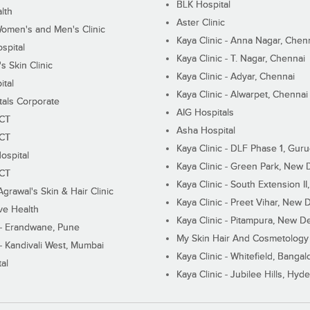
BLK Hospital
lth
Aster Clinic
Women's and Men's Clinic
Kaya Clinic - Anna Nagar, Chen
spital
Kaya Clinic - T. Nagar, Chennai
 Skin Clinic
Kaya Clinic - Adyar, Chennai
ital
Kaya Clinic - Alwarpet, Chennai
tals Corporate
AIG Hospitals
ECT
Asha Hospital
ECT
Kaya Clinic - DLF Phase 1, Gur
ospital
Kaya Clinic - Green Park, New 
ECT
Kaya Clinic - South Extension I
Agrawal's Skin & Hair Clinic
Kaya Clinic - Preet Vihar, New D
ive Health
Kaya Clinic - Pitampura, New De
 - Erandwane, Pune
My Skin Hair And Cosmetology 
 - Kandivali West, Mumbai
Kaya Clinic - Whitefield, Bangal
al
Kaya Clinic - Jubilee Hills, Hyd