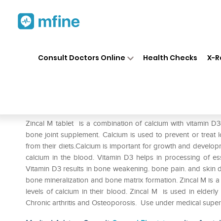
Home
Medicines
Personal Health
❯
❯
Consult Doctors Online
Health Checks
X-R
Zincal M Tablet
Prescription for:
Personal Health
Zincal M tablet is a combination of calcium with vitamin D3
bone joint supplement. Calcium is used to prevent or treat
from their diets.Calcium is important for growth and developme
calcium in the blood. Vitamin D3 helps in processing of es
Vitamin D3 results in bone weakening. bone pain. and skin 
bone mineralization and bone matrix formation. Zincal M is 
levels of calcium in their blood. Zincal M is used in elderl
Chronic arthritis and Osteoporosis. Use under medical super