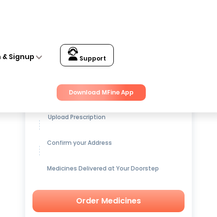
n & Signup
Support
Get up to
15% OFF
on Medicines
Download MFine App
Upload Prescription
Confirm your Address
Medicines Delivered at Your Doorstep
Order Medicines