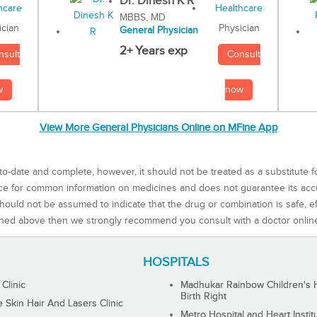
Dr. Dinesh K R
MBBS, MD
Physician
ician
General Physician
2+ Years exp
Consult
nsult
now
w
View More General Physicians Online on MFine App
to-date and complete, however, it should not be treated as a substitute f
rce for common information on medicines and does not guarantee its ac
ould not be assumed to indicate that the drug or combination is safe, effe
ned above then we strongly recommend you consult with a doctor onlin
HOSPITALS
 Clinic
Madhukar Rainbow Children's H
Birth Right
Skin Hair And Lasers Clinic
Metro Hospital and Heart Instit