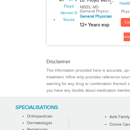
Dr. Floyd Vern...
MBBS, MD
(General Physici...
Phys
General Physician
Co
12+ Years exp
no
Disclaimer
The information provided here is accurate, up-
treatment. mfine only provides reference sou
warning for any drug or combination thereof, sh
you have any doubts about medication mentio
SPECIALISATIONS
Orthopedician
Aditi Family
Dermatologist
Ozone Care 
Pediatrician