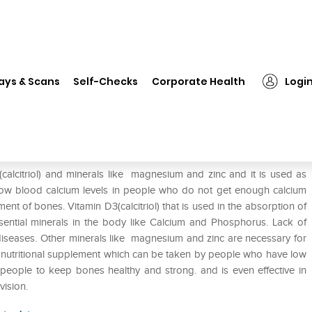
❯
Zincal M Tablet
ays & Scans
Self-Checks
Corporate Health
Logi
(calcitriol) and minerals like magnesium and zinc and it is used as
 low blood calcium levels in people who do not get enough calcium
nt of bones. Vitamin D3(calcitriol) that is used in the absorption of
sential minerals in the body like Calcium and Phosphorus. Lack of
diseases. Other minerals like magnesium and zinc are necessary for
a nutritional supplement which can be taken by people who have low
y people to keep bones healthy and strong. and is even effective in
vision.