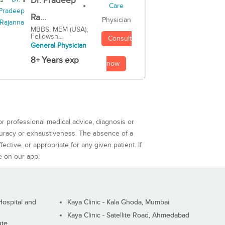
Dr. Pradeep
Ra...
Physician
MBBS, MEM (USA),
Fellowsh...
Consult
General Physician
8+ Years exp
now
or professional medical advice, diagnosis or
curacy or exhaustiveness. The absence of a
ctive, or appropriate for any given patient. If
e on our app.
ospital and
Kaya Clinic - Kala Ghoda, Mumbai
Kaya Clinic - Satellite Road, Ahmedabad
ute