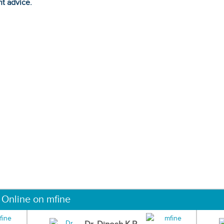
ht advice.
 Online on mfine