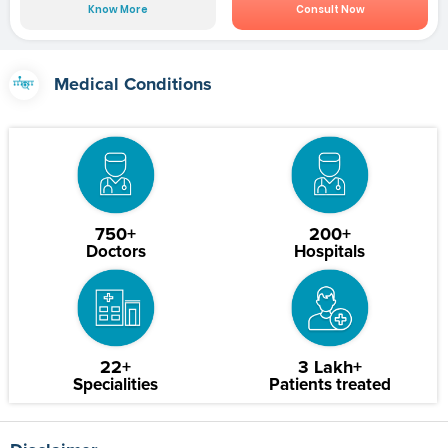
Know More
Consult Now
Medical Conditions
750+
200+
Doctors
Hospitals
22+
3 Lakh+
Specialities
Patients treated