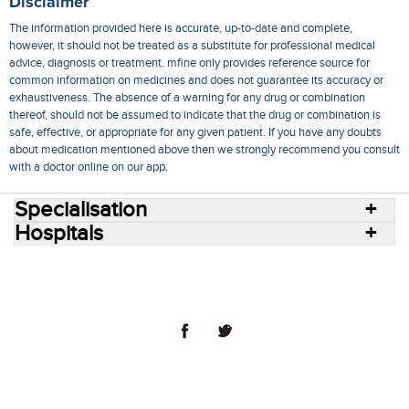
Disclaimer
The information provided here is accurate, up-to-date and complete,
however, it should not be treated as a substitute for professional medical
advice, diagnosis or treatment. mfine only provides reference source for
common information on medicines and does not guarantee its accuracy or
exhaustiveness. The absence of a warning for any drug or combination
thereof, should not be assumed to indicate that the drug or combination is
safe, effective, or appropriate for any given patient. If you have any doubts
about medication mentioned above then we strongly recommend you consult
with a doctor online on our app.
Specialisation
Hospitals
Consult Doctors Online
Hospitals
Doctors
Specialities
Conditions
Medicines
Medicine Delivery
Blog
Join Us
Terms of Use
Privacy Policy
Sitemap
© 2018 NovoCura Tech Health Services