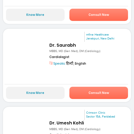
Know More
Consult Now
mfine Healthcare
Janakpuri, New Delhi
Dr. Saurabh
MBBS, MD (Gen Med), DM (Cardiology)
Cardiologist
Speaks:
हिन्दी, English
Know More
Consult Now
Crimson Clinic
Sector 15A, Faridabad
Dr. Umesh Kohli
MBBS, MD (Gen Med), DM (Cardiology)