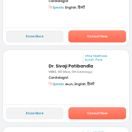
Cardiologist
Speaks:
English, हिन्दी
Know More
Consult Now
mfine Healthcare
Aundh, Pune
Dr. Sivaji Patibandla
MBBS, MD (Med), DM (Cardiology)
Cardiologist
Speaks:
తెలుగు, English, हिन्दी
Know More
Consult Now