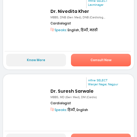
mfine SELECT
Laxminagar
Dr. Nivedita Kher
MBBS, DNB (Gen Med), DNB (Cardiolog...
Cardiologist
Speaks:
English, हिन्दी, मराठी
Know More
Consult Now
mfine SELECT
Wanjari Nagar, Nagpur
Dr. Suresh Sarwale
MBBS, MD (Gen Med), DM (Cardio)
Cardiologist
Speaks:
हिन्दी, English