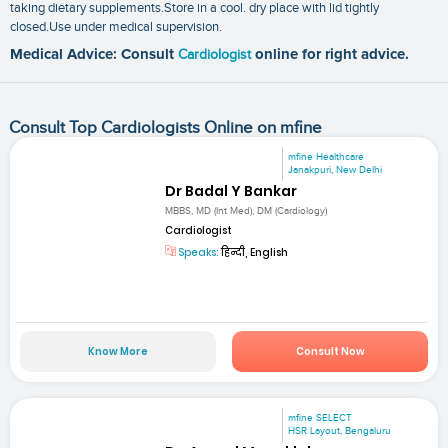
taking dietary supplements.Store in a cool. dry place with lid tightly
closed.Use under medical supervision.
Medical Advice: Consult
Cardiologist
online for right advice.
Consult Top Cardiologists Online on mfine
mfine Healthcare
Janakpuri, New Delhi
Dr Badal Y Bankar
MBBS, MD (Int Med), DM (Cardiology)
Cardiologist
Speaks:
हिन्दी, English
Know More
Consult Now
mfine SELECT
HSR Layout, Bengaluru