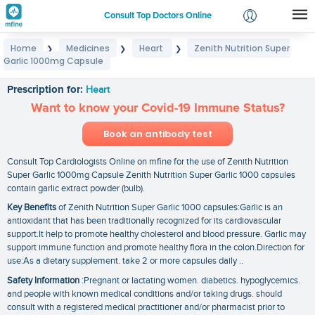
Consult Top Doctors Online
Home
Medicines
Heart
Zenith Nutrition Super
❯
❯
❯
Login
Garlic 1000mg Capsule
Zenith Nutrition Super Garlic 1000mg Capsule
Signup
Prescription for:
Heart
Want to know your Covid-19 Immune Status?
Book an antibody test
Consult Top Cardiologists Online on mfine for the use of Zenith Nutrition
Super Garlic 1000mg Capsule Zenith Nutrition Super Garlic 1000 capsules
contain garlic extract powder (bulb).
Key Benefits
of Zenith Nutrition Super Garlic 1000 capsules:Garlic is an
antioxidant that has been traditionally recognized for its cardiovascular
support.It help to promote healthy cholesterol and blood pressure. Garlic may
support immune function and promote healthy flora in the colon.Direction for
use:As a dietary supplement. take 2 or more capsules daily ..
Safety Information
:Pregnant or lactating women. diabetics. hypoglycemics.
and people with known medical conditions and/or taking drugs. should
consult with a registered medical practitioner and/or pharmacist prior to