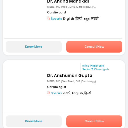
Dr. Anand Manaklal
MBBS, MD (Med), DNB (Cardiology), F...
Cardiologist
Speaks:
English, हिन्दी, ಕನ್ನಡ, मराठी
Know More
Consult Now
mfine Healthcare
Sector 7, Chandigarh
Dr. Anshuman Gupta
MBBS, MD (Gen Med), DM (Cardiology)
Cardiologist
Speaks:
मराठी, English, हिन्दी
Know More
Consult Now