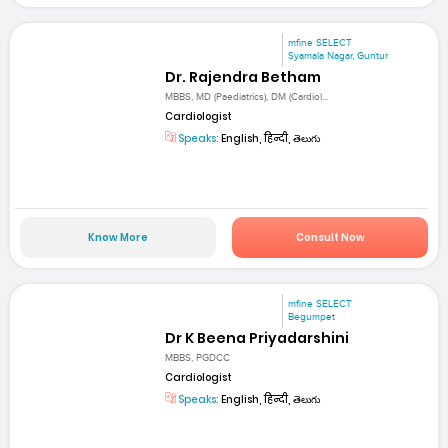
mfine SELECT
Syamala Nagar, Guntur
Dr. Rajendra Betham
MBBS, MD (Paediatrics), DM (Cardiol...
Cardiologist
Speaks:
English, हिन्दी, తెలుగు
Know More
Consult Now
mfine SELECT
Begumpet
Dr K Beena Priyadarshini
MBBS, PGDCC
Cardiologist
Speaks:
English, हिन्दी, తెలుగు