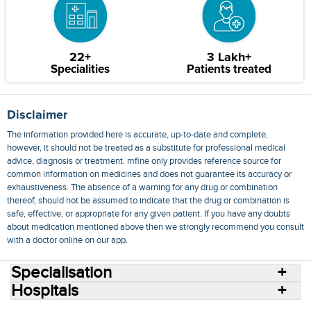
22+
3 Lakh+
Specialities
Patients treated
Disclaimer
The information provided here is accurate, up-to-date and complete,
however, it should not be treated as a substitute for professional medical
advice, diagnosis or treatment. mfine only provides reference source for
common information on medicines and does not guarantee its accuracy or
exhaustiveness. The absence of a warning for any drug or combination
thereof, should not be assumed to indicate that the drug or combination is
safe, effective, or appropriate for any given patient. If you have any doubts
about medication mentioned above then we strongly recommend you consult
with a doctor online on our app.
Specialisation
Hospitals