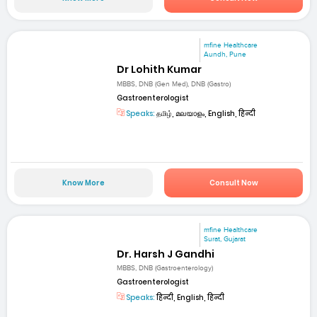
mfine Healthcare
Aundh, Pune
Dr Lohith Kumar
MBBS, DNB (Gen Med), DNB (Gastro)
Gastroenterologist
Speaks:
தமிழ், മലയാളം, English, हिन्दी
Know More
Consult Now
mfine Healthcare
Surat, Gujarat
Dr. Harsh J Gandhi
MBBS, DNB (Gastroenterology)
Gastroenterologist
Speaks:
हिन्दी, English, हिन्दी