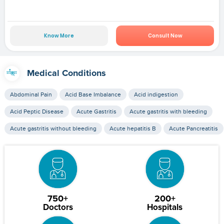
Know More
Consult Now
Medical Conditions
Abdominal Pain
Acid Base Imbalance
Acid indigestion
Acid Peptic Disease
Acute Gastritis
Acute gastritis with bleeding
Acute gastritis without bleeding
Acute hepatitis B
Acute Pancreatitis
750+
200+
Doctors
Hospitals