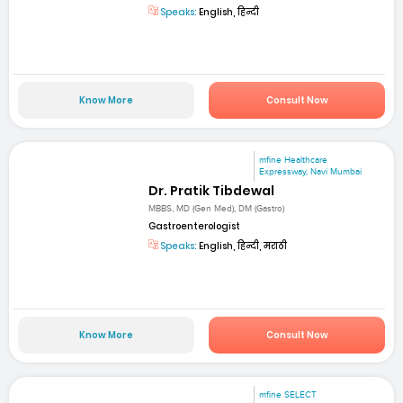
Speaks:
English, हिन्दी
Know More
Consult Now
mfine Healthcare
Expressway, Navi Mumbai
Dr. Pratik Tibdewal
MBBS, MD (Gen Med), DM (Gastro)
Gastroenterologist
Speaks:
English, हिन्दी, मराठी
Know More
Consult Now
mfine SELECT