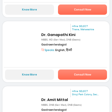
Know More
Consult Now
mfine SELECT
Thane, Maharashtra
Dr. Ganapathi Kini
MBBS, MD (Gen Med), DNB (Gastro)
Gastroenterologist
Speaks:
English, हिन्दी
Know More
Consult Now
mfine SELECT
Shivji Park Colony, Sec...
Dr. Amit Mittal
MBBS, DNB (Gen Med), DNB (Gastro)
Gastroenterologist