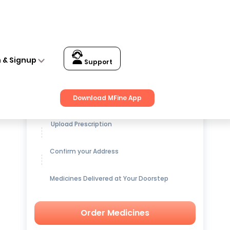
n & Signup
Support
Get up to
15% OFF
on Medicines
Download MFine App
Upload Prescription
Confirm your Address
Medicines Delivered at Your Doorstep
Order Medicines