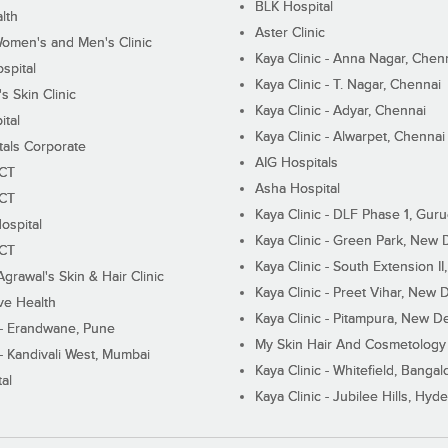
BLK Hospital
lth
Aster Clinic
Women's and Men's Clinic
Kaya Clinic - Anna Nagar, Chen
spital
Kaya Clinic - T. Nagar, Chennai
 Skin Clinic
Kaya Clinic - Adyar, Chennai
ital
Kaya Clinic - Alwarpet, Chennai
tals Corporate
AIG Hospitals
ECT
Asha Hospital
ECT
Kaya Clinic - DLF Phase 1, Gur
ospital
Kaya Clinic - Green Park, New 
ECT
Kaya Clinic - South Extension I
Agrawal's Skin & Hair Clinic
Kaya Clinic - Preet Vihar, New D
ive Health
Kaya Clinic - Pitampura, New De
 - Erandwane, Pune
My Skin Hair And Cosmetology 
 - Kandivali West, Mumbai
Kaya Clinic - Whitefield, Bangal
al
Kaya Clinic - Jubilee Hills, Hyd