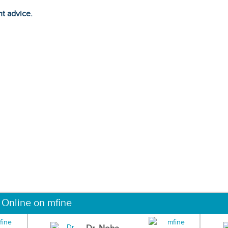
ht advice.
 Online on mfine