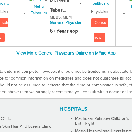
Dr. Neha
Tabas...
Physician
ician
MBBS, MEM
Consult
nsult
General Physician
6+ Years exp
now
w
View More General Physicians Online on MFine App
to-date and complete, however, it should not be treated as a substitute f
rce for common information on medicines and does not guarantee its ac
ould not be assumed to indicate that the drug or combination is safe, effe
ned above then we strongly recommend you consult with a doctor onlin
HOSPITALS
 Clinic
Madhukar Rainbow Children's H
Birth Right
Skin Hair And Lasers Clinic
Metro Hospital and Heart Instit