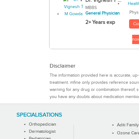
Dr. Vignesh T ...
MBBS
Phys
General Physician
2+ Years exp
Co
no
Disclaimer
The information provided here is accurate, up-
treatment. mfine only provides reference sou
warning for any drug or combination thereof, sh
you have any doubts about medication mentio
SPECIALISATIONS
Orthopedician
Aditi Family
Dermatologist
Ozone Care 
Pediatrician