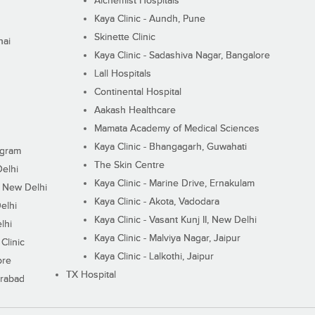
Alchemist Hospitals
Kaya Clinic - Aundh, Pune
Skinette Clinic
nai
Kaya Clinic - Sadashiva Nagar, Bangalore
Lall Hospitals
Continental Hospital
Aakash Healthcare
Mamata Academy of Medical Sciences
Kaya Clinic - Bhangagarh, Guwahati
ugram
The Skin Centre
Delhi
Kaya Clinic - Marine Drive, Ernakulam
I, New Delhi
Kaya Clinic - Akota, Vadodara
elhi
Kaya Clinic - Vasant Kunj II, New Delhi
lhi
Kaya Clinic - Malviya Nagar, Jaipur
Clinic
Kaya Clinic - Lalkothi, Jaipur
ore
TX Hospital
erabad