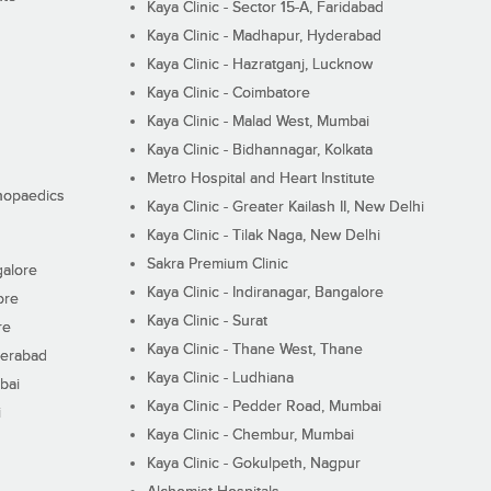
Kaya Clinic - Sector 15-A, Faridabad
Kaya Clinic - Madhapur, Hyderabad
Kaya Clinic - Hazratganj, Lucknow
Kaya Clinic - Coimbatore
Kaya Clinic - Malad West, Mumbai
Kaya Clinic - Bidhannagar, Kolkata
Metro Hospital and Heart Institute
thopaedics
Kaya Clinic - Greater Kailash II, New Delhi
Kaya Clinic - Tilak Naga, New Delhi
Sakra Premium Clinic
galore
Kaya Clinic - Indiranagar, Bangalore
ore
Kaya Clinic - Surat
re
Kaya Clinic - Thane West, Thane
derabad
Kaya Clinic - Ludhiana
bai
Kaya Clinic - Pedder Road, Mumbai
i
Kaya Clinic - Chembur, Mumbai
Kaya Clinic - Gokulpeth, Nagpur