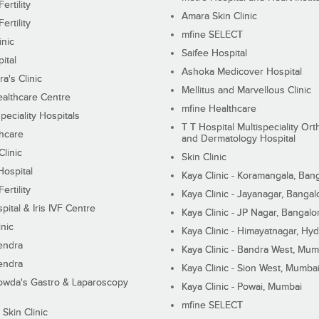
ertility
Amara Skin Clinic
ertility
mfine SELECT
inic
Saifee Hospital
ital
Ashoka Medicover Hospital
ra's Clinic
Mellitus and Marvellous Clinic
althcare Centre
mfine Healthcare
peciality Hospitals
T T Hospital Multispeciality Or
hcare
and Dermatology Hospital
linic
Skin Clinic
Hospital
Kaya Clinic - Koramangala, Ban
ertility
Kaya Clinic - Jayanagar, Bangal
pital & Iris IVF Centre
Kaya Clinic - JP Nagar, Bangalo
inic
Kaya Clinic - Himayatnagar, Hy
endra
Kaya Clinic - Bandra West, Mum
endra
Kaya Clinic - Sion West, Mumba
wda's Gastro & Laparoscopy
Kaya Clinic - Powai, Mumbai
mfine SELECT
 Skin Clinic