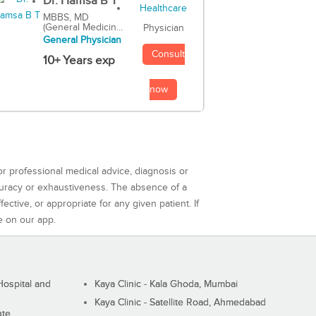
Dr. Hamsa B T
MBBS, MD
(General Medicin...
Physician
General Physician
Consult
10+ Years exp
now
or professional medical advice, diagnosis or
curacy or exhaustiveness. The absence of a
ctive, or appropriate for any given patient. If
e on our app.
ospital and
Kaya Clinic - Kala Ghoda, Mumbai
Kaya Clinic - Satellite Road, Ahmedabad
ute