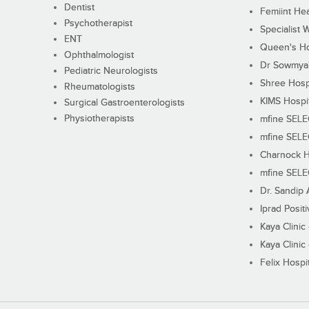
Dentist
Femiint Hea
Psychotherapist
Specialist 
ENT
Queen's Ho
Ophthalmologist
Dr Sowmya's
Pediatric Neurologists
Shree Hosp
Rheumatologists
KIMS Hospi
Surgical Gastroenterologists
Physiotherapists
mfine SEL
mfine SEL
Charnock H
mfine SEL
Dr. Sandip 
Iprad Posit
Kaya Clinic
Kaya Clinic
Felix Hospit