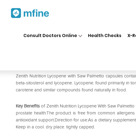
Home
Medicines
Personal Health
❯
❯
Consult Doctors Online
Health Checks
X-R
Zenith Nutrition Lycopene wi
Prescription for:
Personal Health
Zenith Nutrition Lycopene with Saw Palmetto capsules contain 
beta-sitosterol and lycopene. Lycopene. found primarily in t
carotene and similar compounds found naturally in food.
Key Benefits
of Zenith Nutrition Lycopene With Saw Palmetto 
prostate health.The product is free from common allergens (an
antioxidant support.Direction for use:As a dietary supplement. 
Keep in a cool. dry place. tightly capped.