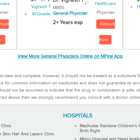
Dr. Vignesh T ...
MBBS
Physician
ician
General Physician
2+ Years exp
Consult
nsult
now
w
View More General Physicians Online on MFine App
to-date and complete, however, it should not be treated as a substitute f
rce for common information on medicines and does not guarantee its ac
ould not be assumed to indicate that the drug or combination is safe, effe
ned above then we strongly recommend you consult with a doctor onlin
HOSPITALS
 Clinic
Madhukar Rainbow Children's H
Birth Right
Skin Hair And Lasers Clinic
Metro Hospital and Heart Instit