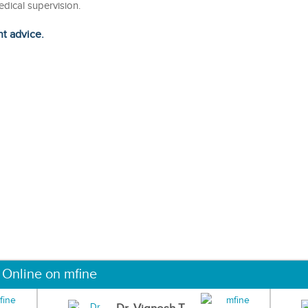
edical supervision.
ht advice.
 Online on mfine