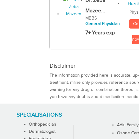
Dr. Zeba
Mazee...
Phys
MBBS
Co
General Physician
7+ Years exp
no
Disclaimer
The information provided here is accurate, up-
treatment. mfine only provides reference sou
warning for any drug or combination thereof, sh
you have any doubts about medication mentio
SPECIALISATIONS
Orthopedician
Aditi Family
Dermatologist
Ozone Care 
Pediatrician