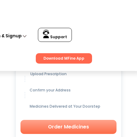
n & Signup
Support
Get up to
15% OFF
on Medicines
Download MFine App
Upload Prescription
Confirm your Address
Medicines Delivered at Your Doorstep
Order Medicines