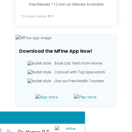
Free Delivery * | Cash on Delivery Available
* On orders above ₹500
Download the MFine App Now!
Book Lab Tests from Home
Consult with Top Specialists
Use our Free Health Trackers