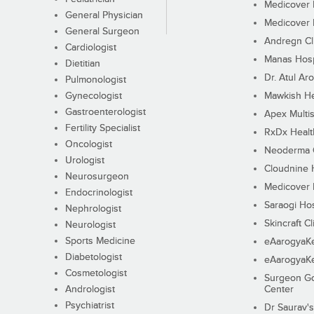
Medicover F
General Physician
Medicover F
General Surgeon
Andregn Cl
Cardiologist
Manas Hosp
Dietitian
Dr. Atul Aro
Pulmonologist
Gynecologist
Mawkish He
Gastroenterologist
Apex Multis
Fertility Specialist
RxDx Healt
Oncologist
Neoderma C
Urologist
Cloudnine 
Neurosurgeon
Medicover F
Endocrinologist
Saraogi Hos
Nephrologist
Skincraft Cl
Neurologist
Sports Medicine
eAarogyaK
Diabetologist
eAarogyaK
Cosmetologist
Surgeon Go
Andrologist
Center
Psychiatrist
Dr Saurav's