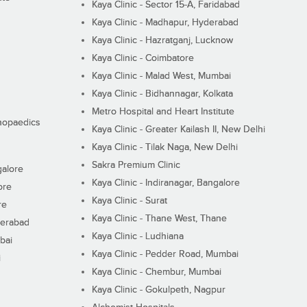
Kaya Clinic - Sector 15-A, Faridabad
Kaya Clinic - Madhapur, Hyderabad
Kaya Clinic - Hazratganj, Lucknow
Kaya Clinic - Coimbatore
Kaya Clinic - Malad West, Mumbai
Kaya Clinic - Bidhannagar, Kolkata
Metro Hospital and Heart Institute
thopaedics
Kaya Clinic - Greater Kailash II, New Delhi
Kaya Clinic - Tilak Naga, New Delhi
Sakra Premium Clinic
galore
Kaya Clinic - Indiranagar, Bangalore
ore
Kaya Clinic - Surat
re
Kaya Clinic - Thane West, Thane
derabad
Kaya Clinic - Ludhiana
bai
Kaya Clinic - Pedder Road, Mumbai
i
Kaya Clinic - Chembur, Mumbai
Kaya Clinic - Gokulpeth, Nagpur