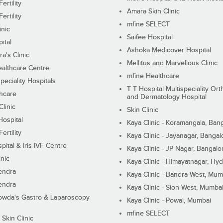
ertility
Amara Skin Clinic
ertility
mfine SELECT
inic
Saifee Hospital
ital
Ashoka Medicover Hospital
ra's Clinic
Mellitus and Marvellous Clinic
althcare Centre
mfine Healthcare
peciality Hospitals
T T Hospital Multispeciality Or
hcare
and Dermatology Hospital
linic
Skin Clinic
Hospital
Kaya Clinic - Koramangala, Ban
ertility
Kaya Clinic - Jayanagar, Bangal
pital & Iris IVF Centre
Kaya Clinic - JP Nagar, Bangalo
inic
Kaya Clinic - Himayatnagar, Hy
endra
Kaya Clinic - Bandra West, Mum
endra
Kaya Clinic - Sion West, Mumba
wda's Gastro & Laparoscopy
Kaya Clinic - Powai, Mumbai
mfine SELECT
 Skin Clinic