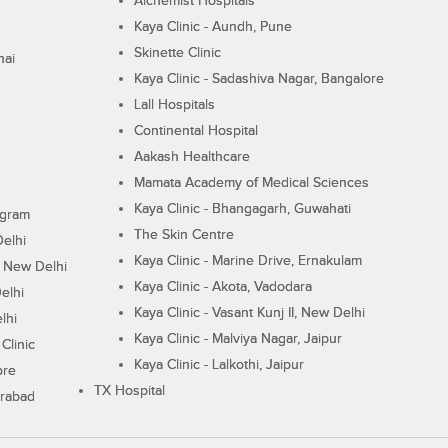
Alchemist Hospitals
Kaya Clinic - Aundh, Pune
Skinette Clinic
nai
Kaya Clinic - Sadashiva Nagar, Bangalore
Lall Hospitals
Continental Hospital
Aakash Healthcare
Mamata Academy of Medical Sciences
Kaya Clinic - Bhangagarh, Guwahati
ugram
The Skin Centre
Delhi
Kaya Clinic - Marine Drive, Ernakulam
I, New Delhi
Kaya Clinic - Akota, Vadodara
elhi
Kaya Clinic - Vasant Kunj II, New Delhi
lhi
Kaya Clinic - Malviya Nagar, Jaipur
Clinic
Kaya Clinic - Lalkothi, Jaipur
ore
TX Hospital
erabad