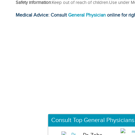
Safety information
:Keep out of reach of children.Use under M
Medical Advice: Consult
General Physician
online for rig
Consult Top General Physicians