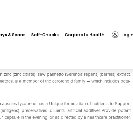
❯
Zenith Nutrition Lycopene with Saw Palmetto Capsule
ays & Scans
Self-Checks
Corporate Health
Logi
th Saw Palmetto Capsule
zinc (zinc citrate). saw palmetto (Serenoa repens) (berries) extract.
omatoes. is a member of the carotenoid family — which includes beta-
capsules:Lycopene has a Unique formulation of nutrients to Support
tigens). preservatives. diluents. artificial additives.Provide potant
1 capsule in the evening. or as directed by a healthcare practitioner.