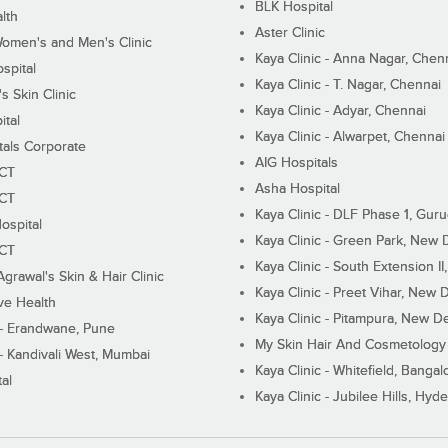
BLK Hospital
lth
Aster Clinic
Women's and Men's Clinic
Kaya Clinic - Anna Nagar, Chen
spital
Kaya Clinic - T. Nagar, Chennai
 Skin Clinic
Kaya Clinic - Adyar, Chennai
ital
Kaya Clinic - Alwarpet, Chennai
tals Corporate
AIG Hospitals
ECT
Asha Hospital
ECT
Kaya Clinic - DLF Phase 1, Gur
ospital
Kaya Clinic - Green Park, New 
ECT
Kaya Clinic - South Extension I
Agrawal's Skin & Hair Clinic
Kaya Clinic - Preet Vihar, New D
ive Health
Kaya Clinic - Pitampura, New De
 - Erandwane, Pune
My Skin Hair And Cosmetology 
 - Kandivali West, Mumbai
Kaya Clinic - Whitefield, Bangal
al
Kaya Clinic - Jubilee Hills, Hyd