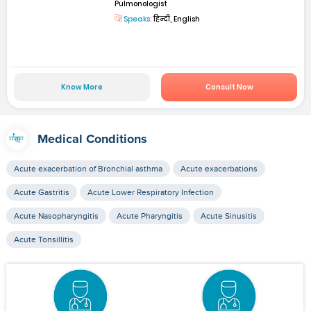
Pulmonologist
Speaks:
हिन्दी, English
Know More
Consult Now
Medical Conditions
Acute exacerbation of Bronchial asthma
Acute exacerbations
Acute Gastritis
Acute Lower Respiratory Infection
Acute Nasopharyngitis
Acute Pharyngitis
Acute Sinusitis
Acute Tonsillitis