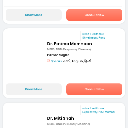
Know More
Consult Now
mfine Healthcare
Shivajinagar, Pune
Dr. Fatima Mamnoon
MBBS, DNB (Respiratory Diseases)
Pulmonologist
Speaks:
मराठी, English, हिन्दी
Know More
Consult Now
mfine Healthcare
Expressway, Navi Mumbai
Dr. Miti Shah
MBBS, DNB (Pulmonary Medicine)