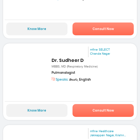
Know More
Consult Now
mfine SELECT
Chanda Nagar
Dr. Sudheer D
MBBS, MD (Respiratory Medicine)
Pulmonologist
Speaks:
తెలుగు, English
Know More
Consult Now
mfine Healthcare
Jakkappan Nagar, Krishn...