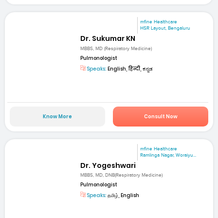
mfine Healthcare
HSR Layout, Bengaluru
Dr. Sukumar KN
MBBS, MD (Respiratory Medicine)
Pulmonologist
Speaks:
English, हिन्दी, ಕನ್ನಡ
Know More
Consult Now
mfine Healthcare
Ramlinga Nagar, Woraiyu...
Dr. Yogeshwari
MBBS, MD, DNB(Respiratory Medicine)
Pulmonologist
Speaks:
தமிழ், English