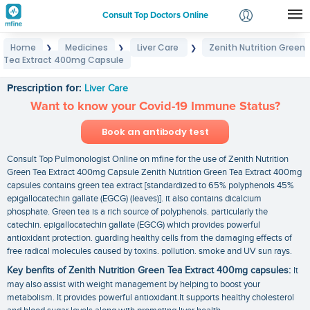
Consult Top Doctors Online
Home
Medicines
Liver Care
Zenith Nutrition Green
❯
❯
❯
Login
Tea Extract 400mg Capsule
Zenith Nutrition Green Tea Extract 400mg Capsule
Signup
Prescription for:
Liver Care
Want to know your Covid-19 Immune Status?
Book an antibody test
Consult Top Pulmonologist Online on mfine for the use of Zenith Nutrition
Green Tea Extract 400mg Capsule Zenith Nutrition Green Tea Extract 400mg
capsules contains green tea extract [standardized to 65% polyphenols 45%
epigallocatechin gallate (EGCG) (leaves)]. it also contains dicalcium
phosphate. Green tea is a rich source of polyphenols. particularly the
catechin. epigallocatechin gallate (EGCG) which provides powerful
antioxidant protection. guarding healthy cells from the damaging effects of
free radical molecules caused by toxins. pollution. smoke and UV sun rays.
Key benfits of Zenith Nutrition Green Tea Extract 400mg capsules:
It
may also assist with weight management by helping to boost your
metabolism. It provides powerful antioxidant.It supports healthy cholesterol