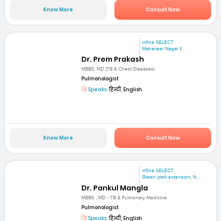
Know More
Consult Now
mfine SELECT
Mahaveer Nagar II
Dr. Prem Prakash
MBBS, MD (TB & Chest Diseases)
Pulmonologist
Speaks:
हिन्दी, English
Know More
Consult Now
mfine SELECT
Green park extension, N...
Dr. Pankul Mangla
MBBS , MD - TB & Pulmonary Medicine
Pulmonologist
Speaks:
हिन्दी, English