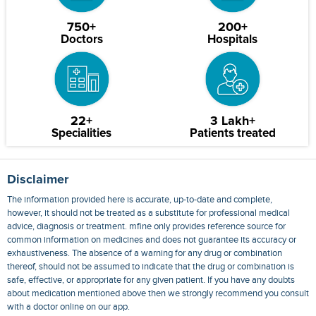
750+
200+
Doctors
Hospitals
22+
3 Lakh+
Specialities
Patients treated
Disclaimer
The information provided here is accurate, up-to-date and complete,
however, it should not be treated as a substitute for professional medical
advice, diagnosis or treatment. mfine only provides reference source for
common information on medicines and does not guarantee its accuracy or
exhaustiveness. The absence of a warning for any drug or combination
thereof, should not be assumed to indicate that the drug or combination is
safe, effective, or appropriate for any given patient. If you have any doubts
about medication mentioned above then we strongly recommend you consult
with a doctor online on our app.