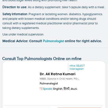
and blood sugar levels along with promoting liver health.
Direction to use:
As a dietary supplement. take 1 capsule daily with a meal .
Safety Information
:Pregnant or lactating women. diabetics. hypoglycemics.
and people with known medical conditions and/or taking drugs should
consult with a registered medical practitioner and/or pharmacist prior to
taking dietary supplements.
Use under medical supervision.
Medical Advice: Consult
Pulmonologist
online for right advice.
Consult Top Pulmonologists Online on mfine
mfine SELECT
Vizianagaram
Dr. AK Ratna Kumari
MBBS, Diploma in Child Health, PG (...
Pulmonologist
Speaks:
English, हिन्दी, తెలుగు