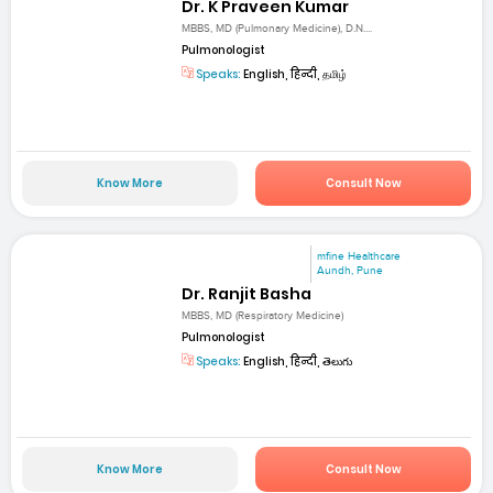
Dr. K Praveen Kumar
MBBS, MD (Pulmonary Medicine), D.N....
Pulmonologist
Speaks:
English, हिन्दी, தமிழ்
Know More
Consult Now
mfine Healthcare
Aundh, Pune
Dr. Ranjit Basha
MBBS, MD (Respiratory Medicine)
Pulmonologist
Speaks:
English, हिन्दी, తెలుగు
Know More
Consult Now