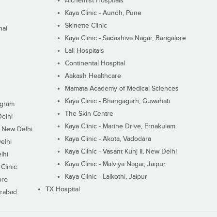
Alchemist Hospitals
Kaya Clinic - Aundh, Pune
Skinette Clinic
nai
Kaya Clinic - Sadashiva Nagar, Bangalore
Lall Hospitals
Continental Hospital
Aakash Healthcare
Mamata Academy of Medical Sciences
Kaya Clinic - Bhangagarh, Guwahati
ugram
The Skin Centre
Delhi
Kaya Clinic - Marine Drive, Ernakulam
I, New Delhi
Kaya Clinic - Akota, Vadodara
elhi
Kaya Clinic - Vasant Kunj II, New Delhi
lhi
Kaya Clinic - Malviya Nagar, Jaipur
Clinic
Kaya Clinic - Lalkothi, Jaipur
ore
TX Hospital
erabad