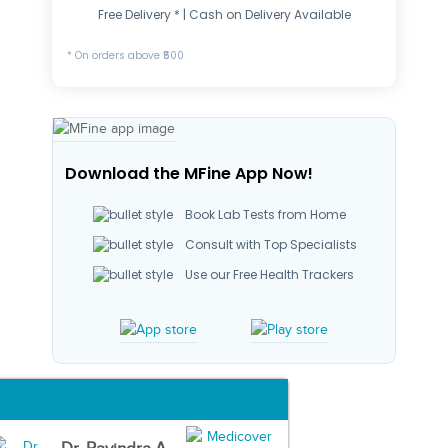
Free Delivery * | Cash on Delivery Available
* On orders above ₹500
Download the MFine App Now!
Book Lab Tests from Home
Consult with Top Specialists
Use our Free Health Trackers