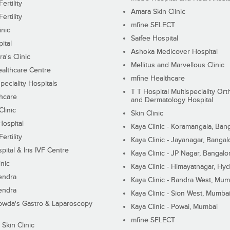
ertility
Amara Skin Clinic
ertility
mfine SELECT
inic
Saifee Hospital
ital
Ashoka Medicover Hospital
ra's Clinic
Mellitus and Marvellous Clinic
althcare Centre
mfine Healthcare
peciality Hospitals
T T Hospital Multispeciality Or
hcare
and Dermatology Hospital
linic
Skin Clinic
Hospital
Kaya Clinic - Koramangala, Ban
ertility
Kaya Clinic - Jayanagar, Bangal
pital & Iris IVF Centre
Kaya Clinic - JP Nagar, Bangalo
inic
Kaya Clinic - Himayatnagar, Hy
endra
Kaya Clinic - Bandra West, Mum
endra
Kaya Clinic - Sion West, Mumba
wda's Gastro & Laparoscopy
Kaya Clinic - Powai, Mumbai
mfine SELECT
 Skin Clinic