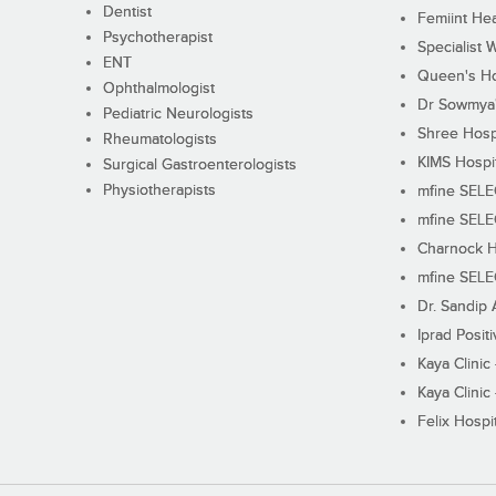
Dentist
Femiint Hea
Psychotherapist
Specialist 
ENT
Queen's Ho
Ophthalmologist
Dr Sowmya's
Pediatric Neurologists
Shree Hosp
Rheumatologists
KIMS Hospi
Surgical Gastroenterologists
Physiotherapists
mfine SEL
mfine SEL
Charnock H
mfine SEL
Dr. Sandip 
Iprad Posit
Kaya Clinic
Kaya Clinic
Felix Hospit