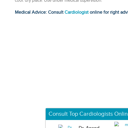
cool. dry place. Use under medical supervision.
Medical Advice: Consult
Cardiologist
online for right adv
Consult Top Cardiologists Onli