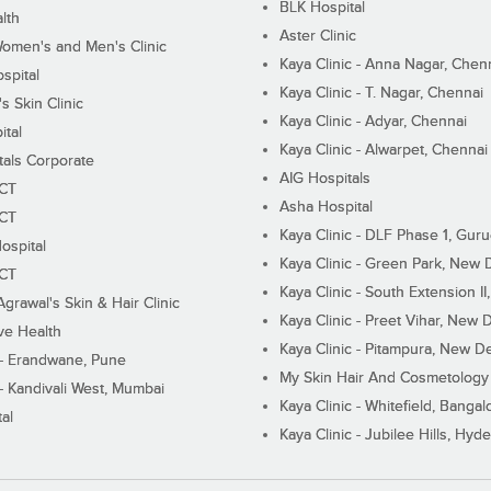
BLK Hospital
lth
Aster Clinic
Women's and Men's Clinic
Kaya Clinic - Anna Nagar, Chen
spital
Kaya Clinic - T. Nagar, Chennai
 Skin Clinic
Kaya Clinic - Adyar, Chennai
ital
Kaya Clinic - Alwarpet, Chennai
tals Corporate
AIG Hospitals
ECT
Asha Hospital
ECT
Kaya Clinic - DLF Phase 1, Gur
ospital
Kaya Clinic - Green Park, New 
ECT
Kaya Clinic - South Extension I
Agrawal's Skin & Hair Clinic
Kaya Clinic - Preet Vihar, New D
ive Health
Kaya Clinic - Pitampura, New De
 - Erandwane, Pune
My Skin Hair And Cosmetology 
 - Kandivali West, Mumbai
Kaya Clinic - Whitefield, Bangal
al
Kaya Clinic - Jubilee Hills, Hyd