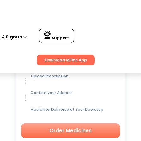
n & Signup
Support
Get up to
15% OFF
on Medicines
Download MFine App
Upload Prescription
Confirm your Address
Medicines Delivered at Your Doorstep
Order Medicines