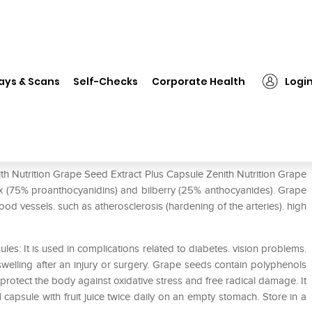
nith Nutrition Grape Seed Extract Plus Capsule
ays & Scans
Self-Checks
Corporate Health
Logi
xtract Plus Capsule
ith Nutrition Grape Seed Extract Plus Capsule Zenith Nutrition Grape
 (75% proanthocyanidins) and bilberry (25% anthocyanides). Grape
ood vessels. such as atherosclerosis (hardening of the arteries). high
les: It is used in complications related to diabetes. vision problems.
elling after an injury or surgery. Grape seeds contain polyphenols
 protect the body against oxidative stress and free radical damage. It
 capsule with fruit juice twice daily on an empty stomach. Store in a