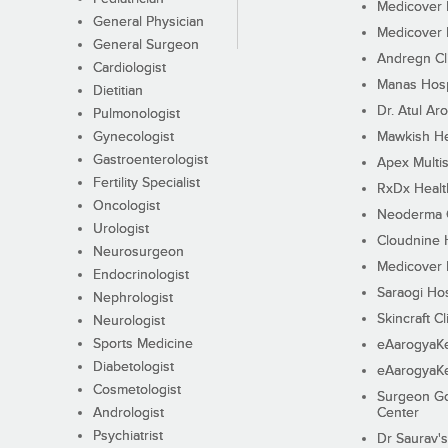
Medicover F
General Physician
Medicover F
General Surgeon
Andregn Cl
Cardiologist
Manas Hosp
Dietitian
Dr. Atul Aro
Pulmonologist
Gynecologist
Mawkish He
Gastroenterologist
Apex Multis
Fertility Specialist
RxDx Healt
Oncologist
Neoderma C
Urologist
Cloudnine 
Neurosurgeon
Medicover F
Endocrinologist
Saraogi Hos
Nephrologist
Skincraft Cl
Neurologist
Sports Medicine
eAarogyaK
Diabetologist
eAarogyaK
Cosmetologist
Surgeon Go
Andrologist
Center
Psychiatrist
Dr Saurav's