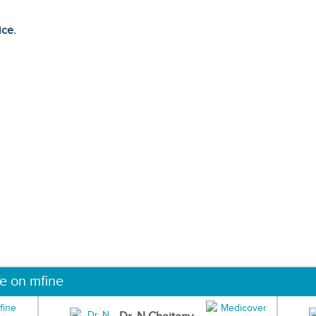
ice.
ne on mfine