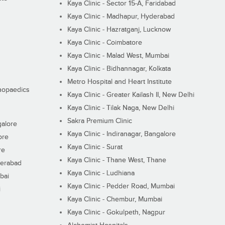
Kaya Clinic - Sector 15-A, Faridabad
Kaya Clinic - Madhapur, Hyderabad
Kaya Clinic - Hazratganj, Lucknow
Kaya Clinic - Coimbatore
Kaya Clinic - Malad West, Mumbai
Kaya Clinic - Bidhannagar, Kolkata
Metro Hospital and Heart Institute
thopaedics
Kaya Clinic - Greater Kailash II, New Delhi
Kaya Clinic - Tilak Naga, New Delhi
Sakra Premium Clinic
galore
Kaya Clinic - Indiranagar, Bangalore
ore
Kaya Clinic - Surat
re
Kaya Clinic - Thane West, Thane
derabad
Kaya Clinic - Ludhiana
bai
Kaya Clinic - Pedder Road, Mumbai
i
Kaya Clinic - Chembur, Mumbai
Kaya Clinic - Gokulpeth, Nagpur