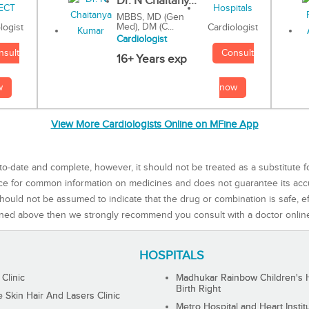
Dr. N Chaitany...
MBBS, MD (Gen
Med), DM (C...
Cardiologist
logist
Cardiologist
Consult
nsult
16+ Years exp
now
w
View More Cardiologists Online on MFine App
to-date and complete, however, it should not be treated as a substitute f
rce for common information on medicines and does not guarantee its ac
ould not be assumed to indicate that the drug or combination is safe, effe
ned above then we strongly recommend you consult with a doctor onlin
HOSPITALS
 Clinic
Madhukar Rainbow Children's H
Birth Right
Skin Hair And Lasers Clinic
Metro Hospital and Heart Instit