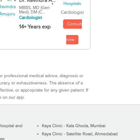
Dr. Ravindra A...
MBBS, MD (Gen
Med), DM (C...
Cardiologist
Cardiologist
Consult
14+ Years exp
now
or professional medical advice, diagnosis or
curacy or exhaustiveness. The absence of a
ctive, or appropriate for any given patient. If
e on our app.
ospital and
Kaya Clinic - Kala Ghoda, Mumbai
Kaya Clinic - Satellite Road, Ahmedabad
ute