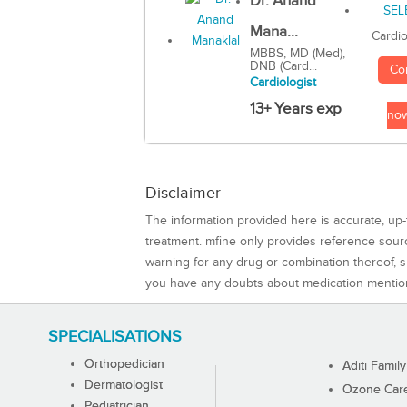
Dr. Anand
Mana...
Cardio
MBBS, MD (Med),
DNB (Card...
Co
Cardiologist
13+ Years exp
no
Disclaimer
The information provided here is accurate, up-
treatment. mfine only provides reference sou
warning for any drug or combination thereof, sh
you have any doubts about medication mentio
SPECIALISATIONS
Orthopedician
Aditi Family
Dermatologist
Ozone Care 
Pediatrician