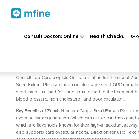
Home
Medicines
Heart
❯
❯
❯
Ze
Consult Doctors Online
Health Checks
X-R
Zenith Nutrition Grape Seed E
Prescription for:
Heart
Consult Top Cardiologists Online on mfine for the use of Zen
Seed Extract Plus capsules contain grape seed OPC complex
seed extract is used for conditions related to the heart and bl
blood pressure. high cholesterol. and poor circulation.
Key Benefits
of Zenith Nutrition Grape Seed Extract Plus capsu
eye macular degeneration (which can cause blindness) and sw
which are flavonoids known for their high-antioxidant activity.
also supports cardiovascular health. Direction for use: Take 1