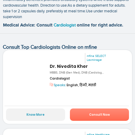
cardiovascular health. Direction to use:As a dietary supplement for adults.
take 1 or 2 capsules daily. preferably at meal time.Use under medical
supervision
Medical Advice: Consult
Cardiologist
online for right advice.
Consult Top Cardiologists Online on mfine
mfine SELECT
Laxminagar
Dr. Nivedita Kher
MBBS, DNB (Gen Med), DNB (Cardiolog...
Cardiologist
Speaks:
English, हिन्दी, मराठी
Know More
Consult Now
mfine Healthcare