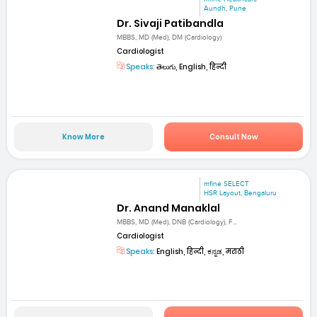
Aundh, Pune
Dr. Sivaji Patibandla
MBBS, MD (Med), DM (Cardiology)
Cardiologist
Speaks:
తెలుగు, English, हिन्दी
Know More
Consult Now
mfine SELECT
HSR Layout, Bengaluru
Dr. Anand Manaklal
MBBS, MD (Med), DNB (Cardiology), F...
Cardiologist
Speaks:
English, हिन्दी, ಕನ್ನಡ, मराठी