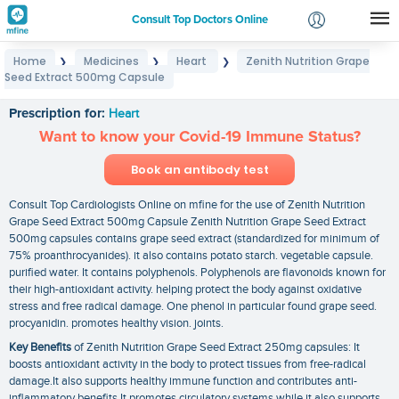
Consult Top Doctors Online
Home
Medicines
Heart
Zenith Nutrition Grape
❯
❯
❯
Login
Seed Extract 500mg Capsule
Zenith Nutrition Grape Seed Extract 500mg Capsule
Signup
Prescription for:
Heart
Want to know your Covid-19 Immune Status?
Book an antibody test
Consult Top Cardiologists Online on mfine for the use of Zenith Nutrition
Grape Seed Extract 500mg Capsule Zenith Nutrition Grape Seed Extract
500mg capsules contains grape seed extract (standardized for minimum of
75% proanthrocyanides). it also contains potato starch. vegetable capsule.
purified water. It contains polyphenols. Polyphenols are flavonoids known for
their high-antioxidant activity. helping protect the body against oxidative
stress and free radical damage. One phenol in particular found grape seed.
procyanidin. promotes healthy vision. joints.
Key Benefits
of Zenith Nutrition Grape Seed Extract 250mg capsules: It
boosts antioxidant activity in the body to protect tissues from free-radical
damage.It also supports healthy immune function and contributes anti-
inflammatory benefits.It promotes circulatory systems while it also supports