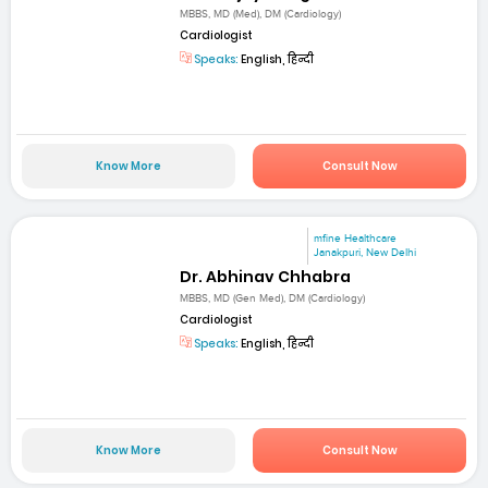
MBBS, MD (Med), DM (Cardiology)
Cardiologist
Speaks:
English, हिन्दी
Know More
Consult Now
mfine Healthcare
Janakpuri, New Delhi
Dr. Abhinav Chhabra
MBBS, MD (Gen Med), DM (Cardiology)
Cardiologist
Speaks:
English, हिन्दी
Know More
Consult Now