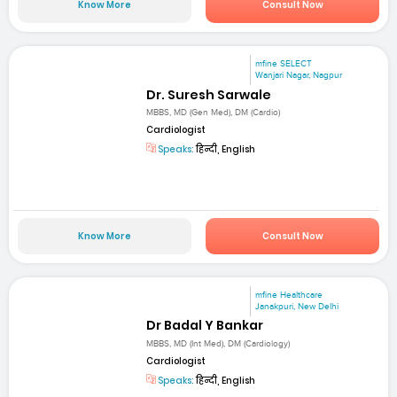
Know More
Consult Now
mfine SELECT
Wanjari Nagar, Nagpur
Dr. Suresh Sarwale
MBBS, MD (Gen Med), DM (Cardio)
Cardiologist
Speaks:
हिन्दी, English
Know More
Consult Now
mfine Healthcare
Janakpuri, New Delhi
Dr Badal Y Bankar
MBBS, MD (Int Med), DM (Cardiology)
Cardiologist
Speaks:
हिन्दी, English