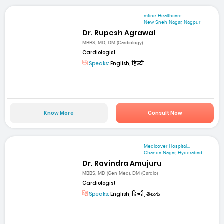
mfine Healthcare
New Sneh Nagar, Nagpur
Dr. Rupesh Agrawal
MBBS, MD, DM (Cardiology)
Cardiologist
Speaks:
English, हिन्दी
Know More
Consult Now
Medicover Hospital...
Chanda Nagar, Hyderabad
Dr. Ravindra Amujuru
MBBS, MD (Gen Med), DM (Cardio)
Cardiologist
Speaks:
English, हिन्दी, తెలుగు