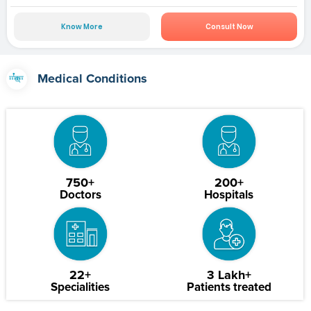
Know More
Consult Now
Medical Conditions
750+
200+
Doctors
Hospitals
22+
3 Lakh+
Specialities
Patients treated