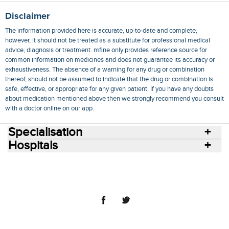
Disclaimer
The information provided here is accurate, up-to-date and complete,
however, it should not be treated as a substitute for professional medical
advice, diagnosis or treatment. mfine only provides reference source for
common information on medicines and does not guarantee its accuracy or
exhaustiveness. The absence of a warning for any drug or combination
thereof, should not be assumed to indicate that the drug or combination is
safe, effective, or appropriate for any given patient. If you have any doubts
about medication mentioned above then we strongly recommend you consult
with a doctor online on our app.
Specialisation
Hospitals
Consult Doctors Online
Hospitals
Doctors
Specialities
Conditions
Medicines
Medicine Delivery
Blog
Join Us
Terms of Use
Privacy Policy
Sitemap
© 2018 NovoCura Tech Health Services