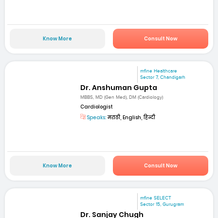
Know More
Consult Now
mfine Healthcare
Sector 7, Chandigarh
Dr. Anshuman Gupta
MBBS, MD (Gen Med), DM (Cardiology)
Cardiologist
Speaks:
मराठी, English, हिन्दी
Know More
Consult Now
mfine SELECT
Sector 15, Gurugram
Dr. Sanjay Chugh