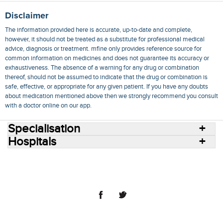
Disclaimer
The information provided here is accurate, up-to-date and complete,
however, it should not be treated as a substitute for professional medical
advice, diagnosis or treatment. mfine only provides reference source for
common information on medicines and does not guarantee its accuracy or
exhaustiveness. The absence of a warning for any drug or combination
thereof, should not be assumed to indicate that the drug or combination is
safe, effective, or appropriate for any given patient. If you have any doubts
about medication mentioned above then we strongly recommend you consult
with a doctor online on our app.
Specialisation
Hospitals
Consult Doctors Online
Hospitals
Doctors
Specialities
Conditions
Medicines
Medicine Delivery
Blog
Join Us
Terms of Use
Privacy Policy
Sitemap
© 2018 NovoCura Tech Health Services