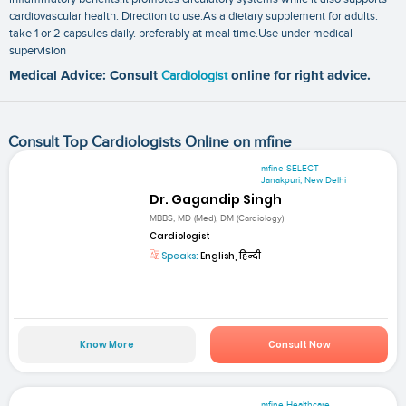
cardiovascular health. Direction to use:As a dietary supplement for adults.
take 1 or 2 capsules daily. preferably at meal time.Use under medical
supervision
Medical Advice: Consult
Cardiologist
online for right advice.
Consult Top Cardiologists Online on mfine
mfine SELECT
Janakpuri, New Delhi
Dr. Gagandip Singh
MBBS, MD (Med), DM (Cardiology)
Cardiologist
Speaks:
English, हिन्दी
Know More
Consult Now
mfine Healthcare