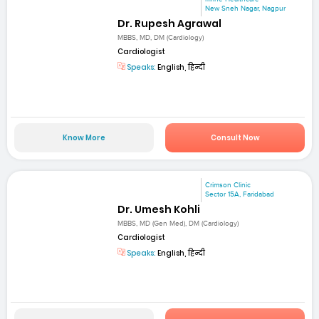
New Sneh Nagar, Nagpur
Dr. Rupesh Agrawal
MBBS, MD, DM (Cardiology)
Cardiologist
Speaks:
English, हिन्दी
Know More
Consult Now
Crimson Clinic
Sector 15A, Faridabad
Dr. Umesh Kohli
MBBS, MD (Gen Med), DM (Cardiology)
Cardiologist
Speaks:
English, हिन्दी