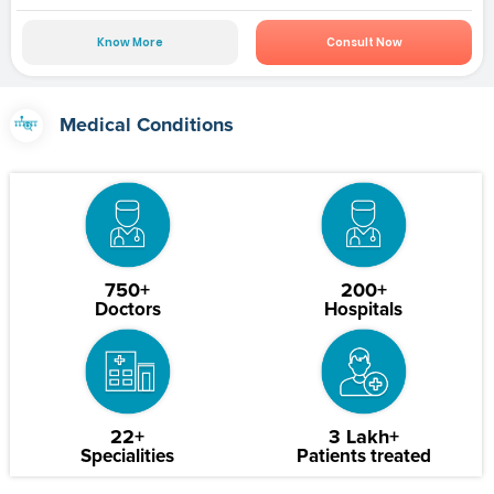
Know More
Consult Now
Medical Conditions
750+
200+
Doctors
Hospitals
22+
3 Lakh+
Specialities
Patients treated