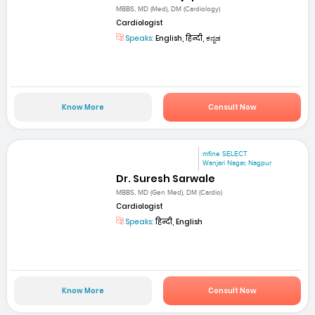
MBBS, MD (Med), DM (Cardiology)
Cardiologist
Speaks:
English, हिन्दी, ಕನ್ನಡ
Know More
Consult Now
mfine SELECT
Wanjari Nagar, Nagpur
Dr. Suresh Sarwale
MBBS, MD (Gen Med), DM (Cardio)
Cardiologist
Speaks:
हिन्दी, English
Know More
Consult Now