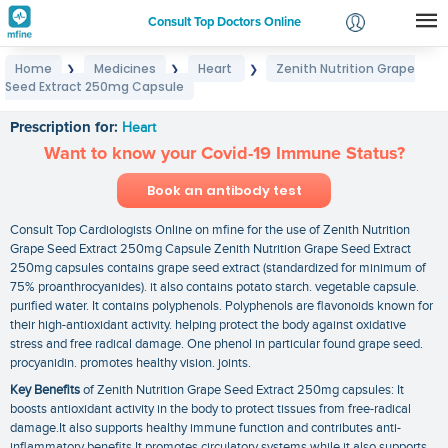
Consult Top Doctors Online
Home
Medicines
Heart
Zenith Nutrition Grape
❯
❯
❯
Login
Seed Extract 250mg Capsule
Zenith Nutrition Grape Seed Extract 250mg Capsule
Signup
Prescription for:
Heart
Want to know your Covid-19 Immune Status?
Book an antibody test
Consult Top Cardiologists Online on mfine for the use of Zenith Nutrition
Grape Seed Extract 250mg Capsule Zenith Nutrition Grape Seed Extract
250mg capsules contains grape seed extract (standardized for minimum of
75% proanthrocyanides). it also contains potato starch. vegetable capsule.
purified water. It contains polyphenols. Polyphenols are flavonoids known for
their high-antioxidant activity. helping protect the body against oxidative
stress and free radical damage. One phenol in particular found grape seed.
procyanidin. promotes healthy vision. joints.
Key Benefits
of Zenith Nutrition Grape Seed Extract 250mg capsules: It
boosts antioxidant activity in the body to protect tissues from free-radical
damage.It also supports healthy immune function and contributes anti-
inflammatory benefits.It promotes circulatory systems while it also supports