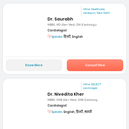
mfine Healthcare
Janakpuri, New Delhi
Dr. Saurabh
MBBS, MD (Gen Med), DM (Cardiology)
Cardiologist
Speaks:
हिन्दी, English
Know More
Consult Now
mfine SELECT
Laxminagar
Dr. Nivedita Kher
MBBS, DNB (Gen Med), DNB (Cardiolog...
Cardiologist
Speaks:
English, हिन्दी, मराठी