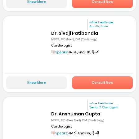
Know More
Consult Now
mfine Healthcare
Aundh, Pune
Dr. Sivaji Patibandla
MBBS, MD (Med), DM (Cardiology)
Cardiologist
Speaks:
తెలుగు, English, हिन्दी
Know More
Consult Now
mfine Healthcare
Sector 7, Chandigarh
Dr. Anshuman Gupta
MBBS, MD (Gen Med), DM (Cardiology)
Cardiologist
Speaks:
मराठी, English, हिन्दी