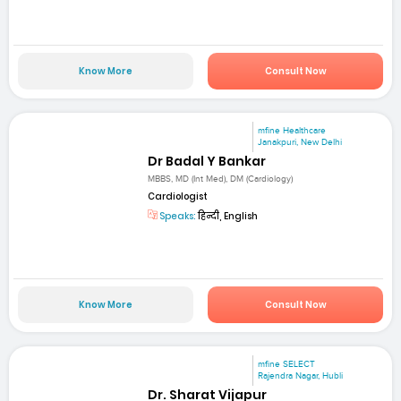
Know More
Consult Now
mfine Healthcare
Janakpuri, New Delhi
Dr Badal Y Bankar
MBBS, MD (Int Med), DM (Cardiology)
Cardiologist
Speaks:
हिन्दी, English
Know More
Consult Now
mfine SELECT
Rajendra Nagar, Hubli
Dr. Sharat Vijapur