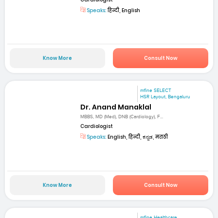
Speaks:
हिन्दी, English
Know More
Consult Now
mfine SELECT
HSR Layout, Bengaluru
Dr. Anand Manaklal
MBBS, MD (Med), DNB (Cardiology), F...
Cardiologist
Speaks:
English, हिन्दी, ಕನ್ನಡ, मराठी
Know More
Consult Now
mfine Healthcare