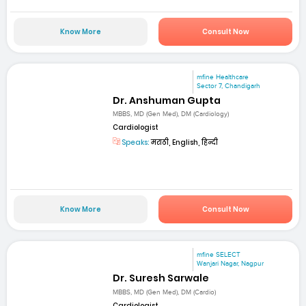
Know More
Consult Now
mfine Healthcare
Sector 7, Chandigarh
Dr. Anshuman Gupta
MBBS, MD (Gen Med), DM (Cardiology)
Cardiologist
Speaks:
मराठी, English, हिन्दी
Know More
Consult Now
mfine SELECT
Wanjari Nagar, Nagpur
Dr. Suresh Sarwale
MBBS, MD (Gen Med), DM (Cardio)
Cardiologist