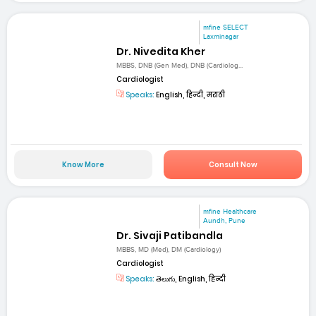
mfine SELECT
Laxminagar
Dr. Nivedita Kher
MBBS, DNB (Gen Med), DNB (Cardiolog...
Cardiologist
Speaks:
English, हिन्दी, मराठी
Know More
Consult Now
mfine Healthcare
Aundh, Pune
Dr. Sivaji Patibandla
MBBS, MD (Med), DM (Cardiology)
Cardiologist
Speaks:
తెలుగు, English, हिन्दी