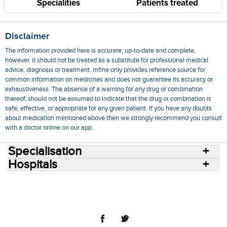
Specialities
Patients treated
Disclaimer
The information provided here is accurate, up-to-date and complete,
however, it should not be treated as a substitute for professional medical
advice, diagnosis or treatment. mfine only provides reference source for
common information on medicines and does not guarantee its accuracy or
exhaustiveness. The absence of a warning for any drug or combination
thereof, should not be assumed to indicate that the drug or combination is
safe, effective, or appropriate for any given patient. If you have any doubts
about medication mentioned above then we strongly recommend you consult
with a doctor online on our app.
Specialisation
Hospitals
Consult Doctors Online
Hospitals
Doctors
Specialities
Conditions
Medicines
Medicine Delivery
Blog
Join Us
Terms of Use
Privacy Policy
Sitemap