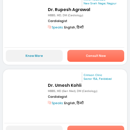
New Sneh Nagar, Nagpur
Dr. Rupesh Agrawal
MBBS, MD, DM (Cardiology)
Cardiologist
Speaks:
English, हिन्दी
Know More
Consult Now
Crimson Clinic
Sector 15A, Faridabad
Dr. Umesh Kohli
MBBS, MD (Gen Med), DM (Cardiology)
Cardiologist
Speaks:
English, हिन्दी