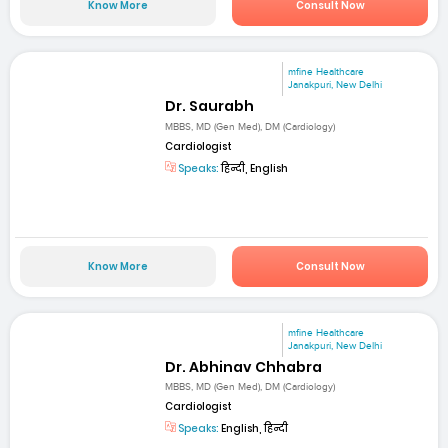
Know More
Consult Now
mfine Healthcare
Janakpuri, New Delhi
Dr. Saurabh
MBBS, MD (Gen Med), DM (Cardiology)
Cardiologist
Speaks:
हिन्दी, English
Know More
Consult Now
mfine Healthcare
Janakpuri, New Delhi
Dr. Abhinav Chhabra
MBBS, MD (Gen Med), DM (Cardiology)
Cardiologist
Speaks:
English, हिन्दी