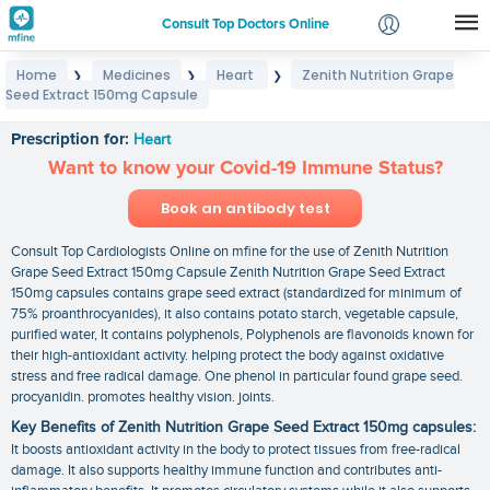
Consult Top Doctors Online
Home
Medicines
Heart
Zenith Nutrition Grape
❯
❯
❯
Login
Seed Extract 150mg Capsule
Zenith Nutrition Grape Seed Extract 150mg Capsule
Signup
Prescription for:
Heart
Want to know your Covid-19 Immune Status?
Book an antibody test
Consult Top Cardiologists Online on mfine for the use of Zenith Nutrition
Grape Seed Extract 150mg Capsule Zenith Nutrition Grape Seed Extract
150mg capsules contains grape seed extract (standardized for minimum of
75% proanthrocyanides), it also contains potato starch, vegetable capsule,
purified water, It contains polyphenols, Polyphenols are flavonoids known for
their high-antioxidant activity. helping protect the body against oxidative
stress and free radical damage. One phenol in particular found grape seed.
procyanidin. promotes healthy vision. joints.
Key Benefits of Zenith Nutrition Grape Seed Extract 150mg capsules:
It boosts antioxidant activity in the body to protect tissues from free-radical
damage. It also supports healthy immune function and contributes anti-