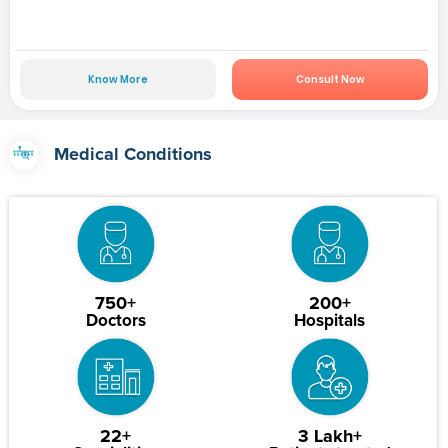
Know More
Consult Now
Medical Conditions
750+
200+
Doctors
Hospitals
22+
3 Lakh+