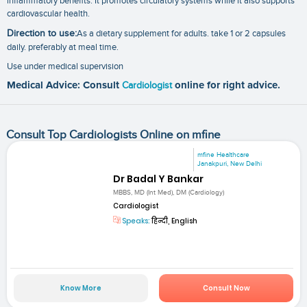
inflammatory benefits. It promotes circulatory systems while it also supports
cardiovascular health.
Direction to use:
As a dietary supplement for adults. take 1 or 2 capsules
daily. preferably at meal time.
Use under medical supervision
Medical Advice: Consult
Cardiologist
online for right advice.
Consult Top Cardiologists Online on mfine
mfine Healthcare
Janakpuri, New Delhi
Dr Badal Y Bankar
MBBS, MD (Int Med), DM (Cardiology)
Cardiologist
Speaks:
हिन्दी, English
Know More
Consult Now