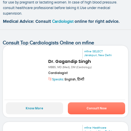
for use by pregnant or lactating women. In case of high blood pressure.
consult healthcare professional before taking it.Use under medical
supervision.
Medical Advice: Consult
Cardiologist
online for right advice.
Consult Top Cardiologists Online on mfine
mfine SELECT
Janakpuri, New Delhi
Dr. Gagandip Singh
MBBS, MD (Med), DM (Cardiology)
Cardiologist
Speaks:
English, हिन्दी
Know More
Consult Now
mfine Healthcare