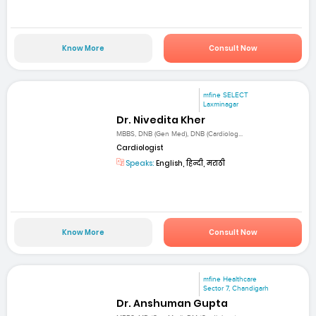
Know More
Consult Now
mfine SELECT
Laxminagar
Dr. Nivedita Kher
MBBS, DNB (Gen Med), DNB (Cardiolog...
Cardiologist
Speaks:
English, हिन्दी, मराठी
Know More
Consult Now
mfine Healthcare
Sector 7, Chandigarh
Dr. Anshuman Gupta