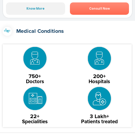
Know More
Consult Now
Medical Conditions
750+
200+
Doctors
Hospitals
22+
3 Lakh+
Specialities
Patients treated