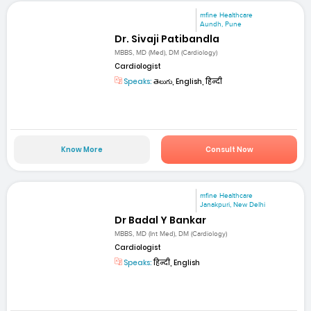
mfine Healthcare
Aundh, Pune
Dr. Sivaji Patibandla
MBBS, MD (Med), DM (Cardiology)
Cardiologist
Speaks:
తెలుగు, English, हिन्दी
Know More
Consult Now
mfine Healthcare
Janakpuri, New Delhi
Dr Badal Y Bankar
MBBS, MD (Int Med), DM (Cardiology)
Cardiologist
Speaks:
हिन्दी, English