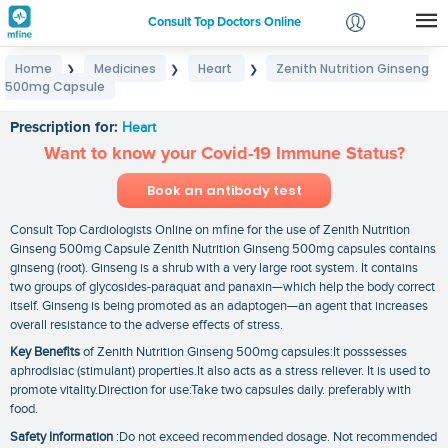
Consult Top Doctors Online
Home
Medicines
Heart
Zenith Nutrition Ginseng
❯
❯
❯
Login
500mg Capsule
Zenith Nutrition Ginseng 500mg Capsule
Signup
Prescription for:
Heart
Want to know your Covid-19 Immune Status?
Book an antibody test
Consult Top Cardiologists Online on mfine for the use of Zenith Nutrition
Ginseng 500mg Capsule Zenith Nutrition Ginseng 500mg capsules contains
ginseng (root). Ginseng is a shrub with a very large root system. It contains
two groups of glycosides-paraquat and panaxin—which help the body correct
itself. Ginseng is being promoted as an adaptogen—an agent that increases
overall resistance to the adverse effects of stress.
Key Benefits
of Zenith Nutrition Ginseng 500mg capsules:It posssesses
aphrodisiac (stimulant) properties.It also acts as a stress reliever. It is used to
promote vitality.Direction for use:Take two capsules daily. preferably with
food.
Safety Information
:Do not exceed recommended dosage. Not recommended