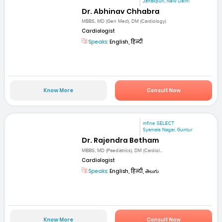
Janakpuri, New Delhi
Dr. Abhinav Chhabra
MBBS, MD (Gen Med), DM (Cardiology)
Cardiologist
Speaks:
English, हिन्दी
Know More
Consult Now
mfine SELECT
Syamala Nagar, Guntur
Dr. Rajendra Betham
MBBS, MD (Paediatrics), DM (Cardiol...
Cardiologist
Speaks:
English, हिन्दी, తెలుగు
Know More
Consult Now