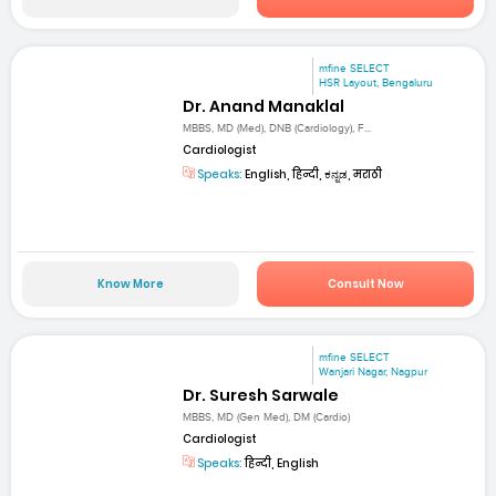
mfine SELECT
HSR Layout, Bengaluru
Dr. Anand Manaklal
MBBS, MD (Med), DNB (Cardiology), F...
Cardiologist
Speaks:
English, हिन्दी, ಕನ್ನಡ, मराठी
Know More
Consult Now
mfine SELECT
Wanjari Nagar, Nagpur
Dr. Suresh Sarwale
MBBS, MD (Gen Med), DM (Cardio)
Cardiologist
Speaks:
हिन्दी, English