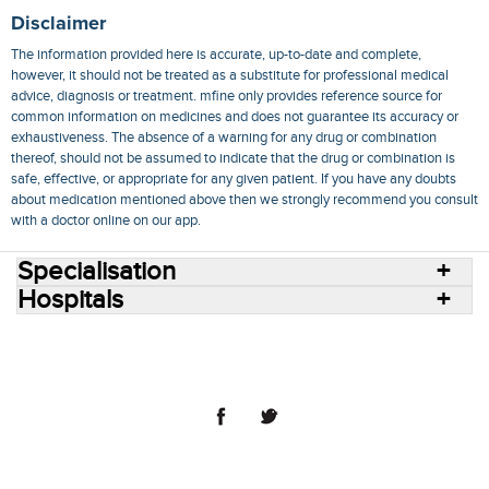
Disclaimer
The information provided here is accurate, up-to-date and complete,
however, it should not be treated as a substitute for professional medical
advice, diagnosis or treatment. mfine only provides reference source for
common information on medicines and does not guarantee its accuracy or
exhaustiveness. The absence of a warning for any drug or combination
thereof, should not be assumed to indicate that the drug or combination is
safe, effective, or appropriate for any given patient. If you have any doubts
about medication mentioned above then we strongly recommend you consult
with a doctor online on our app.
Specialisation
Hospitals
Consult Doctors Online
Hospitals
Doctors
Specialities
Conditions
Medicines
Medicine Delivery
Blog
Join Us
Terms of Use
Privacy Policy
Sitemap
© 2018 NovoCura Tech Health Services