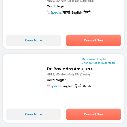
MBBS, MD (Gen Med), DM (Cardiology)
Cardiologist
Speaks:
मराठी, English, हिन्दी
Know More
Consult Now
Medicover Hospital...
Chanda Nagar, Hyderabad
Dr. Ravindra Amujuru
MBBS, MD (Gen Med), DM (Cardio)
Cardiologist
Speaks:
English, हिन्दी, తెలుగు
Know More
Consult Now