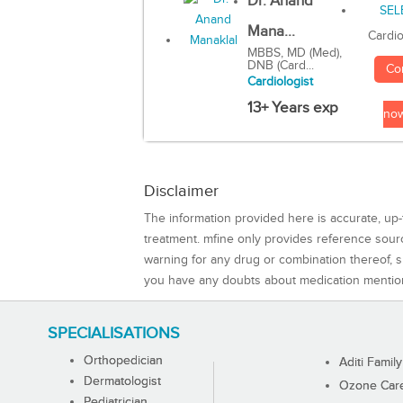
Dr. Anand
Mana...
Cardio
MBBS, MD (Med),
DNB (Card...
Co
Cardiologist
13+ Years exp
no
Disclaimer
The information provided here is accurate, up-
treatment. mfine only provides reference sou
warning for any drug or combination thereof, sh
you have any doubts about medication mentio
SPECIALISATIONS
Orthopedician
Aditi Family
Dermatologist
Ozone Care 
Pediatrician