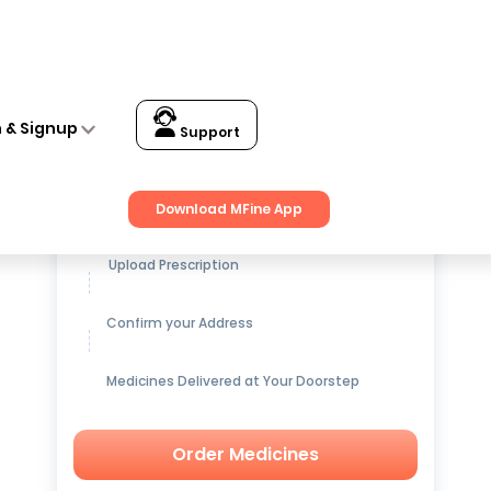
n & Signup
Support
Get up to
15% OFF
on Medicines
Download MFine App
Upload Prescription
Confirm your Address
Medicines Delivered at Your Doorstep
Order Medicines