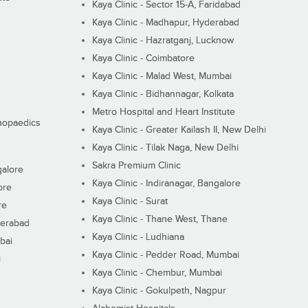
Kaya Clinic - Sector 15-A, Faridabad
Kaya Clinic - Madhapur, Hyderabad
Kaya Clinic - Hazratganj, Lucknow
Kaya Clinic - Coimbatore
Kaya Clinic - Malad West, Mumbai
Kaya Clinic - Bidhannagar, Kolkata
Metro Hospital and Heart Institute
thopaedics
Kaya Clinic - Greater Kailash II, New Delhi
Kaya Clinic - Tilak Naga, New Delhi
Sakra Premium Clinic
galore
Kaya Clinic - Indiranagar, Bangalore
ore
Kaya Clinic - Surat
re
Kaya Clinic - Thane West, Thane
derabad
Kaya Clinic - Ludhiana
bai
Kaya Clinic - Pedder Road, Mumbai
i
Kaya Clinic - Chembur, Mumbai
Kaya Clinic - Gokulpeth, Nagpur