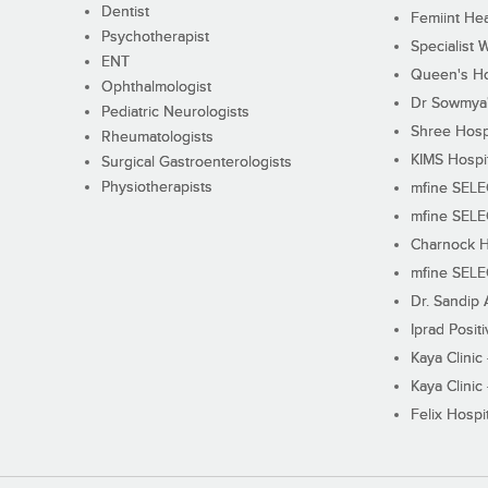
Dentist
Femiint Hea
Psychotherapist
Specialist 
ENT
Queen's Ho
Ophthalmologist
Dr Sowmya's
Pediatric Neurologists
Shree Hosp
Rheumatologists
KIMS Hospi
Surgical Gastroenterologists
Physiotherapists
mfine SEL
mfine SEL
Charnock H
mfine SEL
Dr. Sandip 
Iprad Posit
Kaya Clinic
Kaya Clinic
Felix Hospit