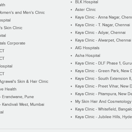
BLK Hospital
lth
Aster Clinic
Women's and Men's Clinic
Kaya Clinic - Anna Nagar, Chen
spital
Kaya Clinic - T. Nagar, Chennai
 Skin Clinic
Kaya Clinic - Adyar, Chennai
ital
Kaya Clinic - Alwarpet, Chennai
tals Corporate
AIG Hospitals
ECT
Asha Hospital
ECT
Kaya Clinic - DLF Phase 1, Gur
ospital
Kaya Clinic - Green Park, New 
ECT
Kaya Clinic - South Extension I
Agrawal's Skin & Hair Clinic
Kaya Clinic - Preet Vihar, New D
ive Health
Kaya Clinic - Pitampura, New De
 - Erandwane, Pune
My Skin Hair And Cosmetology 
 - Kandivali West, Mumbai
Kaya Clinic - Whitefield, Bangal
al
Kaya Clinic - Jubilee Hills, Hyd