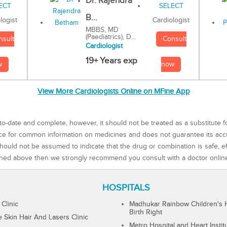
Dr. Rajendra
B...
Cardiologist
logist
MBBS, MD
(Paediatrics), D...
Consult
nsult
Cardiologist
19+ Years exp
now
w
View More Cardiologists Online on MFine App
to-date and complete, however, it should not be treated as a substitute f
rce for common information on medicines and does not guarantee its ac
ould not be assumed to indicate that the drug or combination is safe, effe
ned above then we strongly recommend you consult with a doctor onlin
HOSPITALS
 Clinic
Madhukar Rainbow Children's H
Birth Right
Skin Hair And Lasers Clinic
Metro Hospital and Heart Instit