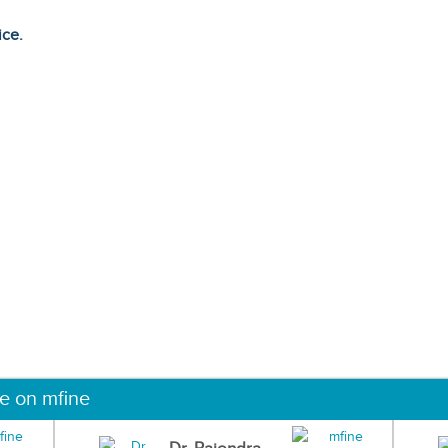
ice.
ne on mfine