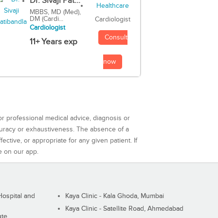
Dr. Sivaji Pat...
MBBS, MD (Med),
DM (Cardi...
Cardiologist
Cardiologist
Consult
11+ Years exp
now
or professional medical advice, diagnosis or
curacy or exhaustiveness. The absence of a
ctive, or appropriate for any given patient. If
e on our app.
ospital and
Kaya Clinic - Kala Ghoda, Mumbai
Kaya Clinic - Satellite Road, Ahmedabad
ute