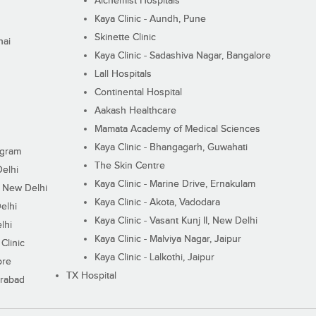
Alchemist Hospitals
Kaya Clinic - Aundh, Pune
Skinette Clinic
nai
Kaya Clinic - Sadashiva Nagar, Bangalore
Lall Hospitals
Continental Hospital
Aakash Healthcare
Mamata Academy of Medical Sciences
Kaya Clinic - Bhangagarh, Guwahati
ugram
The Skin Centre
Delhi
Kaya Clinic - Marine Drive, Ernakulam
I, New Delhi
Kaya Clinic - Akota, Vadodara
elhi
Kaya Clinic - Vasant Kunj II, New Delhi
lhi
Kaya Clinic - Malviya Nagar, Jaipur
Clinic
Kaya Clinic - Lalkothi, Jaipur
ore
TX Hospital
erabad