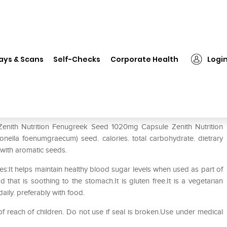
nith Nutrition Fenugreek Seed 1020mg Capsule
ays & Scans
Self-Checks
Corporate Health
Logi
Seed 1020mg Capsule
 Zenith Nutrition Fenugreek Seed 1020mg Capsule Zenith Nutrition
ella foenumgraecum) seed. calories. total carbohydrate. dietrary
 with aromatic seeds.
:It helps maintain healthy blood sugar levels when used as part of
 that is soothing to the stomach.It is gluten free.It is a vegetarian
aily. preferably with food.
f reach of children. Do not use if seal is broken.Use under medical