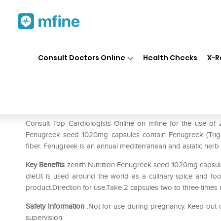
Home
Medicines
Heart
❯
❯
❯
Ze
Consult Doctors Online
Health Checks
X-R
Zenith Nutrition Fenugreek 
Prescription for:
Heart
Consult Top Cardiologists Online on mfine for the use of
Fenugreek seed 1020mg capsules contain Fenugreek (Trigon
fiber. Fenugreek is an annual mediterranean and asiatic herb
Key Benefits
zenith Nutrition Fenugreek seed 1020mg capsules
diet.It is used around the world as a culinary spice and food
product.Direction for use:Take 2 capsules two to three times d
Safety Information
:Not for use during pregnancy. Keep out o
supervision.