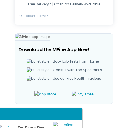
Free Delivery * | Cash on Delivery Available
* On orders above ₹500
Download the MFine App Now!
Book Lab Tests from Home
Consult with Top Specialists
Use our Free Health Trackers