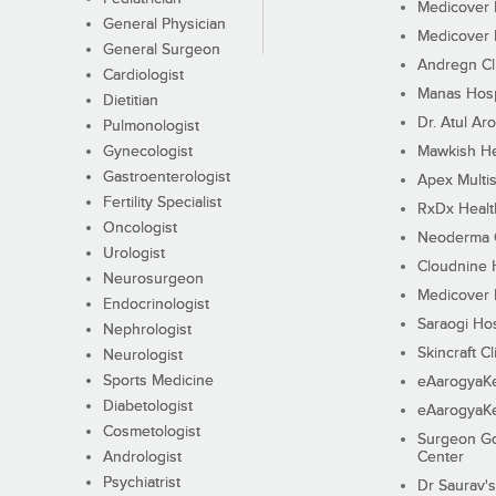
Medicover F
General Physician
Medicover F
General Surgeon
Andregn Cl
Cardiologist
Manas Hosp
Dietitian
Dr. Atul Aro
Pulmonologist
Gynecologist
Mawkish He
Gastroenterologist
Apex Multis
Fertility Specialist
RxDx Healt
Oncologist
Neoderma C
Urologist
Cloudnine 
Neurosurgeon
Medicover F
Endocrinologist
Saraogi Hos
Nephrologist
Skincraft Cl
Neurologist
Sports Medicine
eAarogyaK
Diabetologist
eAarogyaK
Cosmetologist
Surgeon Go
Andrologist
Center
Psychiatrist
Dr Saurav's