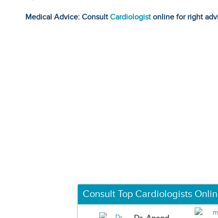
Medical Advice: Consult
Cardiologist
online for right adv
Consult Top Cardiologists Onli