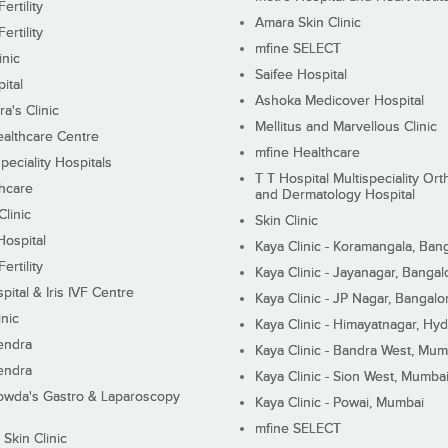
ertility
Amara Skin Clinic
ertility
mfine SELECT
inic
Saifee Hospital
ital
Ashoka Medicover Hospital
ra's Clinic
Mellitus and Marvellous Clinic
althcare Centre
mfine Healthcare
peciality Hospitals
T T Hospital Multispeciality Or
hcare
and Dermatology Hospital
linic
Skin Clinic
Hospital
Kaya Clinic - Koramangala, Ban
ertility
Kaya Clinic - Jayanagar, Bangal
pital & Iris IVF Centre
Kaya Clinic - JP Nagar, Bangalo
inic
Kaya Clinic - Himayatnagar, Hy
endra
Kaya Clinic - Bandra West, Mum
endra
Kaya Clinic - Sion West, Mumba
wda's Gastro & Laparoscopy
Kaya Clinic - Powai, Mumbai
mfine SELECT
 Skin Clinic