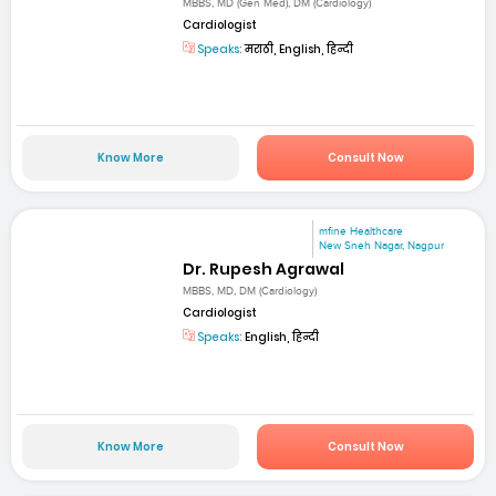
MBBS, MD (Gen Med), DM (Cardiology)
Cardiologist
Speaks:
मराठी, English, हिन्दी
Know More
Consult Now
mfine Healthcare
New Sneh Nagar, Nagpur
Dr. Rupesh Agrawal
MBBS, MD, DM (Cardiology)
Cardiologist
Speaks:
English, हिन्दी
Know More
Consult Now