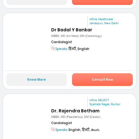
mfine Healthcare
Janakpuri, New Delhi
Dr Badal Y Bankar
MBBS, MD (Int Med), DM (Cardiology)
Cardiologist
Speaks:
हिन्दी, English
Know More
Consult Now
mfine SELECT
Syamala Nagar, Guntur
Dr. Rajendra Betham
MBBS, MD (Paediatrics), DM (Cardiol...
Cardiologist
Speaks:
English, हिन्दी, తెలుగు