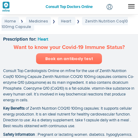
Consult Top Doctors Online
Home
Medicines
Heart
Zenith Nutrition Coq10
❯
❯
❯
Login
100mg Capsule
Zenith Nutrition Coq10 100mg Capsule
Signup
Prescription for:
Heart
Want to know your Covid-19 Immune Status?
Book an antibody test
Consult Top Cardiologists Online on mfine for the use of Zenith Nutrition
Coq10 100mg Capsule Zenith Nutrition COQ10 100mg capsules contains Co-
enzyme Q10 (ubiquinone) as its main ingredient. it also contains dicalcium
Phosphate. Coenzyme Q10 (CoQ10) is a fat-soluble. vitamin-like substance in
every human cell. It’s involved in key biochemical reactions that produce
energy in cells.
Key Benefits
of Zenith Nutrition COQ10 100mg capsules: It supports cellular
energy production. It is an ideal nutrient for healthy cardiovascular function.
Direction to use: As a dietary supplement. take 1 capsule daily with a meal .
Best results obtained with continuous use.
Safety Information
: Pregnant or lactating women. diabetics. hypoglycemics.