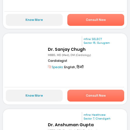
Know More
Consult Now
mfine SELECT
Sector 15, Gurugram
Dr. Sanjay Chugh
MBBS, MD (Med), DM (Cardiology)
Cardiologist
Speaks:
English, हिन्दी
Know More
Consult Now
mfine Healthcare
Sector 7, Chandigarh
Dr. Anshuman Gupta