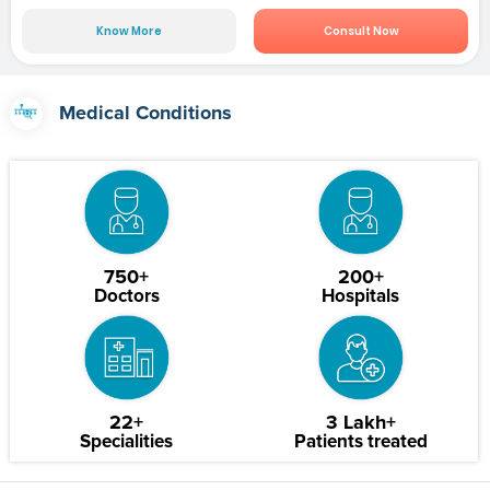
Know More
Consult Now
Medical Conditions
750+
200+
Doctors
Hospitals
22+
3 Lakh+
Specialities
Patients treated