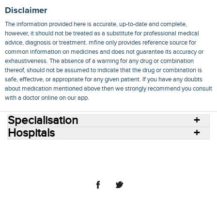
Disclaimer
The information provided here is accurate, up-to-date and complete,
however, it should not be treated as a substitute for professional medical
advice, diagnosis or treatment. mfine only provides reference source for
common information on medicines and does not guarantee its accuracy or
exhaustiveness. The absence of a warning for any drug or combination
thereof, should not be assumed to indicate that the drug or combination is
safe, effective, or appropriate for any given patient. If you have any doubts
about medication mentioned above then we strongly recommend you consult
with a doctor online on our app.
Specialisation
Hospitals
Consult Doctors Online
Hospitals
Doctors
Specialities
Conditions
Medicines
Medicine Delivery
Blog
Join Us
Terms of Use
Privacy Policy
Sitemap
© 2018 NovoCura Tech Health Services