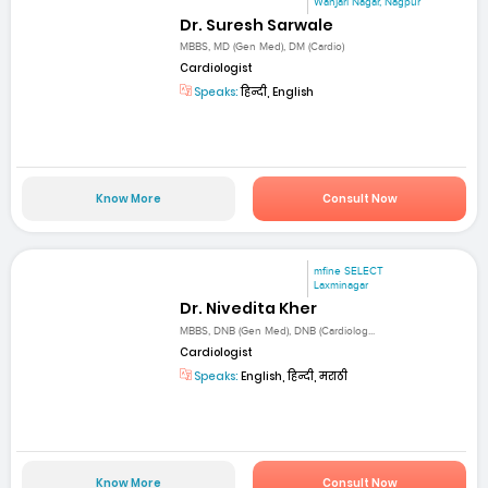
Wanjari Nagar, Nagpur
Dr. Suresh Sarwale
MBBS, MD (Gen Med), DM (Cardio)
Cardiologist
Speaks:
हिन्दी, English
Know More
Consult Now
mfine SELECT
Laxminagar
Dr. Nivedita Kher
MBBS, DNB (Gen Med), DNB (Cardiolog...
Cardiologist
Speaks:
English, हिन्दी, मराठी
Know More
Consult Now