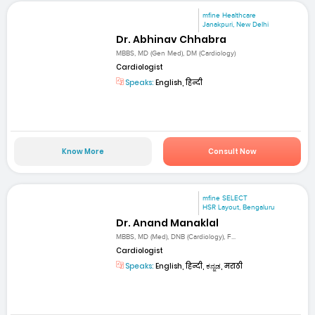
mfine Healthcare
Janakpuri, New Delhi
Dr. Abhinav Chhabra
MBBS, MD (Gen Med), DM (Cardiology)
Cardiologist
Speaks:
English, हिन्दी
Know More
Consult Now
mfine SELECT
HSR Layout, Bengaluru
Dr. Anand Manaklal
MBBS, MD (Med), DNB (Cardiology), F...
Cardiologist
Speaks:
English, हिन्दी, ಕನ್ನಡ, मराठी