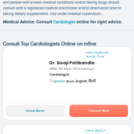
and people with known medical conditions and/or taking drugs should
consult with a registered medical practitioner and/or pharmacist prior to
taking dietary supplements. Use under medical supervision.
Medical Advice: Consult
Cardiologist
online for right advice.
Consult Top Cardiologists Online on mfine
mfine Healthcare
Aundh, Pune
Dr. Sivaji Patibandla
MBBS, MD (Med), DM (Cardiology)
Cardiologist
Speaks:
తెలుగు, English, हिन्दी
Know More
Consult Now
mfine SELECT