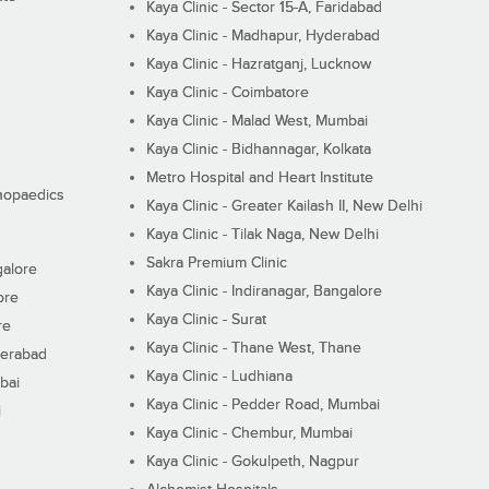
Kaya Clinic - Sector 15-A, Faridabad
Kaya Clinic - Madhapur, Hyderabad
Kaya Clinic - Hazratganj, Lucknow
Kaya Clinic - Coimbatore
Kaya Clinic - Malad West, Mumbai
Kaya Clinic - Bidhannagar, Kolkata
Metro Hospital and Heart Institute
thopaedics
Kaya Clinic - Greater Kailash II, New Delhi
Kaya Clinic - Tilak Naga, New Delhi
Sakra Premium Clinic
galore
Kaya Clinic - Indiranagar, Bangalore
ore
Kaya Clinic - Surat
re
Kaya Clinic - Thane West, Thane
derabad
Kaya Clinic - Ludhiana
bai
Kaya Clinic - Pedder Road, Mumbai
i
Kaya Clinic - Chembur, Mumbai
Kaya Clinic - Gokulpeth, Nagpur