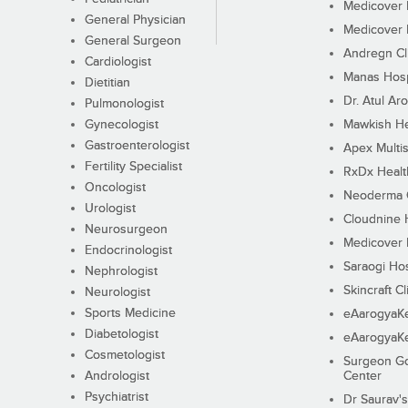
Medicover F
General Physician
Medicover F
General Surgeon
Andregn Cl
Cardiologist
Manas Hosp
Dietitian
Dr. Atul Aro
Pulmonologist
Gynecologist
Mawkish He
Gastroenterologist
Apex Multis
Fertility Specialist
RxDx Healt
Oncologist
Neoderma C
Urologist
Cloudnine 
Neurosurgeon
Medicover F
Endocrinologist
Saraogi Hos
Nephrologist
Skincraft Cl
Neurologist
Sports Medicine
eAarogyaK
Diabetologist
eAarogyaK
Cosmetologist
Surgeon Go
Andrologist
Center
Psychiatrist
Dr Saurav's