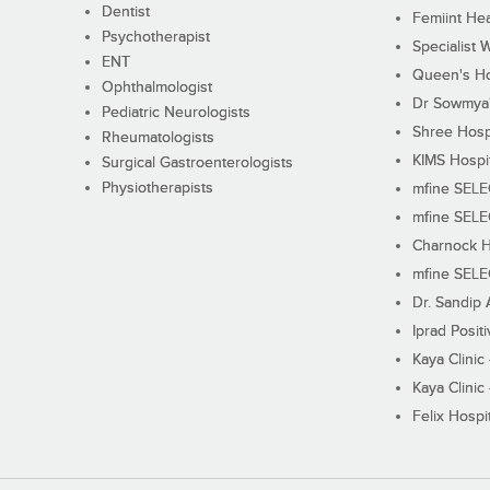
Dentist
Femiint Hea
Psychotherapist
Specialist 
ENT
Queen's Ho
Ophthalmologist
Dr Sowmya's
Pediatric Neurologists
Shree Hosp
Rheumatologists
KIMS Hospi
Surgical Gastroenterologists
Physiotherapists
mfine SEL
mfine SEL
Charnock H
mfine SEL
Dr. Sandip 
Iprad Posit
Kaya Clinic
Kaya Clinic
Felix Hospit