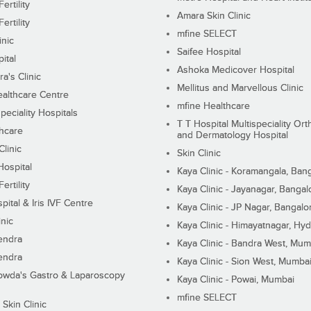
ertility
Amara Skin Clinic
ertility
mfine SELECT
inic
Saifee Hospital
ital
Ashoka Medicover Hospital
ra's Clinic
Mellitus and Marvellous Clinic
althcare Centre
mfine Healthcare
peciality Hospitals
T T Hospital Multispeciality Or
hcare
and Dermatology Hospital
linic
Skin Clinic
Hospital
Kaya Clinic - Koramangala, Ban
ertility
Kaya Clinic - Jayanagar, Bangal
pital & Iris IVF Centre
Kaya Clinic - JP Nagar, Bangalo
inic
Kaya Clinic - Himayatnagar, Hy
endra
Kaya Clinic - Bandra West, Mum
endra
Kaya Clinic - Sion West, Mumba
wda's Gastro & Laparoscopy
Kaya Clinic - Powai, Mumbai
mfine SELECT
 Skin Clinic