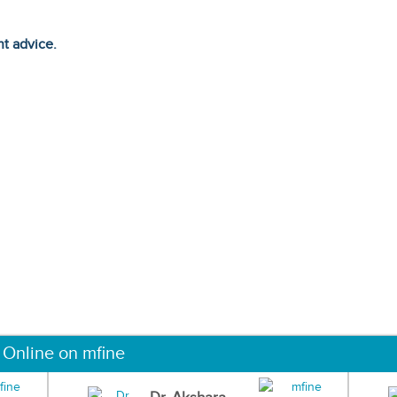
ht advice.
 Online on mfine