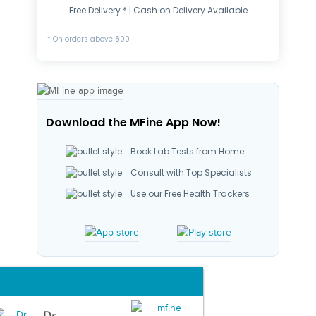
Free Delivery * | Cash on Delivery Available
* On orders above ₹500
Download the MFine App Now!
Book Lab Tests from Home
Consult with Top Specialists
Use our Free Health Trackers