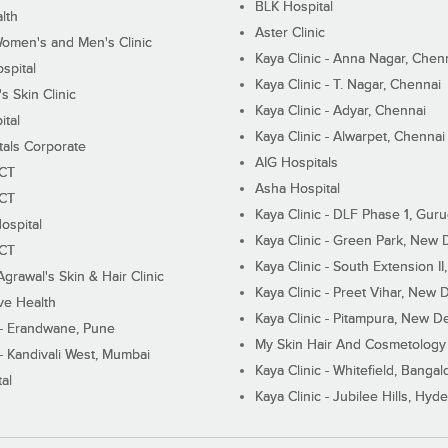
BLK Hospital
lth
Aster Clinic
Women's and Men's Clinic
Kaya Clinic - Anna Nagar, Chen
spital
Kaya Clinic - T. Nagar, Chennai
 Skin Clinic
Kaya Clinic - Adyar, Chennai
ital
Kaya Clinic - Alwarpet, Chennai
tals Corporate
AIG Hospitals
ECT
Asha Hospital
ECT
Kaya Clinic - DLF Phase 1, Gur
ospital
Kaya Clinic - Green Park, New 
ECT
Kaya Clinic - South Extension I
Agrawal's Skin & Hair Clinic
Kaya Clinic - Preet Vihar, New D
ive Health
Kaya Clinic - Pitampura, New De
 - Erandwane, Pune
My Skin Hair And Cosmetology 
 - Kandivali West, Mumbai
Kaya Clinic - Whitefield, Bangal
al
Kaya Clinic - Jubilee Hills, Hyd