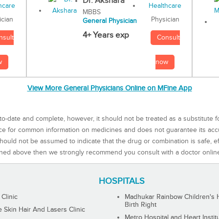
Dr. Akshara
MBBS
Physician
ician
General Physician
4+ Years exp
Consult
nsult
now
w
View More General Physicians Online on MFine App
to-date and complete, however, it should not be treated as a substitute f
rce for common information on medicines and does not guarantee its ac
ould not be assumed to indicate that the drug or combination is safe, effe
ned above then we strongly recommend you consult with a doctor onlin
HOSPITALS
 Clinic
Madhukar Rainbow Children's H
Birth Right
Skin Hair And Lasers Clinic
Metro Hospital and Heart Instit