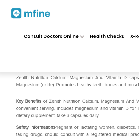
Home
Medicines
Personal Health
❯
❯
Consult Doctors Online
Health Checks
X-R
Zenith Nutrition Calcium. Ma
Prescription for:
Personal Health
Zenith Nutrition Calcium. Magnesium And Vitamin D capsule
Magnesium (oxide). Promotes healthy teeth. bones and muscl
Key Benefits
of Zenith Nutrition Calcium. Magnesium And Vi
convenient serving. Includes magnesium and vitamin D for i
dietary supplement. take 3 capsules daily .
Safety information
:Pregnant or lactating women. diabetics
taking drugs. should consult with a registered medical prac