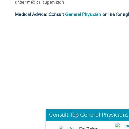
under medical supervision.
Medical Advice: Consult
General Physician
online for rig
Consult Top General Physicians