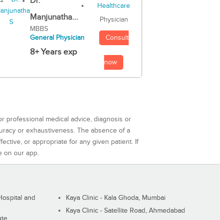
Dr.
Manjunatha...
Physician
MBBS
Consult
General Physician
8+ Years exp
now
or professional medical advice, diagnosis or
curacy or exhaustiveness. The absence of a
ctive, or appropriate for any given patient. If
e on our app.
ospital and
Kaya Clinic - Kala Ghoda, Mumbai
Kaya Clinic - Satellite Road, Ahmedabad
ute