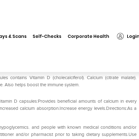
❯
Zenith Nutrition Calcium. Magnesium and Vitamin D Capsule
ays & Scans
Self-Checks
Corporate Health
Logi
gnesium and Vitamin D Capsule
s contains Vitamin D (cholecalciferol). Calcium (citrate malate).
e. Also helps boost the immune system.
tamin D capsules:Provides beneficial amounts of calcium in every
ncreased calcium absorption.Increase energy levels.Directions:As a
. hypoglycemics. and people with known medical conditions and/or
titioner and/or pharmacist prior to taking dietary supplements.Use