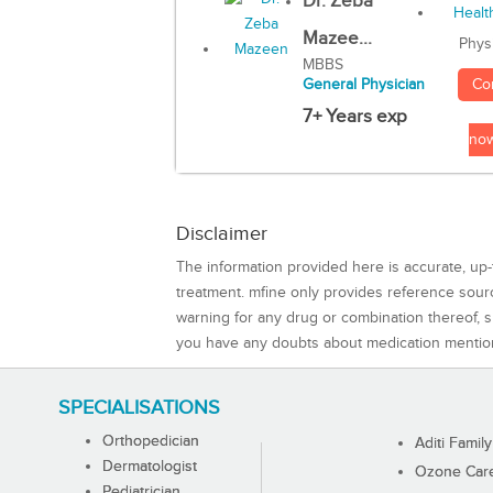
Dr. Zeba
Mazee...
Phys
MBBS
Co
General Physician
7+ Years exp
no
Disclaimer
The information provided here is accurate, up-
treatment. mfine only provides reference sou
warning for any drug or combination thereof, sh
you have any doubts about medication mentio
SPECIALISATIONS
Orthopedician
Aditi Family
Dermatologist
Ozone Care 
Pediatrician