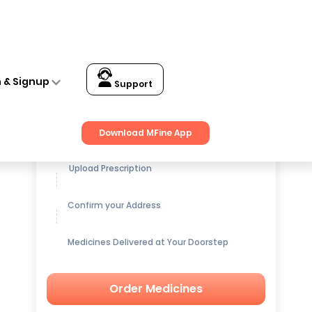
n & Signup
Support
Get up to
15% OFF
on Medicines
Download MFine App
Upload Prescription
Confirm your Address
Medicines Delivered at Your Doorstep
Order Medicines