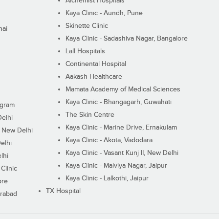
Alchemist Hospitals
Kaya Clinic - Aundh, Pune
Skinette Clinic
nai
Kaya Clinic - Sadashiva Nagar, Bangalore
Lall Hospitals
Continental Hospital
Aakash Healthcare
Mamata Academy of Medical Sciences
Kaya Clinic - Bhangagarh, Guwahati
ugram
The Skin Centre
Delhi
Kaya Clinic - Marine Drive, Ernakulam
I, New Delhi
Kaya Clinic - Akota, Vadodara
elhi
Kaya Clinic - Vasant Kunj II, New Delhi
lhi
Kaya Clinic - Malviya Nagar, Jaipur
Clinic
Kaya Clinic - Lalkothi, Jaipur
ore
TX Hospital
erabad