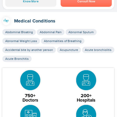
Know More
Consult Now
Medical Conditions
Abdominal Bloating
Abdominal Pain
Abnormal Sputum
Abnormal Weight Loss
Abnormalities of Breathing
Accidental bite by another person
Acupuncture
Acute bronchiolitis
Acute Bronchitis
750+
200+
Doctors
Hospitals