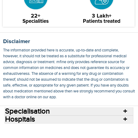
22+
3 Lakh+
Specialities
Patients treated
Disclaimer
The information provided here is accurate, up-to-date and complete,
however, it should not be treated as a substitute for professional medical
advice, diagnosis or treatment. mfine only provides reference source for
common information on medicines and does not guarantee its accuracy or
exhaustiveness. The absence of a warning for any drug or combination
thereof, should not be assumed to indicate that the drug or combination is
safe, effective, or appropriate for any given patient. If you have any doubts
about medication mentioned above then we strongly recommend you consult
with a doctor online on our app.
Specialisation
Hospitals
Consult Doctors Online
Hospitals
Doctors
Specialities
Conditions
Medicines
Medicine Delivery
Blog
Join Us
Terms of Use