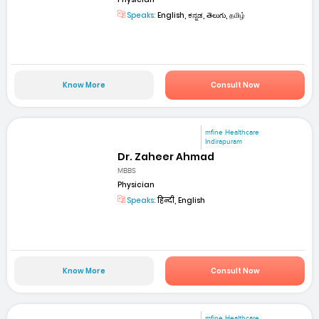
Speaks:
English, ಕನ್ನಡ, తెలుగు, தமிழ்
Know More
Consult Now
mfine Healthcare
Indirapuram
Dr. Zaheer Ahmad
MBBS
Physician
Speaks:
हिन्दी, English
Know More
Consult Now
mfine Healthcare