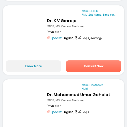
mfine SELECT
RMV 2nd stage. Bangalor...
Dr. K V Giriraja
MBBS, MD (General Medicine)
Physician
Speaks:
English, हिन्दी, ಕನ್ನಡ, മലയാളം
Know More
Consult Now
mfine Healthcare
Hubli
Dr. Mohammed Umar Gahalot
MBBS, MD (General Medicine)
Physician
Speaks:
English, हिन्दी, ಕನ್ನಡ