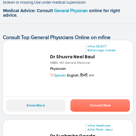
broken or missing.Use under medical supervision
Medical Advice: Consult
General Physician
online for right
advice.
Consult Top General Physicians Online on mfine
mfine SELECT
Bidhannagar, Kolkata
Dr Shuvra Neel Baul
MBBS, MD (General Medicine)
Physician
Speaks:
English, हिन्दी, বাংলা
Know More
Consult Now
mfine Healthcare
Ajmer Road, Jaipur
Dr Sushmita Gowda