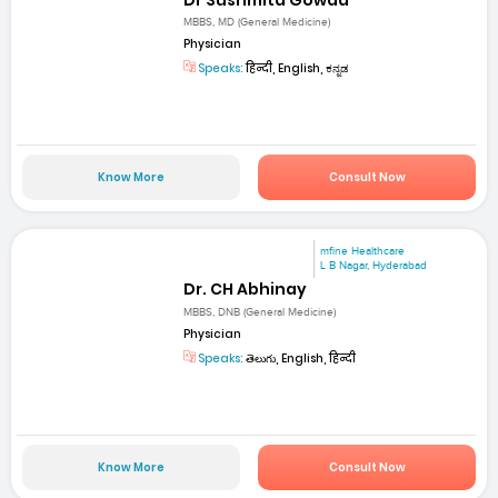
MBBS, MD (General Medicine)
Physician
Speaks:
हिन्दी, English, ಕನ್ನಡ
Know More
Consult Now
mfine Healthcare
L B Nagar, Hyderabad
Dr. CH Abhinay
MBBS, DNB (General Medicine)
Physician
Speaks:
తెలుగు, English, हिन्दी
Know More
Consult Now