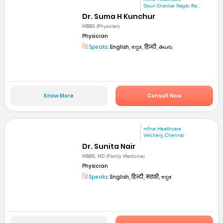
Gouri Shankar Nagar, Ra...
Dr. Suma H Kunchur
MBBS (Physician)
Physician
Speaks:
English, ಕನ್ನಡ, हिन्दी, తెలుగు
Know More
Consult Now
mfine Healthcare
Velchery, Chennai
Dr. Sunita Nair
MBBS, MD (Family Medicine)
Physician
Speaks:
English, हिन्दी, मराठी, ಕನ್ನಡ