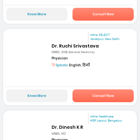
Know More
Consult Now
mfine SELECT
Janakpuri, New Delhi
Dr. Ruchi Srivastava
MBBS, DNB (General Medicine)
Physician
Speaks:
English, हिन्दी
Know More
Consult Now
mfine Healthcare
HSR Layout, Bengaluru
Dr. Dinesh K R
MBBS, MD
Physician