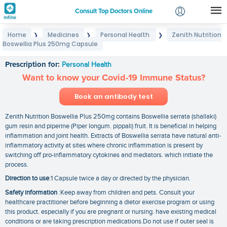
Consult Top Doctors Online
Home
Medicines
Personal Health
Zenith Nutrition
❯
❯
❯
Login
Boswellia Plus 250mg Capsule
Zenith Nutrition Boswellia Plus 250mg Capsule
Signup
Prescription for:
Personal Health
Want to know your Covid-19 Immune Status?
Book an antibody test
Zenith Nutrition Boswellia Plus 250mg contains Boswellia serrata (shallaki)
gum resin and piperine (Piper longum. pippali) fruit. It is beneficial in helping
inflammation and joint health. Extracts of Boswellia serrata have natural anti-
inflammatory activity at sites where chronic inflammation is present by
switching off pro-inflammatory cytokines and mediators. which initiate the
process.
Direction to use
:1 Capsule twice a day or directed by the physician.
Safety information
:Keep away from children and pets. Consult your
healthcare practitioner before beginning a dietor exercise program or using
this product. especially if you are pregnant or nursing. have existing medical
conditions or are taking prescription medications.Do not use if outer seal is