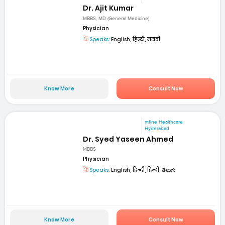
Dr. Ajit Kumar
MBBS, MD (General Medicine)
Physician
Speaks:
English, हिन्दी, मराठी
Know More
Consult Now
mfine Healthcare
Hyderabad
Dr. Syed Yaseen Ahmed
MBBS
Physician
Speaks:
English, हिन्दी, हिन्दी, తెలుగు
Know More
Consult Now