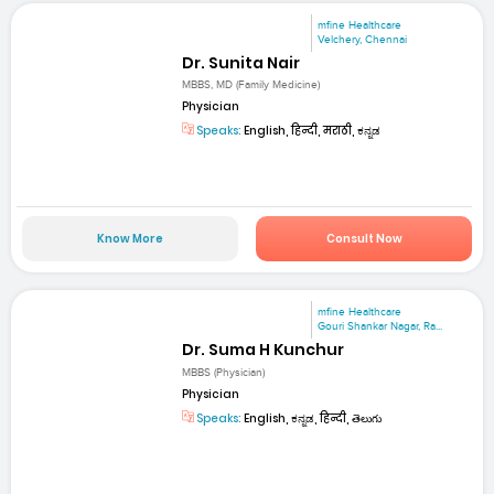
mfine Healthcare
Velchery, Chennai
Dr. Sunita Nair
MBBS, MD (Family Medicine)
Physician
Speaks:
English, हिन्दी, मराठी, ಕನ್ನಡ
Know More
Consult Now
mfine Healthcare
Gouri Shankar Nagar, Ra...
Dr. Suma H Kunchur
MBBS (Physician)
Physician
Speaks:
English, ಕನ್ನಡ, हिन्दी, తెలుగు