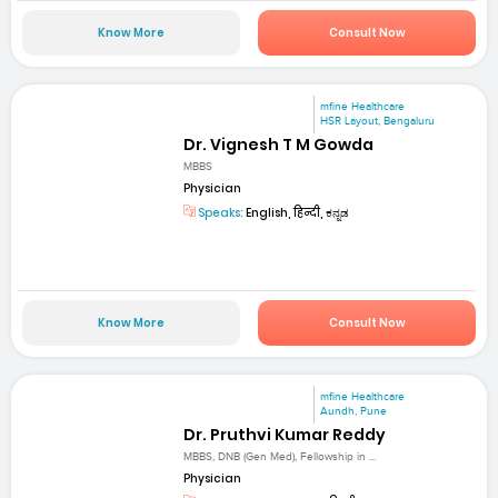
Know More
Consult Now
mfine Healthcare
HSR Layout, Bengaluru
Dr. Vignesh T M Gowda
MBBS
Physician
Speaks:
English, हिन्दी, ಕನ್ನಡ
Know More
Consult Now
mfine Healthcare
Aundh, Pune
Dr. Pruthvi Kumar Reddy
MBBS, DNB (Gen Med), Fellowship in ...
Physician