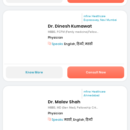
mfine Healthcare
Expressway, Navi Mumbai
Dr. Dinesh Kumawat
MBBS, FCFM (Family medicine),Fellow...
Physician
Speaks:
English, हिन्दी, मराठी
Know More
Consult Now
mfine Healthcare
Ahmedabad
Dr. Malav Shah
MBBS, MD (Gen Med), Fellowship Crit...
Physician
Speaks:
मराठी, English, हिन्दी