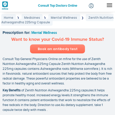
Consult Top Doctors Online
Home
Medicines
Mental Wellness
Zenith Nutrition
❯
❯
❯
Login
Ashwagandha 225mg Capsule
Zenith Nutrition Ashwagandha 225mg Capsule
Signup
Prescription for:
Mental Wellness
Want to know your Covid-19 Immune Status?
Book an antibody test
Consult Top General Physicians Online on mfine for the use of Zenith
Nutrition Ashwagandha 225mg Capsule Zenith Nutrition Ashwagandha
225mg capsules contains Ashwagandha roots (Withania somnifera ). It is rich
in flavonoids. natural antioxidant sources that help protect the body from free
radical damage. These powerful antioxidant properties are believed to be a
factor in healthy aging and overall wellness.
Key Benefits
of Zenith Nutrition Ashwagandha 225mg capsules:It helps
promote healthy mood. increased energy levels.It strengthens the immune
function.It contains potent antioxidants that work to neutralize the effects of
free radicals in the body. Direction to use:As dietary supplement. take 1
capsule twice daily with meals .