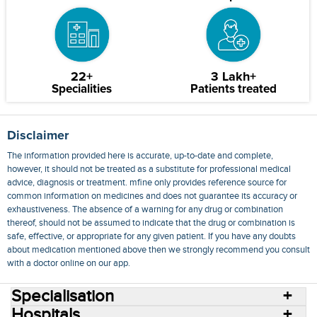
22+
3 Lakh+
Specialities
Patients treated
Disclaimer
The information provided here is accurate, up-to-date and complete,
however, it should not be treated as a substitute for professional medical
advice, diagnosis or treatment. mfine only provides reference source for
common information on medicines and does not guarantee its accuracy or
exhaustiveness. The absence of a warning for any drug or combination
thereof, should not be assumed to indicate that the drug or combination is
safe, effective, or appropriate for any given patient. If you have any doubts
about medication mentioned above then we strongly recommend you consult
with a doctor online on our app.
Specialisation
Hospitals