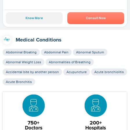
Know More
Consult Now
Medical Conditions
Abdominal Bloating
Abdominal Pain
Abnormal Sputum
Abnormal Weight Loss
Abnormalities of Breathing
Accidental bite by another person
Acupuncture
Acute bronchiolitis
Acute Bronchitis
750+
200+
Doctors
Hospitals