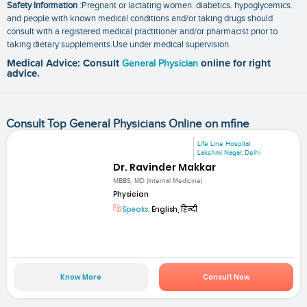
Safety Information
:Pregnant or lactating women. diabetics. hypoglycemics.
and people with known medical conditions and/or taking drugs should
consult with a registered medical practitioner and/or pharmacist prior to
taking dietary supplements.Use under medical supervision.
Medical Advice: Consult
General Physician
online for right
advice.
Consult Top General Physicians Online on mfine
Life Line Hospital
Lakshmi Nagar, Delhi
Dr. Ravinder Makkar
MBBS, MD (Internal Medicine)
Physician
Speaks:
English, हिन्दी
Know More
Consult Now