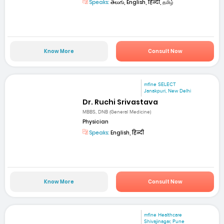
Speaks:
తెలుగు, English, हिन्दी, தமிழ்
Know More
Consult Now
mfine SELECT
Janakpuri, New Delhi
Dr. Ruchi Srivastava
MBBS, DNB (General Medicine)
Physician
Speaks:
English, हिन्दी
Know More
Consult Now
mfine Healthcare
Shivajinagar, Pune