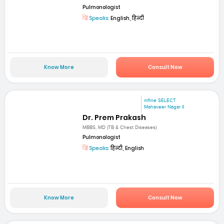
Pulmonologist
Speaks:
English, हिन्दी
Know More
Consult Now
mfine SELECT
Mahaveer Nagar II
Dr. Prem Prakash
MBBS, MD (TB & Chest Diseases)
Pulmonologist
Speaks:
हिन्दी, English
Know More
Consult Now