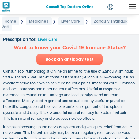
Consult Top Doctors Online
Home
Medicines
Liver Care
Zandu Vishtinduk
❯
❯
❯
Login
Vati
Zandu Vishtinduk Vati
Signup
Prescription for:
Liver Care
Want to know your Covid-19 Immune Status?
Book an antibody test
Consult Top Pulmonologist Online on mfine for the use of Zandu Vishtinduk
Vati Vishtinduk Vati Tablet contains Karaskar (Strichnus Nux-vomica). It is an
excellent nerve tonic which can cure neurotic pains. intestinal colic. Lumbago
and local paralysis and other neurotic affections. Useful in dyspepsia.
diarrhoea. intestinal colic. lumbago and local paralysis and neurotic
affections. Mostly used in general and sexual debility useful in jaundice.
hepatitis. congestion of the liver. anaemia. enlargement of the spleen.
dysepsia and dropsy. It is a wonderful natural remedy for abdominal pain.
This is a natural remedy and produces no side effects.
It helps in boosting up the nervous system and gives quick relief from acute
nerve pain. This herbal remedy may be taken regularly to improve nervous
system function. It is a wonderful natural remedy for abdominal pain. This is a