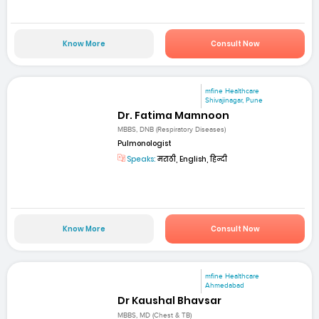
Know More
Consult Now
mfine Healthcare
Shivajinagar, Pune
Dr. Fatima Mamnoon
MBBS, DNB (Respiratory Diseases)
Pulmonologist
Speaks:
मराठी, English, हिन्दी
Know More
Consult Now
mfine Healthcare
Ahmedabad
Dr Kaushal Bhavsar
MBBS, MD (Chest & TB)