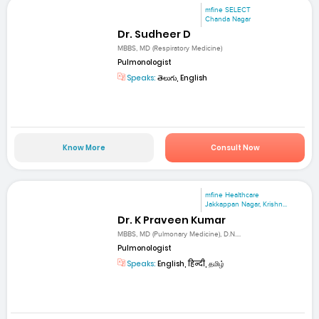
mfine SELECT
Chanda Nagar
Dr. Sudheer D
MBBS, MD (Respiratory Medicine)
Pulmonologist
Speaks:
తెలుగు, English
Know More
Consult Now
mfine Healthcare
Jakkappan Nagar, Krishn...
Dr. K Praveen Kumar
MBBS, MD (Pulmonary Medicine), D.N....
Pulmonologist
Speaks:
English, हिन्दी, தமிழ்