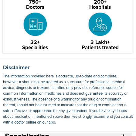
750+
200+
Doctors
Hospitals
22+
3 Lakh+
Specialities
Patients treated
Disclaimer
The information provided here is accurate, up-to-date and complete,
however, it should not be treated as a substitute for professional medical
advice, diagnosis or treatment. mfine only provides reference source for
common information on medicines and does not guarantee its accuracy or
exhaustiveness. The absence of a warning for any drug or combination
thereof, should not be assumed to indicate that the drug or combination is
safe, effective, or appropriate for any given patient. If you have any doubts
about medication mentioned above then we strongly recommend you consult
with a doctor online on our app.