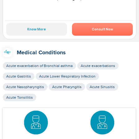
Know More
Consult Now
Medical Conditions
Acute exacerbation of Bronchial asthma
Acute exacerbations
Acute Gastritis
Acute Lower Respiratory Infection
Acute Nasopharyngitis
Acute Pharyngitis
Acute Sinusitis
Acute Tonsillitis