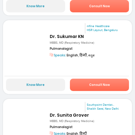
Know More
Consult Now
mfine Healthcare
HSR Layout, Bengaluru
Dr. Sukumar KN
MBBS, MD (Respiratory Medicine)
Pulmonologist
Speaks:
English, हिन्दी, ಕನ್ನಡ
Know More
Consult Now
Southpoint Dentist...
Sheikh Sarai, New Delhi
Dr. Sunita Grover
MBBS, MD (Respiratory Medicine)
Pulmonologist
Speaks:
English, हिन्दी