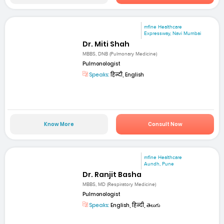
mfine Healthcare
Expressway, Navi Mumbai
Dr. Miti Shah
MBBS, DNB (Pulmonary Medicine)
Pulmonologist
Speaks:
हिन्दी, English
Know More
Consult Now
mfine Healthcare
Aundh, Pune
Dr. Ranjit Basha
MBBS, MD (Respiratory Medicine)
Pulmonologist
Speaks:
English, हिन्दी, తెలుగు