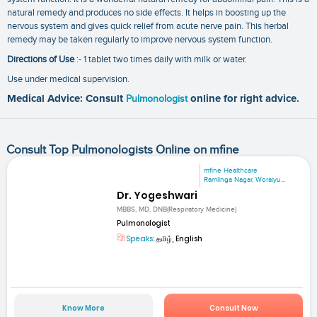
natural remedy and produces no side effects. It helps in boosting up the
nervous system and gives quick relief from acute nerve pain. This herbal
remedy may be taken regularly to improve nervous system function.
Directions of Use
:- 1 tablet two times daily with milk or water.
Use under medical supervision.
Medical Advice: Consult
Pulmonologist
online for right advice.
Consult Top Pulmonologists Online on mfine
mfine Healthcare
Ramlinga Nagar, Woraiyu...
Dr. Yogeshwari
MBBS, MD, DNB(Respiratory Medicine)
Pulmonologist
Speaks:
தமிழ், English
Know More
Consult Now