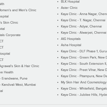
BLK Hospital
lth
Aster Clinic
Women's and Men's Clinic
Kaya Clinic - Anna Nagar, Chen
spital
Kaya Clinic - T. Nagar, Chennai
 Skin Clinic
Kaya Clinic - Adyar, Chennai
ital
Kaya Clinic - Alwarpet, Chennai
tals Corporate
AIG Hospitals
ECT
Asha Hospital
ECT
Kaya Clinic - DLF Phase 1, Gur
ospital
Kaya Clinic - Green Park, New 
ECT
Kaya Clinic - South Extension I
Agrawal's Skin & Hair Clinic
Kaya Clinic - Preet Vihar, New D
ive Health
Kaya Clinic - Pitampura, New De
 - Erandwane, Pune
My Skin Hair And Cosmetology 
 - Kandivali West, Mumbai
Kaya Clinic - Whitefield, Bangal
al
Kaya Clinic - Jubilee Hills, Hyd