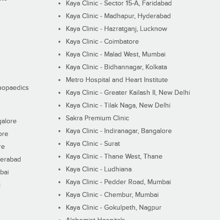
Kaya Clinic - Sector 15-A, Faridabad
Kaya Clinic - Madhapur, Hyderabad
Kaya Clinic - Hazratganj, Lucknow
Kaya Clinic - Coimbatore
Kaya Clinic - Malad West, Mumbai
Kaya Clinic - Bidhannagar, Kolkata
Metro Hospital and Heart Institute
thopaedics
Kaya Clinic - Greater Kailash II, New Delhi
Kaya Clinic - Tilak Naga, New Delhi
Sakra Premium Clinic
galore
Kaya Clinic - Indiranagar, Bangalore
ore
Kaya Clinic - Surat
re
Kaya Clinic - Thane West, Thane
derabad
Kaya Clinic - Ludhiana
bai
Kaya Clinic - Pedder Road, Mumbai
i
Kaya Clinic - Chembur, Mumbai
Kaya Clinic - Gokulpeth, Nagpur