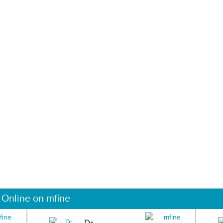
 Online on mfine