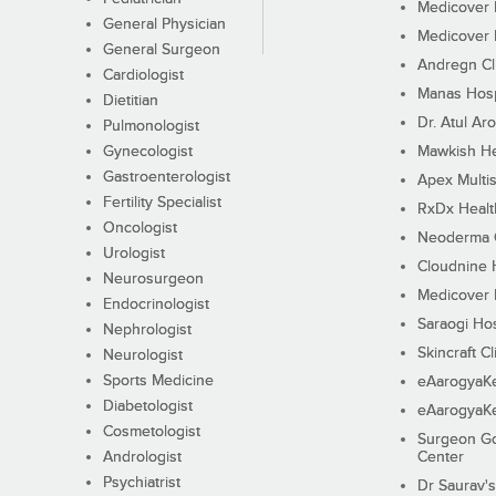
Medicover F
General Physician
Medicover F
General Surgeon
Andregn Cl
Cardiologist
Manas Hosp
Dietitian
Dr. Atul Aro
Pulmonologist
Gynecologist
Mawkish He
Gastroenterologist
Apex Multis
Fertility Specialist
RxDx Healt
Oncologist
Neoderma C
Urologist
Cloudnine 
Neurosurgeon
Medicover F
Endocrinologist
Saraogi Hos
Nephrologist
Skincraft Cl
Neurologist
Sports Medicine
eAarogyaK
Diabetologist
eAarogyaK
Cosmetologist
Surgeon Go
Andrologist
Center
Psychiatrist
Dr Saurav's