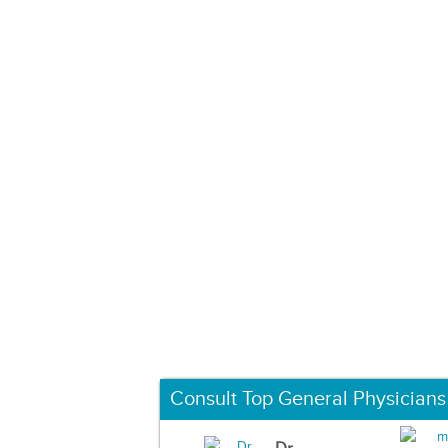
Consult Top General Physicians