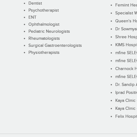
Dentist
Femiint Hea
Psychotherapist
Specialist 
ENT
Queen's Ho
Ophthalmologist
Dr Sowmya's
Pediatric Neurologists
Shree Hosp
Rheumatologists
KIMS Hospi
Surgical Gastroenterologists
Physiotherapists
mfine SEL
mfine SEL
Charnock H
mfine SEL
Dr. Sandip 
Iprad Posit
Kaya Clinic
Kaya Clinic
Felix Hospit