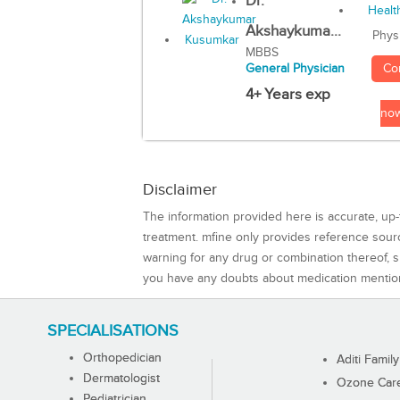
Dr.
Akshaykuma...
Phys
MBBS
Co
General Physician
4+ Years exp
no
Disclaimer
The information provided here is accurate, up-
treatment. mfine only provides reference sou
warning for any drug or combination thereof, sh
you have any doubts about medication mentio
SPECIALISATIONS
Orthopedician
Aditi Family
Dermatologist
Ozone Care 
Pediatrician