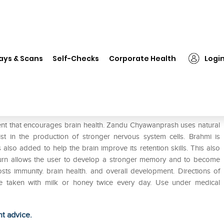
❯
Zandu Sona Chandi Chyawanplus
ays & Scans
Self-Checks
Corporate Health
Logi
plus
t that encourages brain health. Zandu Chyawanprash uses natural
st in the production of stronger nervous system cells. Brahmi is
s also added to help the brain improve its retention skills. This also
 turn allows the user to develop a stronger memory and to become
 immunity. brain health. and overall development. Directions of
e taken with milk or honey twice every day. Use under medical
ht advice.