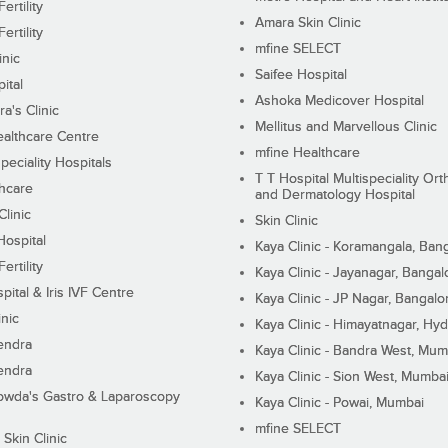
ertility
Amara Skin Clinic
ertility
mfine SELECT
inic
Saifee Hospital
ital
Ashoka Medicover Hospital
ra's Clinic
Mellitus and Marvellous Clinic
althcare Centre
mfine Healthcare
peciality Hospitals
T T Hospital Multispeciality Or
hcare
and Dermatology Hospital
linic
Skin Clinic
Hospital
Kaya Clinic - Koramangala, Ban
ertility
Kaya Clinic - Jayanagar, Bangal
pital & Iris IVF Centre
Kaya Clinic - JP Nagar, Bangalo
inic
Kaya Clinic - Himayatnagar, Hy
endra
Kaya Clinic - Bandra West, Mum
endra
Kaya Clinic - Sion West, Mumba
wda's Gastro & Laparoscopy
Kaya Clinic - Powai, Mumbai
mfine SELECT
 Skin Clinic