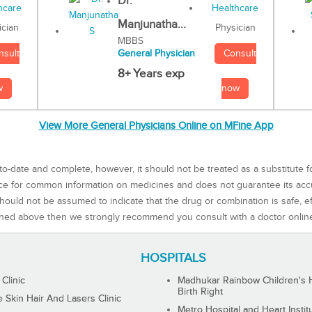
Dr.
Manjunatha...
Physician
ician
MBBS
Consult
nsult
General Physician
8+ Years exp
now
w
View More General Physicians Online on MFine App
to-date and complete, however, it should not be treated as a substitute f
rce for common information on medicines and does not guarantee its ac
ould not be assumed to indicate that the drug or combination is safe, effe
ned above then we strongly recommend you consult with a doctor onlin
HOSPITALS
 Clinic
Madhukar Rainbow Children's H
Birth Right
Skin Hair And Lasers Clinic
Metro Hospital and Heart Instit