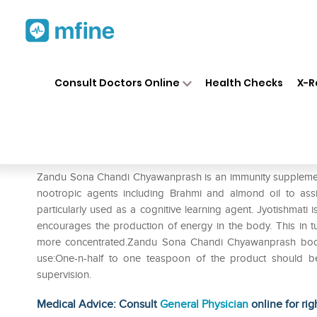
Home
Medicines
Personal Health
❯
❯
Consult Doctors Online
Health Checks
X-R
Zandu Sona Chandi Chyawan
Prescription for:
Personal Health
Zandu Sona Chandi Chyawanprash is an immunity supplemen
nootropic agents including Brahmi and almond oil to assi
particularly used as a cognitive learning agent. Jyotishmati i
encourages the production of energy in the body. This in
more concentrated.Zandu Sona Chandi Chyawanprash boosts
use:One-n-half to one teaspoon of the product should b
supervision.
Medical Advice: Consult
General Physician
online for rig