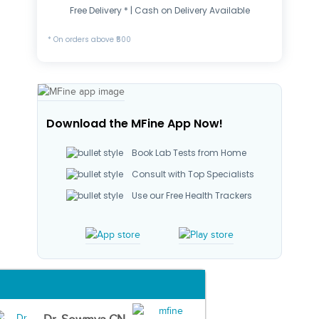
Free Delivery * | Cash on Delivery Available
* On orders above ₹500
Download the MFine App Now!
Book Lab Tests from Home
Consult with Top Specialists
Use our Free Health Trackers