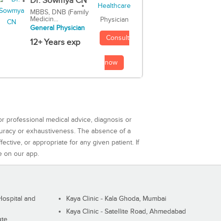
Dr. Sowmya CN
MBBS, DNB (Family
Medicin...
Physician
General Physician
Consult
12+ Years exp
now
or professional medical advice, diagnosis or
curacy or exhaustiveness. The absence of a
ctive, or appropriate for any given patient. If
e on our app.
ospital and
Kaya Clinic - Kala Ghoda, Mumbai
Kaya Clinic - Satellite Road, Ahmedabad
ute