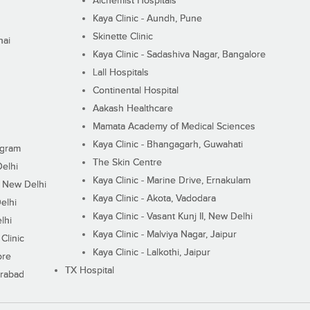
Alchemist Hospitals
Kaya Clinic - Aundh, Pune
Skinette Clinic
nai
Kaya Clinic - Sadashiva Nagar, Bangalore
Lall Hospitals
Continental Hospital
Aakash Healthcare
Mamata Academy of Medical Sciences
Kaya Clinic - Bhangagarh, Guwahati
ugram
The Skin Centre
Delhi
Kaya Clinic - Marine Drive, Ernakulam
I, New Delhi
Kaya Clinic - Akota, Vadodara
elhi
Kaya Clinic - Vasant Kunj II, New Delhi
lhi
Kaya Clinic - Malviya Nagar, Jaipur
Clinic
Kaya Clinic - Lalkothi, Jaipur
ore
TX Hospital
erabad