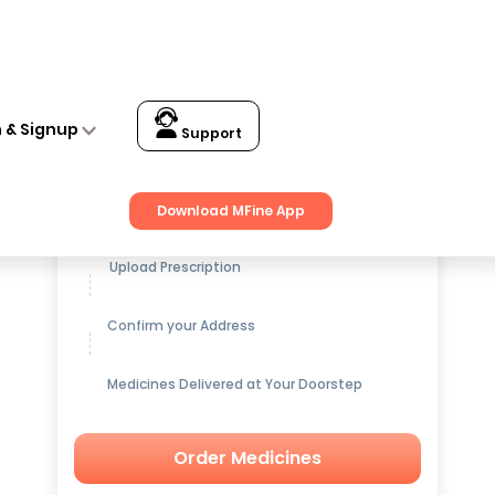
n & Signup
Support
Get up to
15% OFF
on Medicines
Download MFine App
Upload Prescription
Confirm your Address
Medicines Delivered at Your Doorstep
Order Medicines