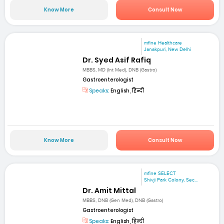
Know More
Consult Now
mfine Healthcare
Janakpuri, New Delhi
Dr. Syed Asif Rafiq
MBBS, MD (Int Med), DNB (Gastro)
Gastroenterologist
Speaks:
English, हिन्दी
Know More
Consult Now
mfine SELECT
Shivji Park Colony, Sec...
Dr. Amit Mittal
MBBS, DNB (Gen Med), DNB (Gastro)
Gastroenterologist
Speaks:
English, हिन्दी