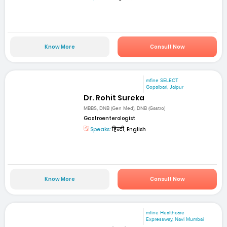
Know More
Consult Now
mfine SELECT
Gopalbari, Jaipur
Dr. Rohit Sureka
MBBS, DNB (Gen Med), DNB (Gastro)
Gastroenterologist
Speaks:
हिन्दी, English
Know More
Consult Now
mfine Healthcare
Expressway, Navi Mumbai