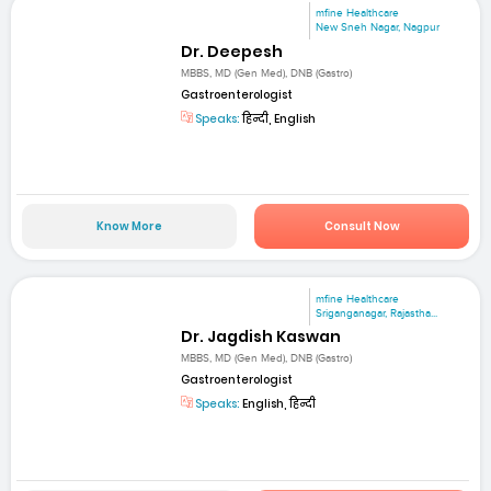
mfine Healthcare
New Sneh Nagar, Nagpur
Dr. Deepesh
MBBS, MD (Gen Med), DNB (Gastro)
Gastroenterologist
Speaks:
हिन्दी, English
Know More
Consult Now
mfine Healthcare
Sriganganagar, Rajastha...
Dr. Jagdish Kaswan
MBBS, MD (Gen Med), DNB (Gastro)
Gastroenterologist
Speaks:
English, हिन्दी