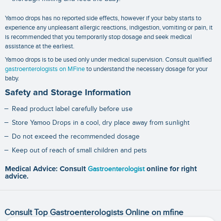
Yamoo drops has no reported side effects, however if your baby starts to
experience any unpleasant allergic reactions, indigestion, vomiting or pain, it
is recommended that you temporarily stop dosage and seek medical
assistance at the earliest.
Yamoo drops is to be used only under medical supervision. Consult qualified
gastroenterologists on MFine
to understand the necessary dosage for your
baby.
Safety and Storage Information
Read product label carefully before use
Store Yamoo Drops in a cool, dry place away from sunlight
Do not exceed the recommended dosage
Keep out of reach of small children and pets
Medical Advice: Consult
Gastroenterologist
online for right
advice.
Consult Top Gastroenterologists Online on mfine