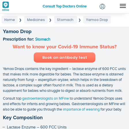
Consult Top Doctors Online
Home
Medicines
Stomach
Yamoo Drop
❯
❯
❯
Login
Signup
Yamoo Drop
Prescription for:
Stomach
Want to know your Covid-19 Immune Status?
Book an antibody test
Yamoo Drops contains the key ingredient – lactase enzyme of 600 FCC units
that makes milk more digestible for babies. The lactase enzyme is obtained
naturally from fungi – aspergillum oryzae, which helps in the breakdown of
lactose, a complex sugar often found in milk. This is used as a dietary
supplement for babies who struggle to digest or absorb nutrients from milk.
Consult top
gastroenterologists on MFine
to understand Yamoo Drops uses
and effects for infants and growing babies. Gastroenterologists on MFine will
also be able to guide you through the
importance of weaning
for your baby.
Key Composition
Lactase Enzyme – 600 FCC Units