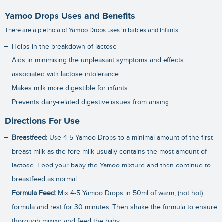
Yamoo Drops Uses and Benefits
There are a plethora of Yamoo Drops uses in babies and infants.
Helps in the breakdown of lactose
Aids in minimising the unpleasant symptoms and effects
associated with lactose intolerance
Makes milk more digestible for infants
Prevents dairy-related digestive issues from arising
Directions For Use
Breastfeed:
Use 4-5 Yamoo Drops to a minimal amount of the first
breast milk as the fore milk usually contains the most amount of
lactose. Feed your baby the Yamoo mixture and then continue to
breastfeed as normal.
Formula Feed:
Mix 4-5 Yamoo Drops in 50ml of warm, (not hot)
formula and rest for 30 minutes. Then shake the formula to ensure
thorough mixing and feed the baby.