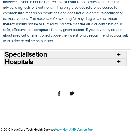
however, it should not be treated as a substitute for professional medical
advice, diagnosis or treatment. mfine only provides reference source for
common information on medicines and does not guarantee its accuracy or
exhaustiveness. The absence of a warning for any drug or combination
thereof, should not be assumed to indicate that the drug or combination is
safe, effective, or appropriate for any given patient. If you have any doubts
about medication mentioned above then we strongly recommend you consult
with a doctor online on our app.
Specialisation
Hospitals
Consult Doctors Online
Hospitals
Doctors
Specialities
Conditions
Medicines
Medicine Delivery
Blog
Join Us
Terms of Use
Privacy Policy
Sitemap
© 2018 NovoCura Tech Health Services
© 2019 NovoCura Tech Health Services
View Non-AMP Version
Top