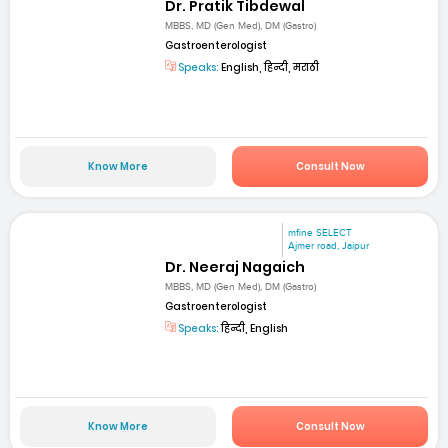
Dr. Pratik Tibdewal
MBBS, MD (Gen Med), DM (Gastro)
Gastroenterologist
Speaks:
English, हिन्दी, मराठी
Know More
Consult Now
mfine SELECT
Ajmer road, Jaipur
Dr. Neeraj Nagaich
MBBS, MD (Gen Med), DM (Gastro)
Gastroenterologist
Speaks:
हिन्दी, English
Know More
Consult Now