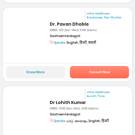
mfine Healthcare
Expressway, Navi Mumbai
Dr. Pavan Dhoble
MBBS, MD (Gen Med), DNB (Gastro)
Gastroenterologist
Speaks:
English, हिन्दी, मराठी
Know More
Consult Now
mfine Healthcare
Aundh, Pune
Dr Lohith Kumar
MBBS, DNB (Gen Med), DNB (Gastro)
Gastroenterologist
Speaks:
தமிழ், മലയാളം, English, हिन्दी