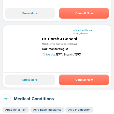
Know More
Consult Now
mfine Healthcare
Surat, Gujarat
Dr. Harsh J Gandhi
MBBS, DNB (Gastroenterology)
Gastroenterologist
Speaks:
हिन्दी, English, हिन्दी
Know More
Consult Now
Medical Conditions
Abdominal Pain
Acid Base Imbalance
Acid indigestion