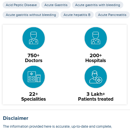
Acid Peptic Disease
Acute Gastritis
Acute gastritis with bleeding
Acute gastritis without bleeding
Acute hepatitis B
Acute Pancreatitis
750+
200+
Doctors
Hospitals
22+
3 Lakh+
Specialities
Patients treated
Disclaimer
The information provided here is accurate, up-to-date and complete,