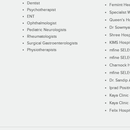
Dentist
Femiint Hea
Psychotherapist
Specialist 
ENT
Queen's Ho
Ophthalmologist
Dr Sowmya's
Pediatric Neurologists
Shree Hosp
Rheumatologists
KIMS Hospi
Surgical Gastroenterologists
Physiotherapists
mfine SEL
mfine SEL
Charnock H
mfine SEL
Dr. Sandip 
Iprad Posit
Kaya Clinic
Kaya Clinic
Felix Hospit