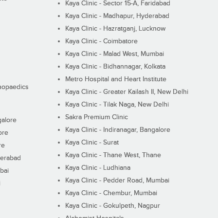
Kaya Clinic - Sector 15-A, Faridabad
Kaya Clinic - Madhapur, Hyderabad
Kaya Clinic - Hazratganj, Lucknow
Kaya Clinic - Coimbatore
Kaya Clinic - Malad West, Mumbai
Kaya Clinic - Bidhannagar, Kolkata
Metro Hospital and Heart Institute
thopaedics
Kaya Clinic - Greater Kailash II, New Delhi
Kaya Clinic - Tilak Naga, New Delhi
Sakra Premium Clinic
galore
Kaya Clinic - Indiranagar, Bangalore
ore
Kaya Clinic - Surat
re
Kaya Clinic - Thane West, Thane
derabad
Kaya Clinic - Ludhiana
bai
Kaya Clinic - Pedder Road, Mumbai
i
Kaya Clinic - Chembur, Mumbai
Kaya Clinic - Gokulpeth, Nagpur