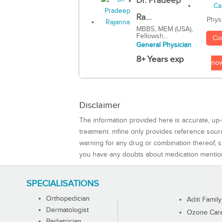
Dr. Pradeep
Ra...
Phys
MBBS, MEM (USA),
Fellowsh...
Co
General Physician
8+ Years exp
no
Disclaimer
The information provided here is accurate, up-
treatment. mfine only provides reference sou
warning for any drug or combination thereof, sh
you have any doubts about medication mentio
SPECIALISATIONS
Orthopedician
Aditi Family
Dermatologist
Ozone Care 
Pediatrician