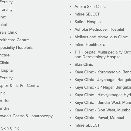
ertility
Amara Skin Clinic
ertility
mfine SELECT
inic
Saifee Hospital
ital
Ashoka Medicover Hospital
ra's Clinic
Mellitus and Marvellous Clinic
althcare Centre
mfine Healthcare
peciality Hospitals
T T Hospital Multispeciality Or
hcare
and Dermatology Hospital
linic
Skin Clinic
Hospital
Kaya Clinic - Koramangala, Ban
ertility
Kaya Clinic - Jayanagar, Bangal
pital & Iris IVF Centre
Kaya Clinic - JP Nagar, Bangalo
inic
Kaya Clinic - Himayatnagar, Hy
endra
Kaya Clinic - Bandra West, Mum
endra
Kaya Clinic - Sion West, Mumba
wda's Gastro & Laparoscopy
Kaya Clinic - Powai, Mumbai
mfine SELECT
 Skin Clinic