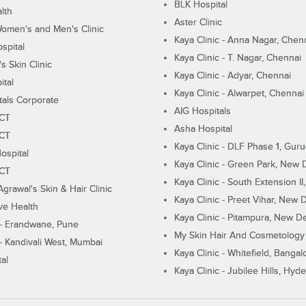
BLK Hospital
lth
Aster Clinic
Women's and Men's Clinic
Kaya Clinic - Anna Nagar, Chen
spital
Kaya Clinic - T. Nagar, Chennai
 Skin Clinic
Kaya Clinic - Adyar, Chennai
ital
Kaya Clinic - Alwarpet, Chennai
tals Corporate
AIG Hospitals
ECT
Asha Hospital
ECT
Kaya Clinic - DLF Phase 1, Gur
ospital
Kaya Clinic - Green Park, New 
ECT
Kaya Clinic - South Extension I
Agrawal's Skin & Hair Clinic
Kaya Clinic - Preet Vihar, New D
ive Health
Kaya Clinic - Pitampura, New De
 - Erandwane, Pune
My Skin Hair And Cosmetology 
 - Kandivali West, Mumbai
Kaya Clinic - Whitefield, Bangal
al
Kaya Clinic - Jubilee Hills, Hyd