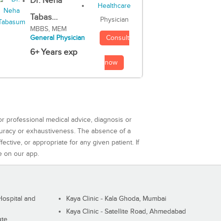
Dr. Neha
Tabas...
Physician
MBBS, MEM
Consult
General Physician
6+ Years exp
now
or professional medical advice, diagnosis or
curacy or exhaustiveness. The absence of a
ctive, or appropriate for any given patient. If
e on our app.
ospital and
Kaya Clinic - Kala Ghoda, Mumbai
Kaya Clinic - Satellite Road, Ahmedabad
ute