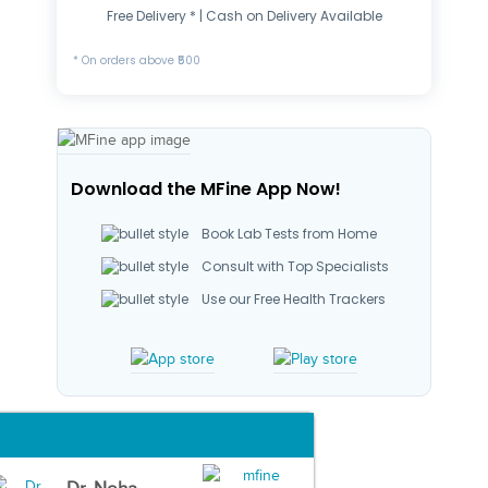
Free Delivery * | Cash on Delivery Available
* On orders above ₹500
Download the MFine App Now!
Book Lab Tests from Home
Consult with Top Specialists
Use our Free Health Trackers