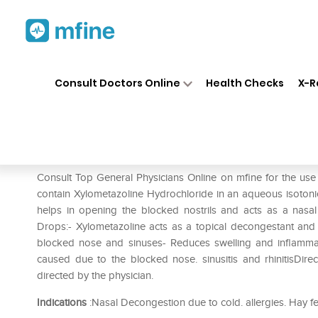
Home
Medicines
Cold & Cough
❯
❯
Consult Doctors Online
Health Checks
X-R
Xylomist 0.1% Nasal Drops
Prescription for:
Cold & Cough
Consult Top General Physicians Online on mfine for the use
contain Xylometazoline Hydrochloride in an aqueous isotonic 
helps in opening the blocked nostrils and acts as a nasal
Drops:- Xylometazoline acts as a topical decongestant and s
blocked nose and sinuses- Reduces swelling and inflammat
caused due to the blocked nose. sinusitis and rhinitisDir
directed by the physician.
Indications
:Nasal Decongestion due to cold. allergies. Hay f