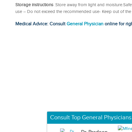
Storage instructions
:Store away from light and moisture.Safet
use – Do not exceed the recommended use- Keep out of the r
Medical Advice: Consult
General Physician
online for rig
Consult Top General Physicians