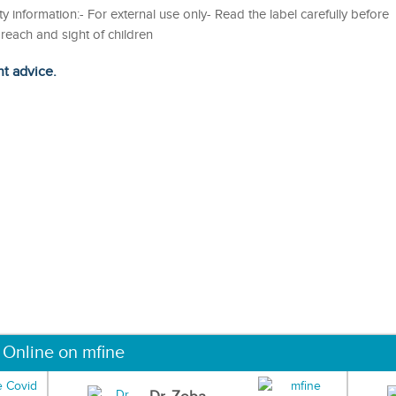
y information:- For external use only- Read the label carefully before
each and sight of children
ht advice.
 Online on mfine