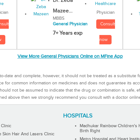
Dr. Zeba
Mazee...
Physician
ician
MBBS
Consult
nsult
General Physician
7+ Years exp
now
w
View More General Physicians Online on MFine App
to-date and complete, however, it should not be treated as a substitute f
rce for common information on medicines and does not guarantee its ac
ould not be assumed to indicate that the drug or combination is safe, effe
ned above then we strongly recommend you consult with a doctor onlin
HOSPITALS
 Clinic
Madhukar Rainbow Children's H
Birth Right
Skin Hair And Lasers Clinic
Metro Hospital and Heart Instit