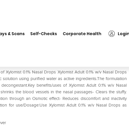
❯
Xylomist 0.1% Nasal Drops
ays & Scans
Self-Checks
Corporate Health
Logi
 of Xylomist 0.1% Nasal Drops Xylomist Adult 0.1% w/v Nasal Drops
solution using purified water as active ingredients.The formulation
 decongestant.Key benefits/uses of Xylomist Adult 0.1% w/v Nasal
hrinks the blood vessels in the nasal passages- Clears the stuffy.
ion through an Osmotic effect- Reduces discomfort and inactivity
ection for use/Dosage:Use Xylomist Adult 0.1% w/v Nasal Drops as
ever