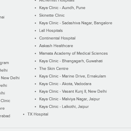
Alchemist Hospitals
Kaya Clinic - Aundh, Pune
Skinette Clinic
nai
Kaya Clinic - Sadashiva Nagar, Bangalore
Lall Hospitals
Continental Hospital
Aakash Healthcare
Mamata Academy of Medical Sciences
Kaya Clinic - Bhangagarh, Guwahati
ugram
The Skin Centre
Delhi
Kaya Clinic - Marine Drive, Ernakulam
I, New Delhi
Kaya Clinic - Akota, Vadodara
elhi
Kaya Clinic - Vasant Kunj II, New Delhi
lhi
Kaya Clinic - Malviya Nagar, Jaipur
Clinic
Kaya Clinic - Lalkothi, Jaipur
ore
TX Hospital
erabad