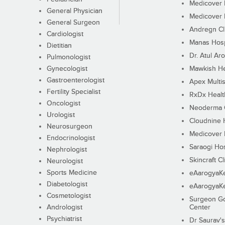
Medicover F
General Physician
Medicover F
General Surgeon
Andregn Cl
Cardiologist
Manas Hosp
Dietitian
Dr. Atul Aro
Pulmonologist
Gynecologist
Mawkish He
Gastroenterologist
Apex Multis
Fertility Specialist
RxDx Healt
Oncologist
Neoderma C
Urologist
Cloudnine 
Neurosurgeon
Medicover F
Endocrinologist
Saraogi Hos
Nephrologist
Skincraft Cl
Neurologist
Sports Medicine
eAarogyaK
Diabetologist
eAarogyaK
Cosmetologist
Surgeon Go
Andrologist
Center
Psychiatrist
Dr Saurav's