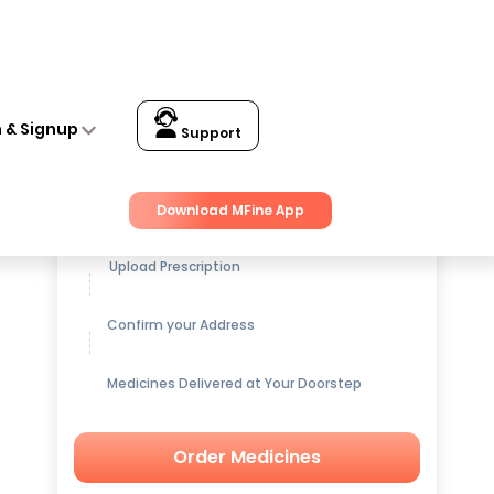
n & Signup
Support
Get up to
15% OFF
on Medicines
Download MFine App
Upload Prescription
Confirm your Address
Medicines Delivered at Your Doorstep
Order Medicines