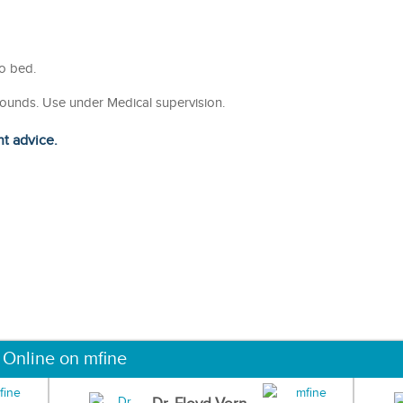
to bed.
wounds. Use under Medical supervision.
ht advice.
 Online on mfine