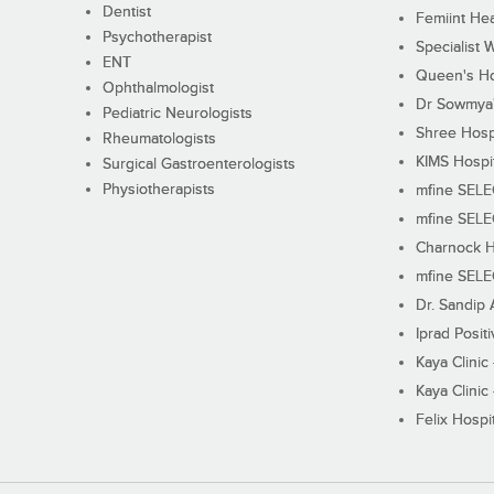
Dentist
Femiint Hea
Psychotherapist
Specialist 
ENT
Queen's Ho
Ophthalmologist
Dr Sowmya's
Pediatric Neurologists
Shree Hosp
Rheumatologists
KIMS Hospi
Surgical Gastroenterologists
Physiotherapists
mfine SEL
mfine SEL
Charnock H
mfine SEL
Dr. Sandip 
Iprad Posit
Kaya Clinic
Kaya Clinic
Felix Hospit