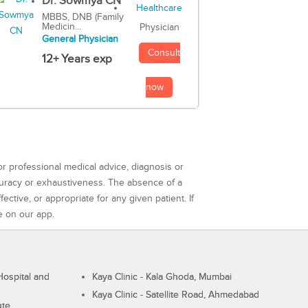
Dr. Sowmya CN
MBBS, DNB (Family
Medicin...
Physician
General Physician
Consult
12+ Years exp
now
or professional medical advice, diagnosis or
curacy or exhaustiveness. The absence of a
ctive, or appropriate for any given patient. If
e on our app.
ospital and
Kaya Clinic - Kala Ghoda, Mumbai
Kaya Clinic - Satellite Road, Ahmedabad
ute