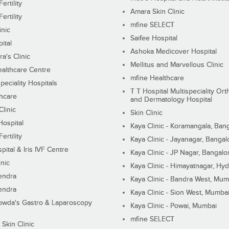
ertility
Amara Skin Clinic
ertility
mfine SELECT
inic
Saifee Hospital
ital
Ashoka Medicover Hospital
ra's Clinic
Mellitus and Marvellous Clinic
althcare Centre
mfine Healthcare
peciality Hospitals
T T Hospital Multispeciality Or
hcare
and Dermatology Hospital
linic
Skin Clinic
Hospital
Kaya Clinic - Koramangala, Ban
ertility
Kaya Clinic - Jayanagar, Bangal
pital & Iris IVF Centre
Kaya Clinic - JP Nagar, Bangalo
inic
Kaya Clinic - Himayatnagar, Hy
endra
Kaya Clinic - Bandra West, Mum
endra
Kaya Clinic - Sion West, Mumba
wda's Gastro & Laparoscopy
Kaya Clinic - Powai, Mumbai
mfine SELECT
 Skin Clinic