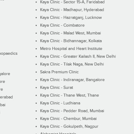
Kaya Clinic - Sector 15-A, Faridabad
Kaya Clinic - Madhapur, Hyderabad
Kaya Clinic - Hazratganj, Lucknow
Kaya Clinic - Coimbatore
Kaya Clinic - Malad West, Mumbai
Kaya Clinic - Bidhannagar, Kolkata
Metro Hospital and Heart Institute
thopaedics
Kaya Clinic - Greater Kailash II, New Delhi
Kaya Clinic - Tilak Naga, New Delhi
Sakra Premium Clinic
galore
Kaya Clinic - Indiranagar, Bangalore
ore
Kaya Clinic - Surat
re
Kaya Clinic - Thane West, Thane
derabad
Kaya Clinic - Ludhiana
bai
Kaya Clinic - Pedder Road, Mumbai
i
Kaya Clinic - Chembur, Mumbai
Kaya Clinic - Gokulpeth, Nagpur