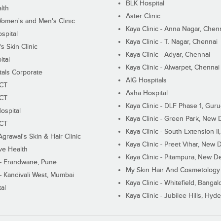
BLK Hospital
lth
Aster Clinic
Women's and Men's Clinic
Kaya Clinic - Anna Nagar, Chen
spital
Kaya Clinic - T. Nagar, Chennai
 Skin Clinic
Kaya Clinic - Adyar, Chennai
ital
Kaya Clinic - Alwarpet, Chennai
tals Corporate
AIG Hospitals
ECT
Asha Hospital
ECT
Kaya Clinic - DLF Phase 1, Gur
ospital
Kaya Clinic - Green Park, New 
ECT
Kaya Clinic - South Extension I
Agrawal's Skin & Hair Clinic
Kaya Clinic - Preet Vihar, New D
ive Health
Kaya Clinic - Pitampura, New De
 - Erandwane, Pune
My Skin Hair And Cosmetology 
 - Kandivali West, Mumbai
Kaya Clinic - Whitefield, Bangal
al
Kaya Clinic - Jubilee Hills, Hyd