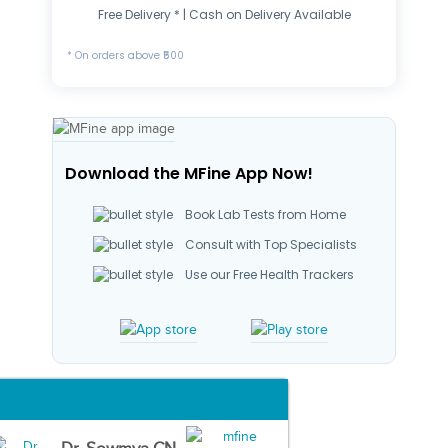
Free Delivery * | Cash on Delivery Available
* On orders above ₹500
Download the MFine App Now!
Book Lab Tests from Home
Consult with Top Specialists
Use our Free Health Trackers