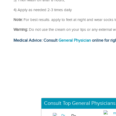
3) Then wash off after 8 hours,
4) Apply as needed 2-3 times daily
Note:
For best results. apply to feet at night and wear socks 
Warning:
Do not use the cream on your lips or any external 
Medical Advice: Consult
General Physician
online for rig
Consult Top General Physicians