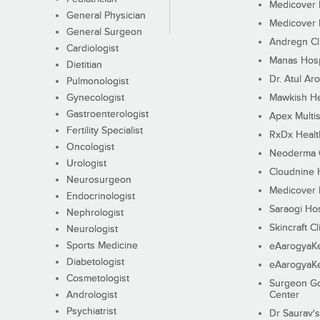
Medicover F
General Physician
Medicover F
General Surgeon
Andregn Cl
Cardiologist
Manas Hosp
Dietitian
Dr. Atul Aro
Pulmonologist
Gynecologist
Mawkish He
Gastroenterologist
Apex Multis
Fertility Specialist
RxDx Healt
Oncologist
Neoderma C
Urologist
Cloudnine 
Neurosurgeon
Medicover F
Endocrinologist
Saraogi Hos
Nephrologist
Skincraft Cl
Neurologist
Sports Medicine
eAarogyaK
Diabetologist
eAarogyaK
Cosmetologist
Surgeon Go
Andrologist
Center
Psychiatrist
Dr Saurav's