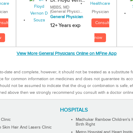
Dr. Floyd Vern...
MBBS, MD
(General Physici...
Physician
ician
General Physician
Consult
nsult
12+ Years exp
now
w
View More General Physicians Online on MFine App
to-date and complete, however, it should not be treated as a substitute f
rce for common information on medicines and does not guarantee its ac
ould not be assumed to indicate that the drug or combination is safe, effe
ned above then we strongly recommend you consult with a doctor onlin
HOSPITALS
 Clinic
Madhukar Rainbow Children's H
Birth Right
Skin Hair And Lasers Clinic
Metro Hospital and Heart Instit