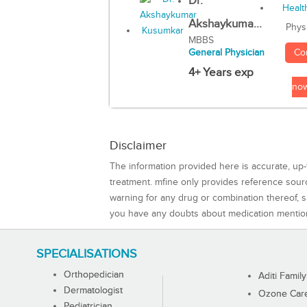
Dr.
Akshaykuma...
Phys
MBBS
Co
General Physician
4+ Years exp
no
Disclaimer
The information provided here is accurate, up-
treatment. mfine only provides reference sou
warning for any drug or combination thereof, sh
you have any doubts about medication mentio
SPECIALISATIONS
Orthopedician
Aditi Family
Dermatologist
Ozone Care 
Pediatrician