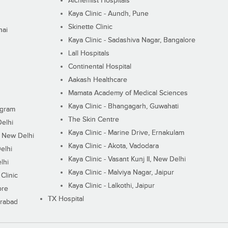
Alchemist Hospitals
Kaya Clinic - Aundh, Pune
Skinette Clinic
nai
Kaya Clinic - Sadashiva Nagar, Bangalore
Lall Hospitals
Continental Hospital
Aakash Healthcare
Mamata Academy of Medical Sciences
Kaya Clinic - Bhangagarh, Guwahati
ugram
The Skin Centre
Delhi
Kaya Clinic - Marine Drive, Ernakulam
I, New Delhi
Kaya Clinic - Akota, Vadodara
elhi
Kaya Clinic - Vasant Kunj II, New Delhi
lhi
Kaya Clinic - Malviya Nagar, Jaipur
Clinic
Kaya Clinic - Lalkothi, Jaipur
ore
TX Hospital
erabad