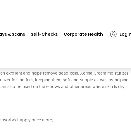
❯
Xerina Cream
ays & Scans
Self-Checks
Corporate Health
Logi
s an exfoliant and helps remove dead cells. Xerina Cream moisturizes
turizer for the feet, keeping them soft and supple as well as helping
 can also be used on the elbows and other areas where skin is dry.
 absorbed. apply once more,