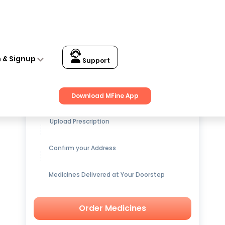
n & Signup
Support
Get up to
15% OFF
on Medicines
Download MFine App
Upload Prescription
Confirm your Address
Medicines Delivered at Your Doorstep
Order Medicines