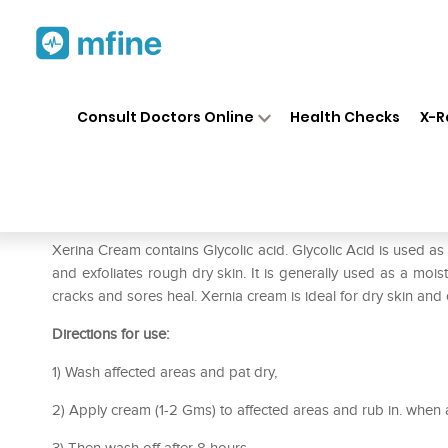
Home
Medicines
Personal Health
❯
❯
Consult Doctors Online
Health Checks
X-R
Xerina Cream
Prescription for:
Personal Health
Xerina Cream contains Glycolic acid. Glycolic Acid is used a
and exfoliates rough dry skin. It is generally used as a mois
cracks and sores heal. Xernia cream is ideal for dry skin and
Directions for use:
1) Wash affected areas and pat dry,
2) Apply cream (1-2 Gms) to affected areas and rub in. when