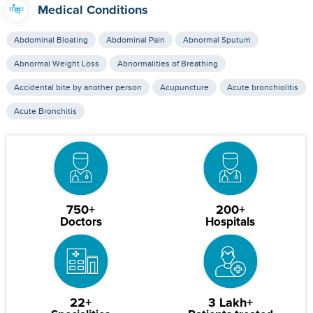
Medical Conditions
Abdominal Bloating
Abdominal Pain
Abnormal Sputum
Abnormal Weight Loss
Abnormalities of Breathing
Accidental bite by another person
Acupuncture
Acute bronchiolitis
Acute Bronchitis
750+
200+
Doctors
Hospitals
22+
3 Lakh+