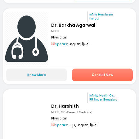
mfine Healthcare
Kanpur
Dr. Barkha Agarwal
MBBS
Physician
Speaks:
English, हिन्दी
Know More
Consult Now
Infinity Health Ca...
RR Nagar, Bengaluru
Dr. Harshith
MBBS, MD (General Medicine)
Physician
Speaks:
ಕನ್ನಡ, English, हिन्दी