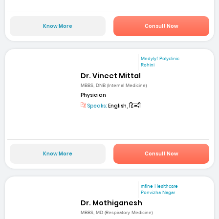
Know More
Consult Now
Medylyf Polyclinic
Rohini
Dr. Vineet Mittal
MBBS, DNB (Internal Medicine)
Physician
Speaks:
English, हिन्दी
Know More
Consult Now
mfine Healthcare
Ponvizha Nagar
Dr. Mothiganesh
MBBS, MD (Respiratory Medicine)