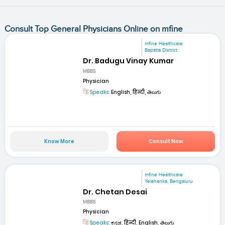
Consult Top General Physicians Online on mfine
mfine Healthcare
Bapatla District
Dr. Badugu Vinay Kumar
MBBS
Physician
Speaks:
English, हिन्दी, తెలుగు
Know More
Consult Now
mfine Healthcare
Yelahanka, Bengaluru
Dr. Chetan Desai
MBBS
Physician
Speaks:
ಕನ್ನಡ, हिन्दी, English, తెలుగు