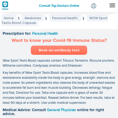
Consult Top Doctors Online
Home
Medicines
Personal Health
WOW Sport
❯
❯
❯
Login
Testo Boost Capsule
WOW Sport Testo Boost Capsule
Signup
Prescription for:
Personal Health
Want to know your Covid-19 Immune Status?
Book an antibody test
Wow Sport Testo Boost capsules contain Tribulus Terrestris. Mucuna pruriens.
Withania somnifera. Cordyceps sinensis and Shatavari.
Key benefits of Wow Sport Testo Boost capsules: Increases blood flow and
testosterone availability inside the body to give energy. strength. stamina and
male power. Its potent ingredients also cleanse the body of unwanted wastes
to accelerate fat burn and lean muscle building. Decreases lethargy. fatigue
and flab. Direction for use: Take one capsule with a glass of water 30
minutes before your breakfast. Repeat before dinner. For best results. take at
least 90 days at a stretch. Use under medical supervision.
Medical Advice: Consult
General Physician
online for right
advice.