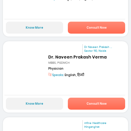
Know More
Consult Now
Dr Naveen Prakash ...
Sector 110, Noida
Dr. Naveen Prakash Verma
MBBS, PGDMCH
Physician
Speaks:
English, हिन्दी
Know More
Consult Now
mfine Healthcare
Hinganghat