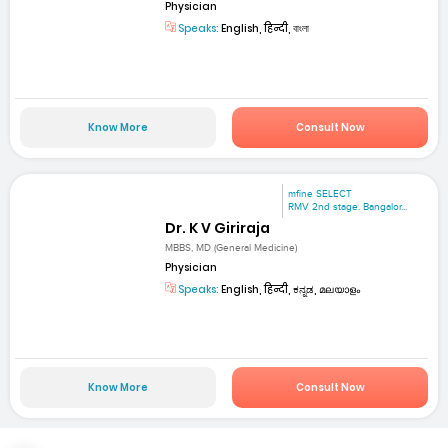
Physician
Speaks:
English, हिन्दी, বাংলা
Know More
Consult Now
mfine SELECT
RMV 2nd stage. Bangalor...
Dr. K V Giriraja
MBBS, MD (General Medicine)
Physician
Speaks:
English, हिन्दी, ಕನ್ನಡ, മലയാളം
Know More
Consult Now