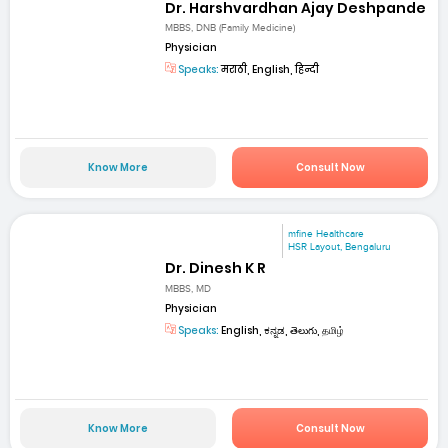
Dr. Harshvardhan Ajay Deshpande
MBBS, DNB (Family Medicine)
Physician
Speaks:
मराठी, English, हिन्दी
Know More
Consult Now
mfine Healthcare
HSR Layout, Bengaluru
Dr. Dinesh K R
MBBS, MD
Physician
Speaks:
English, ಕನ್ನಡ, తెలుగు, தமிழ்
Know More
Consult Now