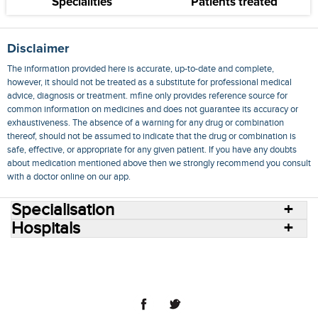
Specialities
Patients treated
Disclaimer
The information provided here is accurate, up-to-date and complete,
however, it should not be treated as a substitute for professional medical
advice, diagnosis or treatment. mfine only provides reference source for
common information on medicines and does not guarantee its accuracy or
exhaustiveness. The absence of a warning for any drug or combination
thereof, should not be assumed to indicate that the drug or combination is
safe, effective, or appropriate for any given patient. If you have any doubts
about medication mentioned above then we strongly recommend you consult
with a doctor online on our app.
Specialisation
Hospitals
Consult Doctors Online
Hospitals
Doctors
Specialities
Conditions
Medicines
Medicine Delivery
Blog
Join Us
Terms of Use
Privacy Policy
Sitemap