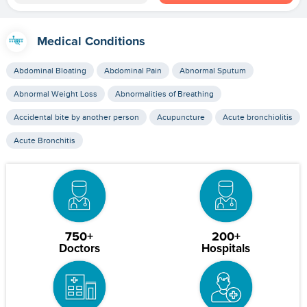
Medical Conditions
Abdominal Bloating
Abdominal Pain
Abnormal Sputum
Abnormal Weight Loss
Abnormalities of Breathing
Accidental bite by another person
Acupuncture
Acute bronchiolitis
Acute Bronchitis
750+
200+
Doctors
Hospitals