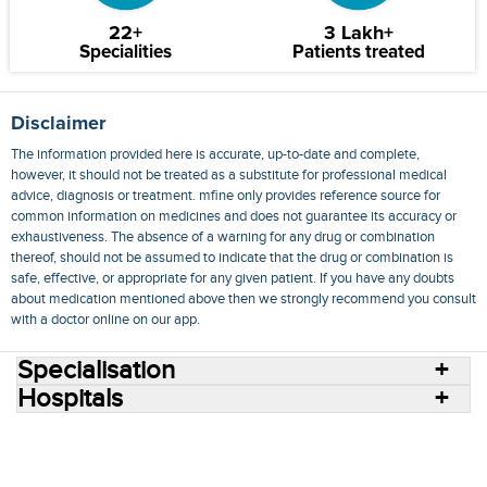
22+
3 Lakh+
Specialities
Patients treated
Disclaimer
The information provided here is accurate, up-to-date and complete,
however, it should not be treated as a substitute for professional medical
advice, diagnosis or treatment. mfine only provides reference source for
common information on medicines and does not guarantee its accuracy or
exhaustiveness. The absence of a warning for any drug or combination
thereof, should not be assumed to indicate that the drug or combination is
safe, effective, or appropriate for any given patient. If you have any doubts
about medication mentioned above then we strongly recommend you consult
with a doctor online on our app.
Specialisation
Hospitals
Consult Doctors Online
Hospitals
Doctors
Specialities
Conditions
Medicines
Medicine Delivery
Blog
Join Us
Terms of Use
Privacy Policy
Sitemap