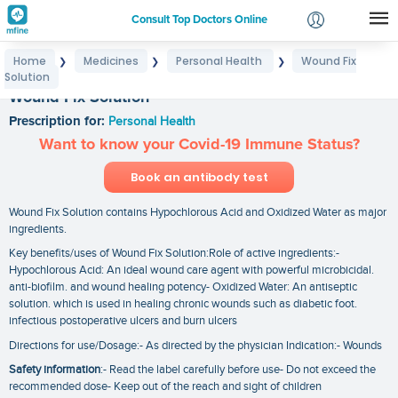
Consult Top Doctors Online
Home
Medicines
Personal Health
Wound Fix
❯
❯
❯
Login
Solution
Signup
Wound Fix Solution
Prescription for:
Personal Health
Want to know your Covid-19 Immune Status?
Book an antibody test
Wound Fix Solution contains Hypochlorous Acid and Oxidized Water as major
ingredients.
Key benefits/uses of Wound Fix Solution:Role of active ingredients:-
Hypochlorous Acid: An ideal wound care agent with powerful microbicidal.
anti-biofilm. and wound healing potency- Oxidized Water: An antiseptic
solution. which is used in healing chronic wounds such as diabetic foot.
infectious postoperative ulcers and burn ulcers
Directions for use/Dosage:- As directed by the physician Indication:- Wounds
Safety information
:- Read the label carefully before use- Do not exceed the
recommended dose- Keep out of the reach and sight of children