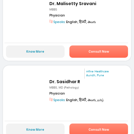
Dr. Malisetty Sravani
MBBS
Physician
Speaks:
English, हिन्दी, తెలుగు
Know More
Consult Now
mfine Healthcare
Aundh, Pune
Dr. Sasidhar R
MBBS, MD (Pathology)
Physician
Speaks:
English, हिन्दी, తెలుగు, தமிழ்
Know More
Consult Now