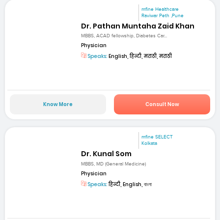
mfine Healthcare
Raviwar Peth ,Pune
Dr. Pathan Muntaha Zaid Khan
MBBS, ACAD fellowship, Diabetes Car...
Physician
Speaks:
English, हिन्दी, मराठी, मराठी
Know More
Consult Now
mfine SELECT
Kolkata
Dr. Kunal Som
MBBS, MD (General Medicine)
Physician
Speaks:
हिन्दी, English, বাংলা