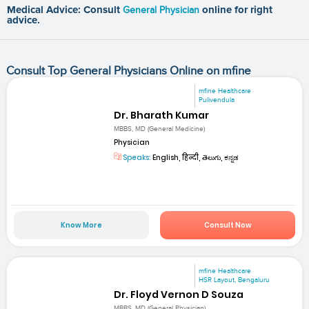
Medical Advice: Consult
General Physician
online for right
advice.
Consult Top General Physicians Online on mfine
mfine Healthcare
Pulivendula
Dr. Bharath Kumar
MBBS, MD (General Medicine)
Physician
Speaks:
English, हिन्दी, తెలుగు, ಕನ್ನಡ
Know More
Consult Now
mfine Healthcare
HSR Layout, Bengaluru
Dr. Floyd Vernon D Souza
MBBS, MD (General Physician)