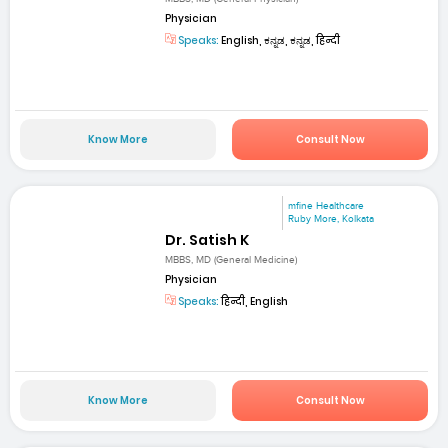
Physician
Speaks:
English, ಕನ್ನಡ, ಕನ್ನಡ, हिन्दी
Know More
Consult Now
mfine Healthcare
Ruby More, Kolkata
Dr. Satish K
MBBS, MD (General Medicine)
Physician
Speaks:
हिन्दी, English
Know More
Consult Now