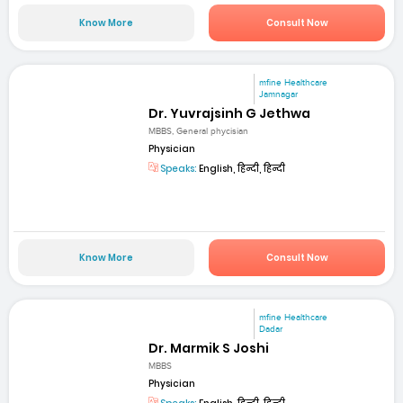
Know More
Consult Now
mfine Healthcare
Jamnagar
Dr. Yuvrajsinh G Jethwa
MBBS, General phycisian
Physician
Speaks:
English, हिन्दी, हिन्दी
Know More
Consult Now
mfine Healthcare
Dadar
Dr. Marmik S Joshi
MBBS
Physician