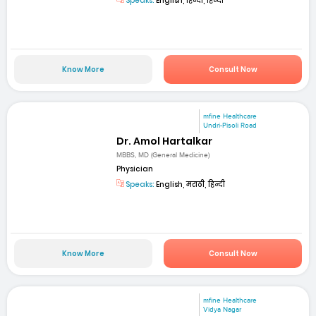
Speaks:
English, हिन्दी, हिन्दी
Know More
Consult Now
mfine Healthcare
Undri-Pisoli Road
Dr. Amol Hartalkar
MBBS, MD (General Medicine)
Physician
Speaks:
English, मराठी, हिन्दी
Know More
Consult Now
mfine Healthcare
Vidya Nagar