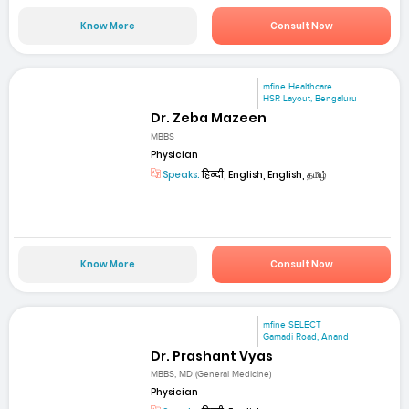
Know More
Consult Now
mfine Healthcare
HSR Layout, Bengaluru
Dr. Zeba Mazeen
MBBS
Physician
Speaks:
हिन्दी, English, English, தமிழ்
Know More
Consult Now
mfine SELECT
Gamadi Road, Anand
Dr. Prashant Vyas
MBBS, MD (General Medicine)
Physician