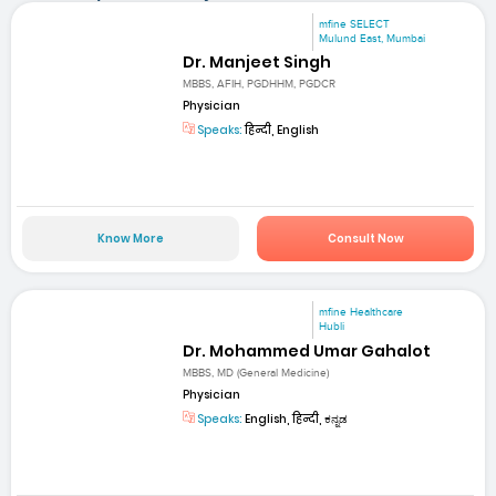
mfine SELECT
Mulund East, Mumbai
Dr. Manjeet Singh
MBBS, AFIH, PGDHHM, PGDCR
Physician
Speaks:
हिन्दी, English
Know More
Consult Now
mfine Healthcare
Hubli
Dr. Mohammed Umar Gahalot
MBBS, MD (General Medicine)
Physician
Speaks:
English, हिन्दी, ಕನ್ನಡ