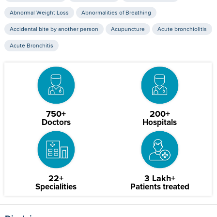
Abnormal Weight Loss
Abnormalities of Breathing
Accidental bite by another person
Acupuncture
Acute bronchiolitis
Acute Bronchitis
750+
200+
Doctors
Hospitals
22+
3 Lakh+
Specialities
Patients treated