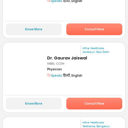
Speaks:
हिन्दी, English
Know More
Consult Now
mfine Healthcare
Janakpuri, New Delhi
Dr. Gaurav Jaiswal
MBBS, CCDM
Physician
Speaks:
हिन्दी, English
Know More
Consult Now
mfine Healthcare
Yelahanka, Bengaluru