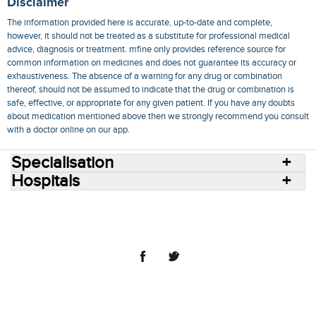
Disclaimer
The information provided here is accurate, up-to-date and complete,
however, it should not be treated as a substitute for professional medical
advice, diagnosis or treatment. mfine only provides reference source for
common information on medicines and does not guarantee its accuracy or
exhaustiveness. The absence of a warning for any drug or combination
thereof, should not be assumed to indicate that the drug or combination is
safe, effective, or appropriate for any given patient. If you have any doubts
about medication mentioned above then we strongly recommend you consult
with a doctor online on our app.
Specialisation
Hospitals
Consult Doctors Online
Hospitals
Doctors
Specialities
Conditions
Medicines
Medicine Delivery
Blog
Join Us
Terms of Use
Privacy Policy
Sitemap
© 2018 NovoCura Tech Health Services