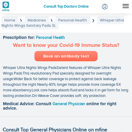
Consult Top Doctors Online
Home
Medicines
Personal Health
Whisper Ultra
❯
❯
❯
Login
Nights Wings Sanitary Pads XL
Whisper Ultra Nights Wings Sanitary Pads XL
Signup
Prescription for:
Personal Health
Want to know your Covid-19 Immune Status?
Book an antibody test
Whisper Ultra Nights Wings PadsSalient features of Whisper Ultra Nights
Wings Pads:This revolutionary Pad specially designed for overnight
usage.Wider Back for better coverage to protect against back leakage
throughout the night Nearly 40% longer helps provide more coverage.5X
more absorbency.Lock core helps absorb fluid and locks it in gel form for long
lasting protection.Dri-Weave Cover provides soft. dry protection.
Medical Advice: Consult
General Physician
online for right
advice.
Consult Top General Physicians Online on mfine