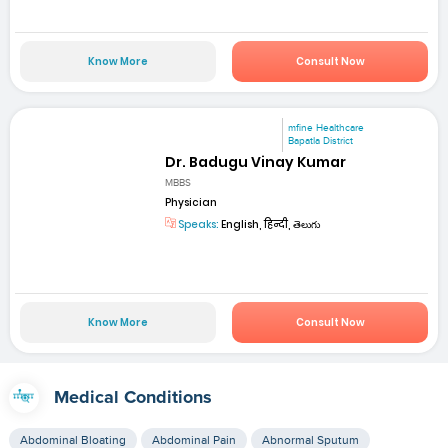
Know More
Consult Now
mfine Healthcare
Bapatla District
Dr. Badugu Vinay Kumar
MBBS
Physician
Speaks:
English, हिन्दी, తెలుగు
Know More
Consult Now
Medical Conditions
Abdominal Bloating
Abdominal Pain
Abnormal Sputum