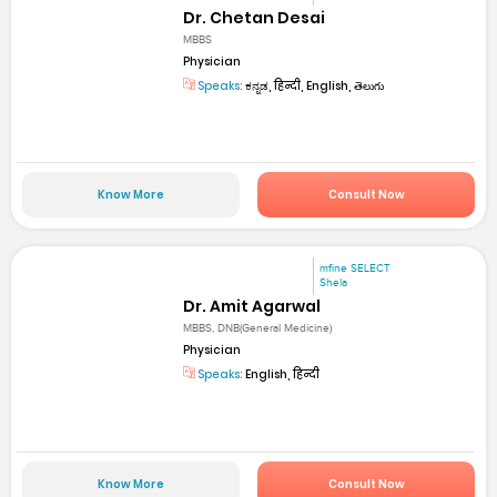
Dr. Chetan Desai
MBBS
Physician
Speaks:
ಕನ್ನಡ, हिन्दी, English, తెలుగు
Know More
Consult Now
mfine SELECT
Shela
Dr. Amit Agarwal
MBBS, DNB(General Medicine)
Physician
Speaks:
English, हिन्दी
Know More
Consult Now