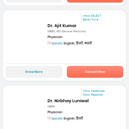
mfine SELECT
Baner, Pune
Dr. Ajit Kumar
MBBS, MD (General Medicine)
Physician
Speaks:
English, हिन्दी, मराठी
Know More
Consult Now
mfine Healthcare
Deoli, Rajasthan
Dr. Nirbhay Luniwal
MBBS
Physician
Speaks:
English, हिन्दी