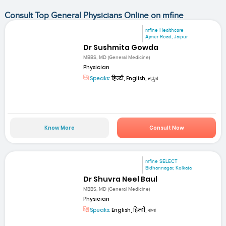
Consult Top General Physicians Online on mfine
mfine Healthcare
Ajmer Road, Jaipur
Dr Sushmita Gowda
MBBS, MD (General Medicine)
Physician
Speaks:
हिन्दी, English, ಕನ್ನಡ
Know More
Consult Now
mfine SELECT
Bidhannagar, Kolkata
Dr Shuvra Neel Baul
MBBS, MD (General Medicine)
Physician
Speaks:
English, हिन्दी, বাংলা