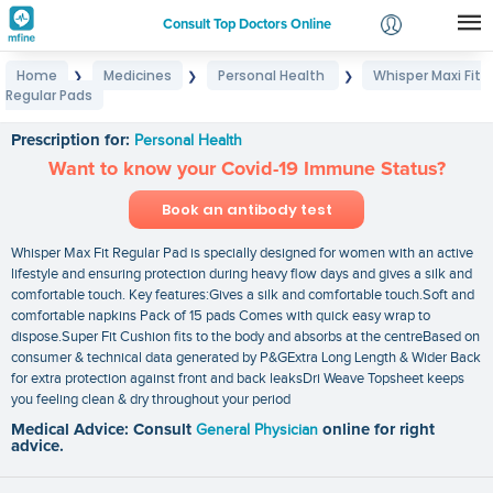
Consult Top Doctors Online
Home
Medicines
Personal Health
Whisper Maxi Fit
❯
❯
❯
Login
Regular Pads
Whisper Maxi Fit Regular Pads
Signup
Prescription for:
Personal Health
Want to know your Covid-19 Immune Status?
Book an antibody test
Whisper Max Fit Regular Pad is specially designed for women with an active
lifestyle and ensuring protection during heavy flow days and gives a silk and
comfortable touch. Key features:Gives a silk and comfortable touch.Soft and
comfortable napkins Pack of 15 pads Comes with quick easy wrap to
dispose.Super Fit Cushion fits to the body and absorbs at the centreBased on
consumer & technical data generated by P&GExtra Long Length & Wider Back
for extra protection against front and back leaksDri Weave Topsheet keeps
you feeling clean & dry throughout your period
Medical Advice: Consult
General Physician
online for right
advice.