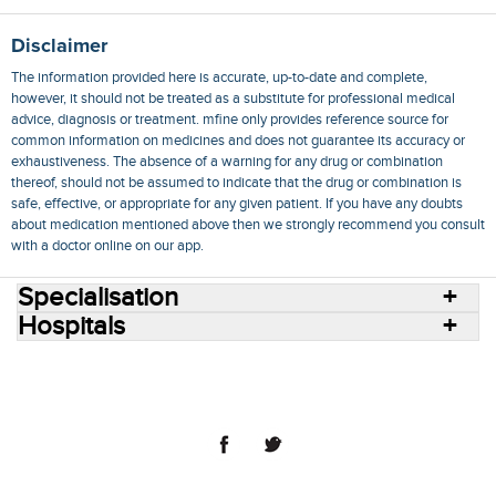
Disclaimer
The information provided here is accurate, up-to-date and complete,
however, it should not be treated as a substitute for professional medical
advice, diagnosis or treatment. mfine only provides reference source for
common information on medicines and does not guarantee its accuracy or
exhaustiveness. The absence of a warning for any drug or combination
thereof, should not be assumed to indicate that the drug or combination is
safe, effective, or appropriate for any given patient. If you have any doubts
about medication mentioned above then we strongly recommend you consult
with a doctor online on our app.
Specialisation
Hospitals
Consult Doctors Online
Hospitals
Doctors
Specialities
Conditions
Medicines
Medicine Delivery
Blog
Join Us
Terms of Use
Privacy Policy
Sitemap
© 2018 NovoCura Tech Health Services