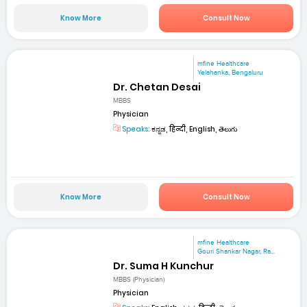
Know More
Consult Now
mfine Healthcare
Yelahanka, Bengaluru
Dr. Chetan Desai
MBBS
Physician
Speaks:
ಕನ್ನಡ, हिन्दी, English, తెలుగు
Know More
Consult Now
mfine Healthcare
Gouri Shankar Nagar, Ra...
Dr. Suma H Kunchur
MBBS (Physician)
Physician