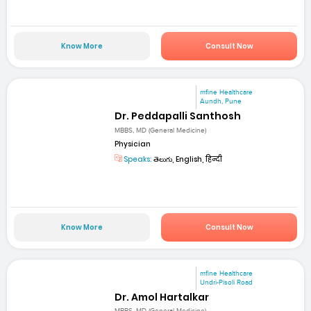
Know More
Consult Now
mfine Healthcare
Aundh, Pune
Dr. Peddapalli Santhosh
MBBS, MD (General Medicine)
Physician
Speaks:
తెలుగు, English, हिन्दी
Know More
Consult Now
mfine Healthcare
Undri-Pisoli Road
Dr. Amol Hartalkar