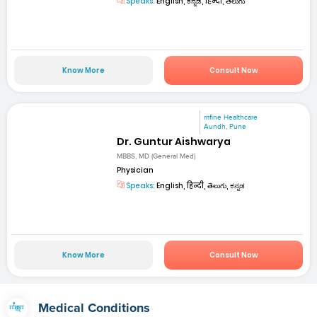
Speaks:
English, ಕನ್ನಡ, हिन्दी, తెలుగు
Know More
Consult Now
mfine Healthcare
Aundh, Pune
Dr. Guntur Aishwarya
MBBS, MD (General Med)
Physician
Speaks:
English, हिन्दी, తెలుగు, ಕನ್ನಡ
Know More
Consult Now
Medical Conditions