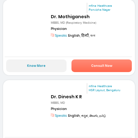
mfine Healthcare
Ponvizha Nagar
Dr. Mothiganesh
MBBS, MD (Respiratory Medicine)
Physician
Speaks:
English, हिन्दी, বাংলা
Know More
Consult Now
mfine Healthcare
HSR Layout, Bengaluru
Dr. Dinesh K R
MBBS, MD
Physician
Speaks:
English, ಕನ್ನಡ, తెలుగు, தமிழ்