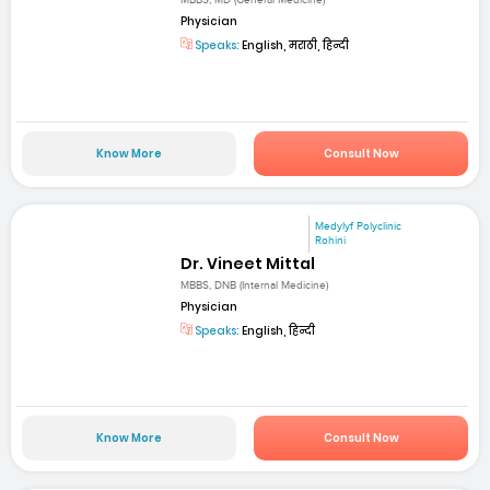
MBBS, MD (General Medicine)
Physician
Speaks:
English, मराठी, हिन्दी
Know More
Consult Now
Medylyf Polyclinic
Rohini
Dr. Vineet Mittal
MBBS, DNB (Internal Medicine)
Physician
Speaks:
English, हिन्दी
Know More
Consult Now