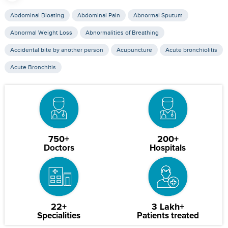
Abdominal Bloating
Abdominal Pain
Abnormal Sputum
Abnormal Weight Loss
Abnormalities of Breathing
Accidental bite by another person
Acupuncture
Acute bronchiolitis
Acute Bronchitis
750+
200+
Doctors
Hospitals
22+
3 Lakh+
Specialities
Patients treated