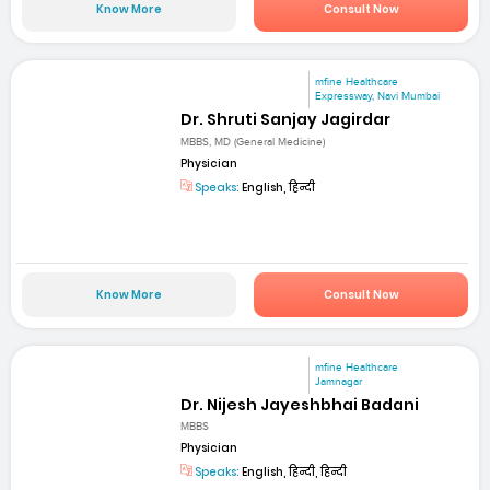
Know More
Consult Now
mfine Healthcare
Expressway, Navi Mumbai
Dr. Shruti Sanjay Jagirdar
MBBS, MD (General Medicine)
Physician
Speaks:
English, हिन्दी
Know More
Consult Now
mfine Healthcare
Jamnagar
Dr. Nijesh Jayeshbhai Badani
MBBS
Physician
Speaks:
English, हिन्दी, हिन्दी