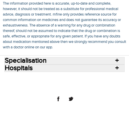
The information provided here is accurate, up-to-date and complete,
however, it should not be treated as a substitute for professional medical
advice, diagnosis or treatment. mfine only provides reference source for
common information on medicines and does not guarantee its accuracy or
exhaustiveness. The absence of a warning for any drug or combination
thereof, should not be assumed to indicate that the drug or combination is
safe, effective, or appropriate for any given patient. If you have any doubts
about medication mentioned above then we strongly recommend you consult
with a doctor online on our app.
Specialisation
Hospitals
Consult Doctors Online
Hospitals
Doctors
Specialities
Conditions
Medicines
Medicine Delivery
Blog
Join Us
Terms of Use
Privacy Policy
Sitemap
© 2018 NovoCura Tech Health Services