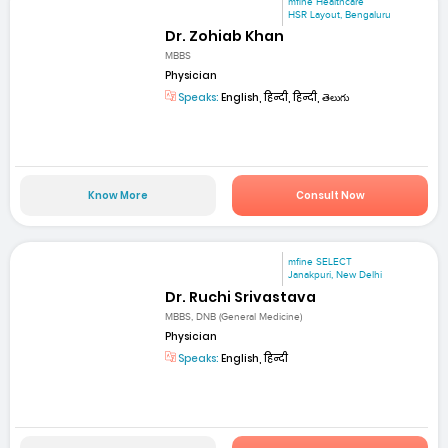
mfine Healthcare
HSR Layout, Bengaluru
Dr. Zohiab Khan
MBBS
Physician
Speaks:
English, हिन्दी, हिन्दी, తెలుగు
Know More
Consult Now
mfine SELECT
Janakpuri, New Delhi
Dr. Ruchi Srivastava
MBBS, DNB (General Medicine)
Physician
Speaks:
English, हिन्दी