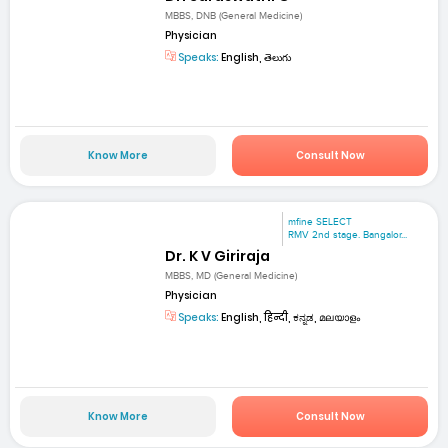
MBBS, DNB (General Medicine)
Physician
Speaks:
English, తెలుగు
Know More
Consult Now
mfine SELECT
RMV 2nd stage. Bangalor...
Dr. K V Giriraja
MBBS, MD (General Medicine)
Physician
Speaks:
English, हिन्दी, ಕನ್ನಡ, മലയാളം
Know More
Consult Now