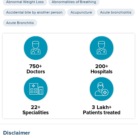
Abnormal Weight Loss
Abnormalities of Breathing
Accidental bite by another person
Acupuncture
Acute bronchiolitis
Acute Bronchitis
750+
200+
Doctors
Hospitals
22+
3 Lakh+
Specialities
Patients treated
Disclaimer