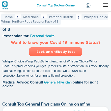
Consult Top Doctors Online
Home
Medicines
Personal Health
Whisper Choice
❯
❯
❯
Login
Wings Sanitary Pads Regular Pack of 3
Whisper Choice Wings Sanitary Pads Regular Pack
Signup
of 3
Prescription for:
Personal Health
Want to know your Covid-19 Immune Status?
Book an antibody test
Whisper Choice Wings PadsSalient features of Whisper Choice Wings
Pads:This product helps you get up to 100% stain protection.This revolutionary
pad has wings which keep the pad in place. Up to 100% stain
protection.Large wings for ultimate fit and protection.
Medical Advice: Consult
General Physician
online for right
advice.
Consult Top General Physicians Online on mfine