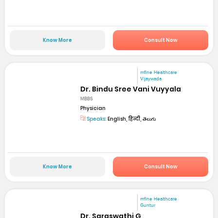
Know More
Consult Now
mfine Healthcare
Vijaywada
Dr. Bindu Sree Vani Vuyyala
MBBS
Physician
Speaks:
English, हिन्दी, తెలుగు
Know More
Consult Now
mfine Healthcare
Guntur
Dr. Saraswathi G