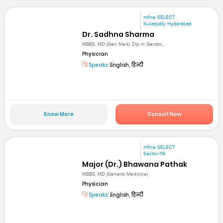
mfine SELECT
Kukatpally Hyderabad
Dr. Sadhna Sharma
MBBS, MD (Gen Med), Dip in Geriatri...
Physician
Speaks:
English, हिन्दी
Know More
Consult Now
mfine SELECT
Sector-119
Major (Dr.) Bhawana Pathak
MBBS, MD (General Medicine)
Physician
Speaks:
English, हिन्दी