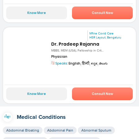
Know More
Consult Now
Mfine Covid Care
HSR Layout, Bengaluru
Dr. Pradeep Rajanna
MBBS, MEM (USA), Fellowship in Crit...
Physician
Speaks:
English, हिन्दी, ಕನ್ನಡ, తెలుగు
Know More
Consult Now
Medical Conditions
Abdominal Bloating
Abdominal Pain
Abnormal Sputum