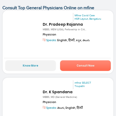
Consult Top General Physicians Online on mfine
Mfine Covid Care
HSR Layout, Bengaluru
Dr. Pradeep Rajanna
MBBS, MEM (USA), Fellowship in Crit...
Physician
Speaks:
English, हिन्दी, ಕನ್ನಡ, తెలుగు
Know More
Consult Now
mfine SELECT
Tirupathi
Dr. K Spandana
MBBS, MD (General Medicine)
Physician
Speaks:
తెలుగు, English, हिन्दी