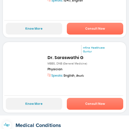
Speaks:
हिन्दी, English
Know More
Consult Now
mfine Healthcare
Guntur
Dr. Saraswathi G
MBBS, DNB (General Medicine)
Physician
Speaks:
English, తెలుగు
Know More
Consult Now
Medical Conditions