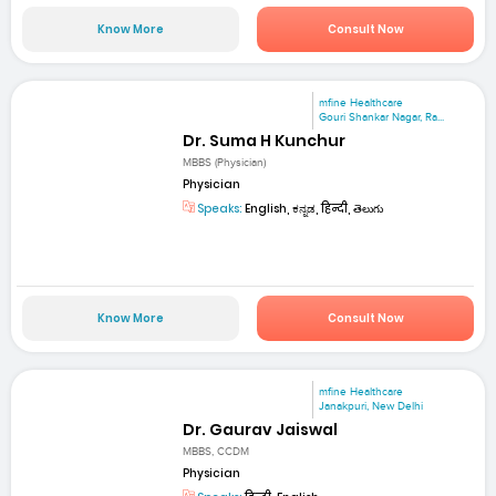
Know More
Consult Now
mfine Healthcare
Gouri Shankar Nagar, Ra...
Dr. Suma H Kunchur
MBBS (Physician)
Physician
Speaks:
English, ಕನ್ನಡ, हिन्दी, తెలుగు
Know More
Consult Now
mfine Healthcare
Janakpuri, New Delhi
Dr. Gaurav Jaiswal
MBBS, CCDM
Physician