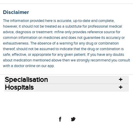
Disclaimer
The information provided here is accurate, up-to-date and complete,
however, it should not be treated as a substitute for professional medical
advice, diagnosis or treatment. mfine only provides reference source for
common information on medicines and does not guarantee its accuracy or
exhaustiveness. The absence of a warning for any drug or combination
thereof, should not be assumed to indicate that the drug or combination is
safe, effective, or appropriate for any given patient. If you have any doubts
about medication mentioned above then we strongly recommend you consult
with a doctor online on our app.
Specialisation
Hospitals
Consult Doctors Online
Hospitals
Doctors
Specialities
Conditions
Medicines
Medicine Delivery
Blog
Join Us
Terms of Use
Privacy Policy
Sitemap
© 2018 NovoCura Tech Health Services