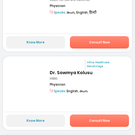
MBBS, MD (General Medicine)
Physician
Speaks:
తెలుగు, English, हिन्दी
Know More
Consult Now
mfine Healthcare
Gandhinaga
Dr. Sowmya Kolusu
MBBS
Physician
Speaks:
English, తెలుగు
Know More
Consult Now