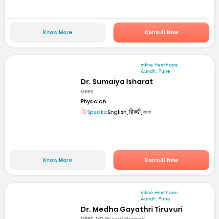
Know More
Consult Now
mfine Healthcare
Aundh, Pune
Dr. Sumaiya Isharat
MBBS
Physician
Speaks:
English, हिन्दी, বাংলা
Know More
Consult Now
mfine Healthcare
Aundh, Pune
Dr. Medha Gayathri Tiruvuri