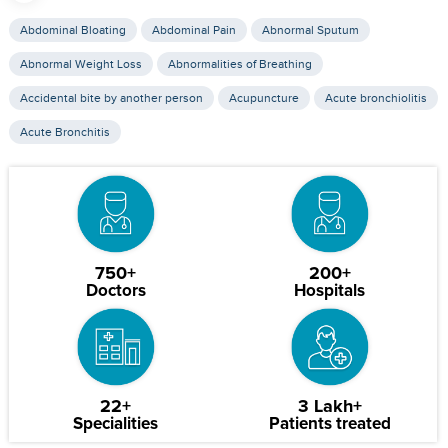
Abdominal Bloating
Abdominal Pain
Abnormal Sputum
Abnormal Weight Loss
Abnormalities of Breathing
Accidental bite by another person
Acupuncture
Acute bronchiolitis
Acute Bronchitis
750+
200+
Doctors
Hospitals
22+
3 Lakh+
Specialities
Patients treated