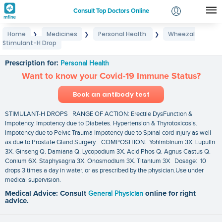
Consult Top Doctors Online
Home
Medicines
Personal Health
Wheezal
❯
❯
❯
Login
Stimulant-H Drop
Wheezal Stimulant-H Drop
Signup
Prescription for:
Personal Health
Want to know your Covid-19 Immune Status?
Book an antibody test
STIMULANT-H DROPS RANGE OF ACTION: Erectile DysFunction &
Impotency. Impotency due to Diabetes. Hypertension & Thyrotoxicosis.
Impotency due to Pelvic Trauma Impotency due to Spinal cord injury as well
as due to Prostate Gland Surgery. COMPOSITION: Yohimbinum 3X. Lupulin
3X. Ginseng Q. Damiana Q. Lycopodium 3X. Acid Phos Q. Agnus Castus Q.
Conium 6X. Staphysagria 3X. Onosmodium 3X. Titanium 3X Dosage: 10
drops 3 times a day in water. or as prescribed by the physician.Use under
medical supervision.
Medical Advice: Consult
General Physician
online for right
advice.