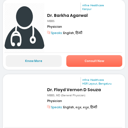
mfine Healthcare
Kanpur
Dr. Barkha Agarwal
MBBS
Physician
Speaks:
English, हिन्दी
Know More
Consult Now
mfine Healthcare
HSR Layout, Bengaluru
Dr. Floyd Vernon D Souza
MBBS, MD (General Physician)
Physician
Speaks:
English, ಕನ್ನಡ, ಕನ್ನಡ, हिन्दी