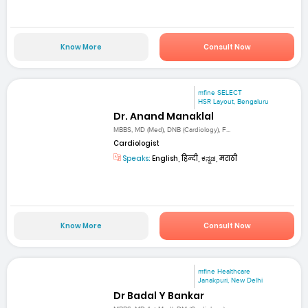
Know More
Consult Now
mfine SELECT
HSR Layout, Bengaluru
Dr. Anand Manaklal
MBBS, MD (Med), DNB (Cardiology), F...
Cardiologist
Speaks:
English, हिन्दी, ಕನ್ನಡ, मराठी
Know More
Consult Now
mfine Healthcare
Janakpuri, New Delhi
Dr Badal Y Bankar