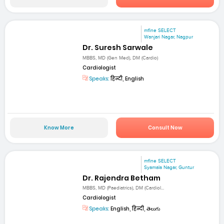
mfine SELECT
Wanjari Nagar, Nagpur
Dr. Suresh Sarwale
MBBS, MD (Gen Med), DM (Cardio)
Cardiologist
Speaks:
हिन्दी, English
Know More
Consult Now
mfine SELECT
Syamala Nagar, Guntur
Dr. Rajendra Betham
MBBS, MD (Paediatrics), DM (Cardiol...
Cardiologist
Speaks:
English, हिन्दी, తెలుగు