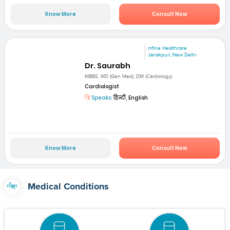
Know More
Consult Now
mfine Healthcare
Janakpuri, New Delhi
Dr. Saurabh
MBBS, MD (Gen Med), DM (Cardiology)
Cardiologist
Speaks:
हिन्दी, English
Know More
Consult Now
Medical Conditions