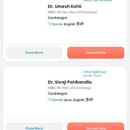
Sector 15A, Faridabad
Dr. Umesh Kohli
MBBS, MD (Gen Med), DM (Cardiology)
Cardiologist
Speaks:
English, हिन्दी
Know More
Consult Now
mfine Healthcare
Aundh, Pune
Dr. Sivaji Patibandla
MBBS, MD (Med), DM (Cardiology)
Cardiologist
Speaks:
తెలుగు, English, हिन्दी
Know More
Consult Now