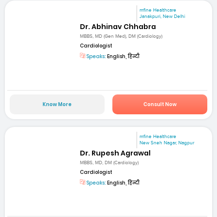
mfine Healthcare
Janakpuri, New Delhi
Dr. Abhinav Chhabra
MBBS, MD (Gen Med), DM (Cardiology)
Cardiologist
Speaks:
English, हिन्दी
Know More
Consult Now
mfine Healthcare
New Sneh Nagar, Nagpur
Dr. Rupesh Agrawal
MBBS, MD, DM (Cardiology)
Cardiologist
Speaks:
English, हिन्दी