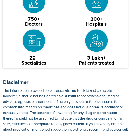
750+
200+
Doctors
Hospitals
22+
3 Lakh+
Specialities
Patients treated
Disclaimer
The information provided here is accurate, up-to-date and complete,
however, it should not be treated as a substitute for professional medical
advice, diagnosis or treatment. mfine only provides reference source for
common information on medicines and does not guarantee its accuracy or
exhaustiveness. The absence of a warning for any drug or combination
thereof, should not be assumed to indicate that the drug or combination is
safe, effective, or appropriate for any given patient. If you have any doubts
about medication mentioned above then we strongly recommend you consult