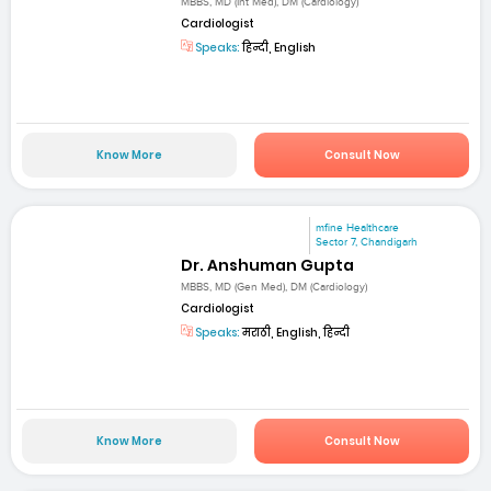
MBBS, MD (Int Med), DM (Cardiology)
Cardiologist
Speaks:
हिन्दी, English
Know More
Consult Now
mfine Healthcare
Sector 7, Chandigarh
Dr. Anshuman Gupta
MBBS, MD (Gen Med), DM (Cardiology)
Cardiologist
Speaks:
मराठी, English, हिन्दी
Know More
Consult Now