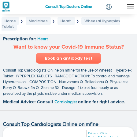
Consult Top Doctors Online
Home
Medicines
Heart
Wheezal Hyperplex
❯
❯
❯
Login
Tablet
Wheezal Hyperplex Tablet
Signup
Prescription for:
Heart
Want to know your Covid-19 Immune Status?
Book an antibody test
Consult Top Cardiologists Online on mfine for the use of Wheezal Hyperplex
Tablet HYPERPLEX TABLETS RANGE OF ACTION: To control and manage
Hypertension. COMPOSITION: Nux vomica Q. Belladonna Q. Phytolacca
Berry Q. Rauwalfia Q. Glonine 3X Dosage: 1 tablet four hourly or as
prescribed by the physician.Use under medical supervision.
Medical Advice: Consult
Cardiologist
online for right advice.
Consult Top Cardiologists Online on mfine
Crimson Clinic