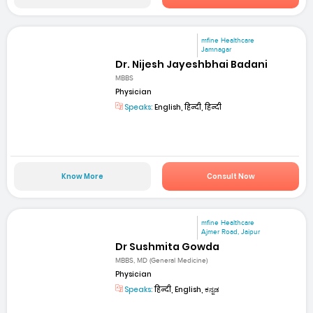
mfine Healthcare
Jamnagar
Dr. Nijesh Jayeshbhai Badani
MBBS
Physician
Speaks:
English, हिन्दी, हिन्दी
Know More
Consult Now
mfine Healthcare
Ajmer Road, Jaipur
Dr Sushmita Gowda
MBBS, MD (General Medicine)
Physician
Speaks:
हिन्दी, English, ಕನ್ನಡ