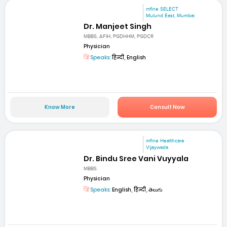
mfine SELECT
Mulund East, Mumbai
Dr. Manjeet Singh
MBBS, AFIH, PGDHHM, PGDCR
Physician
Speaks:
हिन्दी, English
Know More
Consult Now
mfine Healthcare
Vijaywada
Dr. Bindu Sree Vani Vuyyala
MBBS
Physician
Speaks:
English, हिन्दी, తెలుగు