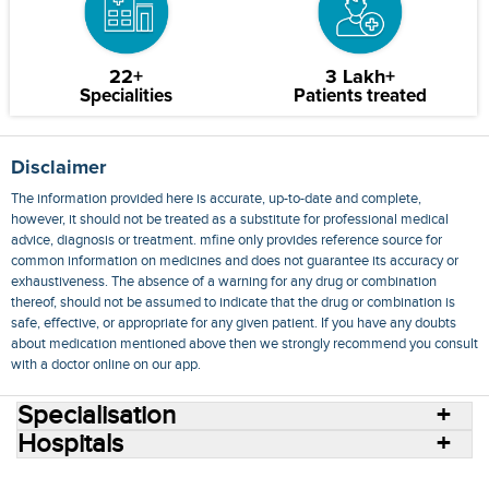
22+
3 Lakh+
Specialities
Patients treated
Disclaimer
The information provided here is accurate, up-to-date and complete,
however, it should not be treated as a substitute for professional medical
advice, diagnosis or treatment. mfine only provides reference source for
common information on medicines and does not guarantee its accuracy or
exhaustiveness. The absence of a warning for any drug or combination
thereof, should not be assumed to indicate that the drug or combination is
safe, effective, or appropriate for any given patient. If you have any doubts
about medication mentioned above then we strongly recommend you consult
with a doctor online on our app.
Specialisation
Hospitals
Consult Doctors Online
Hospitals
Doctors
Specialities
Conditions