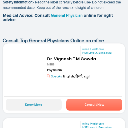
Safety information
:- Read the label carefully before use- Do not exceed the
recommended dose- Keep out of the reach and sight of children
Medical Advice: Consult
General Physician
online for right
advice.
Consult Top General Physicians Online on mfine
mfine Healthcare
HSR Layout, Bengaluru
Dr. Vignesh T M Gowda
MBBS
Physician
Speaks:
English, हिन्दी, ಕನ್ನಡ
Know More
Consult Now
mfine Healthcare
HSR Layout, Bengaluru