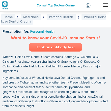
Consult Top Doctors Online
Home
Medicines
Personal Health
Wheezal Hekla
❯
❯
❯
Login
Lava Dental Cream
Wheezal Hekla Lava Dental Cream
Signup
Prescription for:
Personal Health
Want to know your Covid-19 Immune Status?
Book an antibody test
Wheezal Hekla Lava Dental Cream contains Plantago Q. Calendula Q.
Calcium Phosphate. Azadirachta Indica Q. Staphysagria Q. Kreosote Q.
Calium Carbonate. Hekla Lava. Calcium Fluorate. Mercury Cor as major
ingredients.
Key benefits/ uses of Wheezal Hekla Lava Dental Cream:- Fight germs and
bad breath.- Tighten gums and strengthen teeth- Prevent bleeding of gums-
Toothache and decay of teeth- Dental neuralgia. pyorrhoea. and
gingivitisDirections of use/Dosage:To be used on gums & teeth. brush
properly 2 times in a day or as directed by the physicianIndications:Dental
and oral careStorage instructions:- Store in a cool‚ dry and dark place- Protect
from the direct sunlight