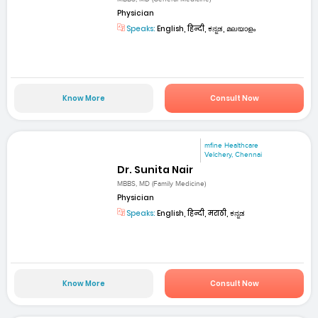
Physician
Speaks:
English, हिन्दी, ಕನ್ನಡ, മലയാളം
Know More
Consult Now
mfine Healthcare
Velchery, Chennai
Dr. Sunita Nair
MBBS, MD (Family Medicine)
Physician
Speaks:
English, हिन्दी, मराठी, ಕನ್ನಡ
Know More
Consult Now