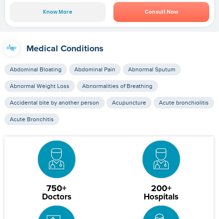
Know More
Consult Now
Medical Conditions
Abdominal Bloating
Abdominal Pain
Abnormal Sputum
Abnormal Weight Loss
Abnormalities of Breathing
Accidental bite by another person
Acupuncture
Acute bronchiolitis
Acute Bronchitis
750+
200+
Doctors
Hospitals