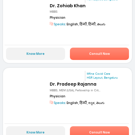
Dr. Zohiab Khan
MBBS
Physician
Speaks:
English, हिन्दी, हिन्दी, తెలుగు
Know More
Consult Now
Mfine Covid Care
HSR Layout, Bengaluru
Dr. Pradeep Rajanna
MBBS, MEM (USA), Fellowship in Crit...
Physician
Speaks:
English, हिन्दी, ಕನ್ನಡ, తెలుగు
Know More
Consult Now