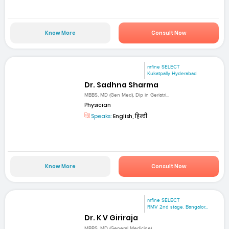
Know More
Consult Now
mfine SELECT
Kukatpally Hyderabad
Dr. Sadhna Sharma
MBBS, MD (Gen Med), Dip in Geriatri...
Physician
Speaks:
English, हिन्दी
Know More
Consult Now
mfine SELECT
RMV 2nd stage. Bangalor...
Dr. K V Giriraja
MBBS, MD (General Medicine)